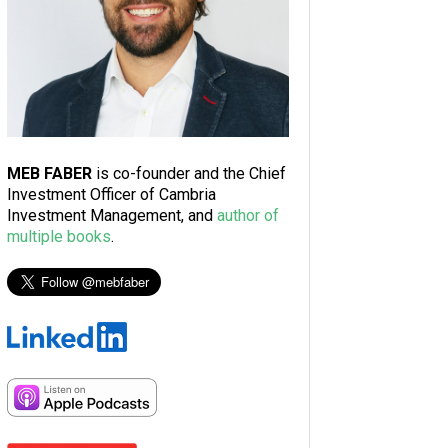
MEB FABER
is co-founder and the Chief
Investment Officer of Cambria
Investment Management, and
author of
multiple books
.