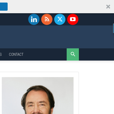
S
CONTACT