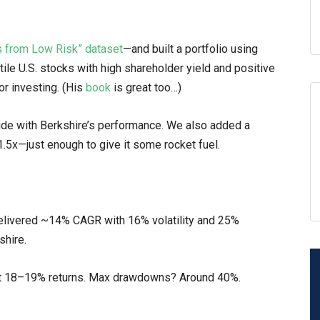
ns from Low Risk” dataset
—and built a portfolio using
ile U.S. stocks with high shareholder yield and positive
or investing. (His
book
is great too…)
ide with Berkshire’s performance. We also added a
.5x—just enough to give it some rocket fuel.
elivered ~14% CAGR with 16% volatility and 25%
shire.
 at 18–19% returns. Max drawdowns? Around 40%.