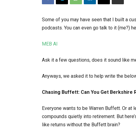
Some of you may have seen that I built a cu
podcasts. You can even go talk to it (me?) he
MEB AI
Ask it a few questions, does it sound like m
Anyways, we asked it to help write the belo
Chasing Buffett: Can You Get Berkshire 
Everyone wants to be Warren Buffett. Or at l
compounds quietly into retirement. But here’s
like returns without the Buffett brain?