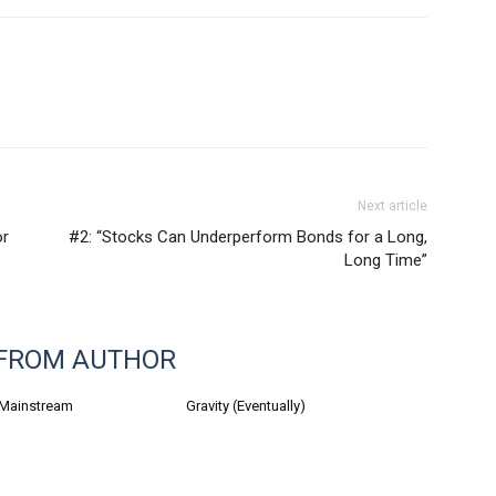
Next article
or
#2: “Stocks Can Underperform Bonds for a Long,
Long Time”
FROM AUTHOR
 Mainstream
Gravity (Eventually)