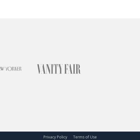
Privacy Policy
Terms of Use