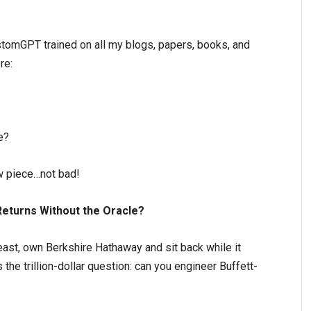
stomGPT trained on all my blogs, papers, books, and
re:
e?
w piece…not bad!
Returns Without the Oracle?
east, own Berkshire Hathaway and sit back while it
 the trillion-dollar question: can you engineer Buffett-