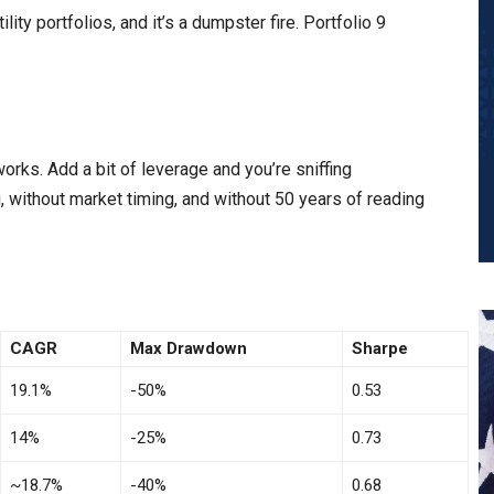
lity portfolios, and it’s a dumpster fire. Portfolio 9
works. Add a bit of leverage and you’re sniffing
, without market timing, and without 50 years of reading
CAGR
Max Drawdown
Sharpe
19.1%
-50%
0.53
14%
-25%
0.73
~18.7%
-40%
0.68