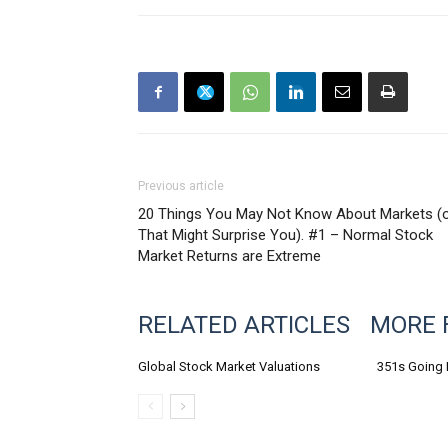
Previous article
20 Things You May Not Know About Markets (
That Might Surprise You). #1 – Normal Stock
Market Returns are Extreme
RELATED ARTICLES
MORE 
Global Stock Market Valuations
351s Going