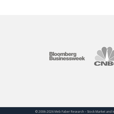
© 2006-
2026 Meb Faber Research – Stock Market and I