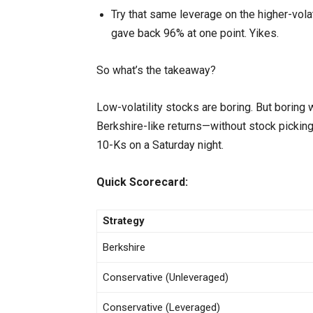
Try that same leverage on the higher-volati
gave back 96% at one point. Yikes.
So what’s the takeaway?
Low-volatility stocks are boring. But boring 
Berkshire-like returns—without stock picking
10-Ks on a Saturday night.
Quick Scorecard:
Strategy
Berkshire
Conservative (Unleveraged)
Conservative (Leveraged)