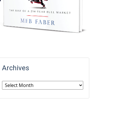
Archives
Archives