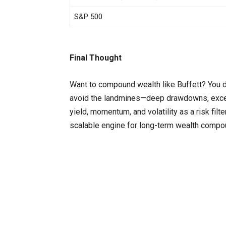
S&P 500
Final Thought
Want to compound wealth like Buffett? You do
avoid the landmines—deep drawdowns, exces
yield, momentum, and volatility as a risk filt
scalable engine for long-term wealth compo