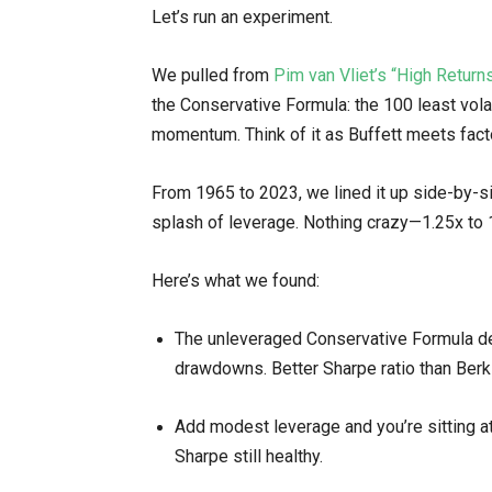
Let’s run an experiment.
We pulled from
Pim van Vliet’s “High Retur
the Conservative Formula: the 100 least volat
momentum. Think of it as Buffett meets fact
From 1965 to 2023, we lined it up side-by-s
splash of leverage. Nothing crazy—1.25x to 1
Here’s what we found:
The unleveraged Conservative Formula d
drawdowns. Better Sharpe ratio than Berk
Add modest leverage and you’re sitting
Sharpe still healthy.