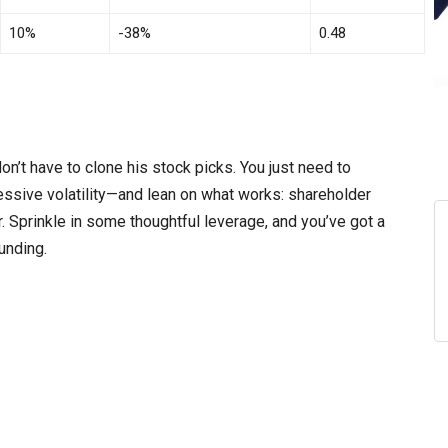
10%
-38%
0.48
n’t have to clone his stock picks. You just need to
sive volatility—and lean on what works: shareholder
er. Sprinkle in some thoughtful leverage, and you’ve got a
unding.