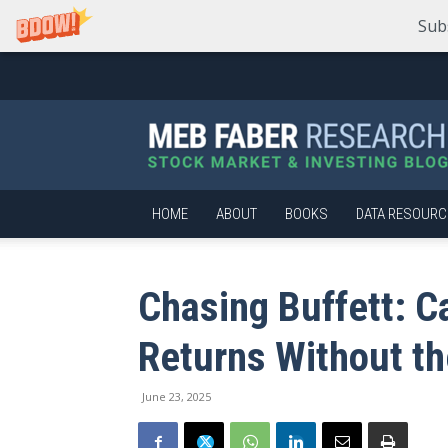
Sub
Meb
Faber
Research
–
Stock
Market
HOME
ABOUT
BOOKS
DATA RESOURC
and
Investing
Blog
Chasing Buffett: C
Returns Without th
June 23, 2025