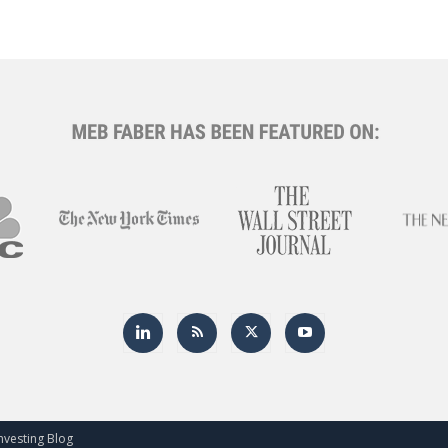
nvesting Blog