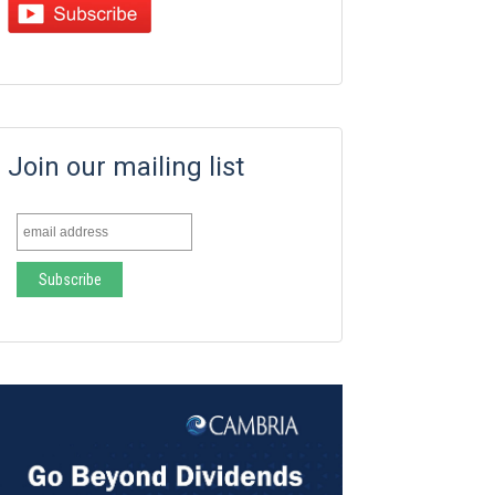
Join our mailing list