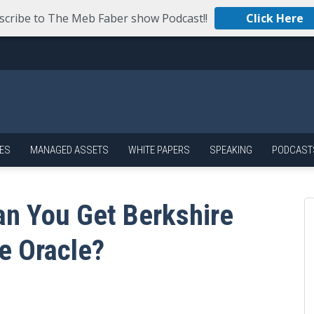
scribe to The Meb Faber show Podcast!!
Click Here
ES
MANAGED ASSETS
WHITE PAPERS
SPEAKING
PODCAST
an You Get Berkshire
e Oracle?