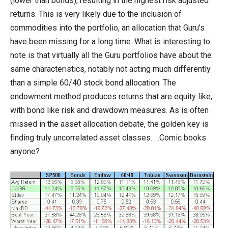
(lower than bonds), resulting in the highest risk adjusted
returns. This is very likely due to the inclusion of
commodities into the portfolio, an allocation that Guru’s
have been missing for a long time. What is interesting to
note is that virtually all the Guru portfolios have about the
same characteristics, notably not acting much differently
than a simple 60/40 stock bond allocation. The
endowment method produces returns that are equity like,
with bond like risk and drawdown measures. As is often
missed in the asset allocation debate, the golden key is
finding truly uncorrelated asset classes. . .Comic books
anyone?