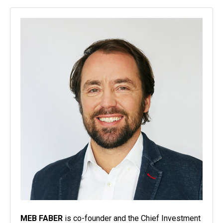
MEB FABER
is co-founder and the Chief Investment