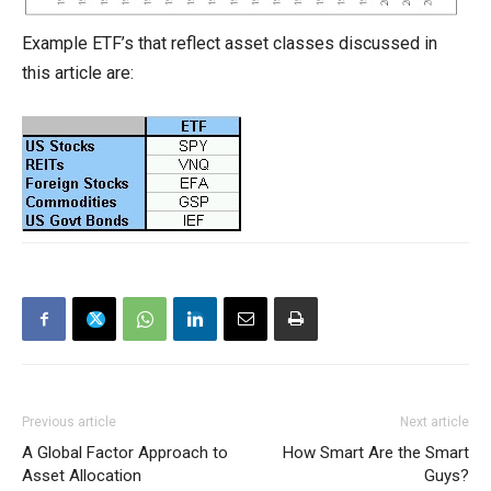
Example ETF’s that reflect asset classes discussed in
this article are:
Previous article
Next article
A Global Factor Approach to
How Smart Are the Smart
Asset Allocation
Guys?