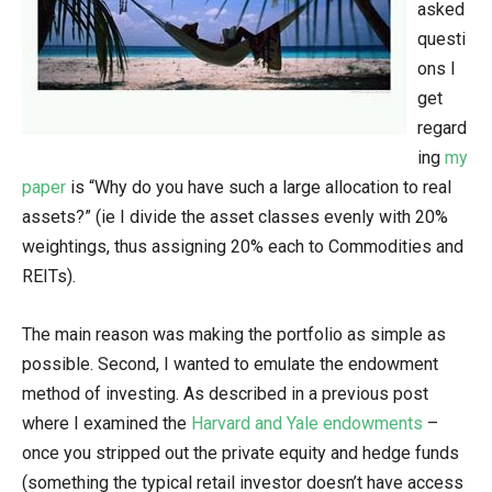
asked
questi
ons I
get
regard
ing
my
paper
is “Why do you have such a large allocation to real
assets?” (ie I divide the asset classes evenly with 20%
weightings, thus assigning 20% each to Commodities and
REITs).
The main reason was making the portfolio as simple as
possible. Second, I wanted to emulate the endowment
method of investing. As described in a previous post
where I examined the
Harvard and Yale endowments
–
once you stripped out the private equity and hedge funds
(something the typical retail investor doesn’t have access