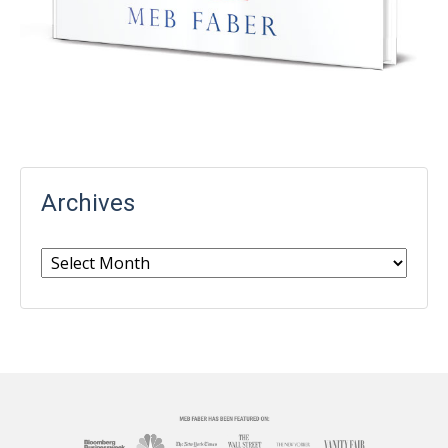
Archives
Archives