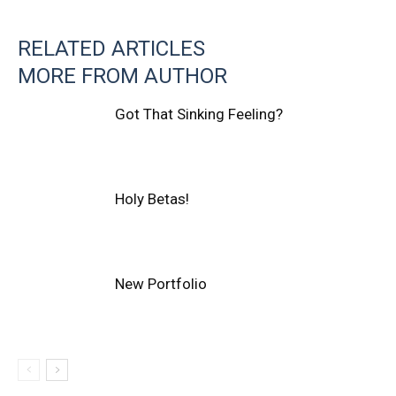
RELATED ARTICLES
MORE FROM AUTHOR
Got That Sinking Feeling?
Holy Betas!
New Portfolio