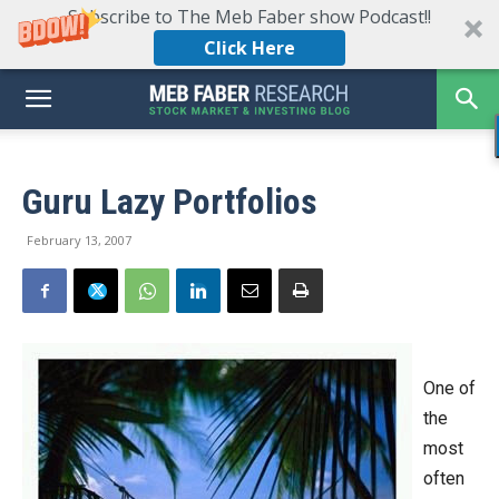
Subscribe to The Meb Faber show Podcast!!
Click Here
Guru Lazy Portfolios
February 13, 2007
One of
the
most
often