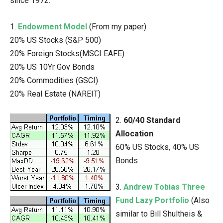
since 1972.
1.
Endowment Model
(From my paper)
20% US Stocks (S&P 500)
20% Foreign Stocks(MSCI EAFE)
20% US 10Yr Gov Bonds
20% Commodities (GSCI)
20% Real Estate (NAREIT)
2.
60/40 Standard
Allocation
60% US Stocks, 40% US
Bonds
3.
Andrew Tobias Three
Fund Lazy Portfolio
(Also
similar to Bill Shultheis &