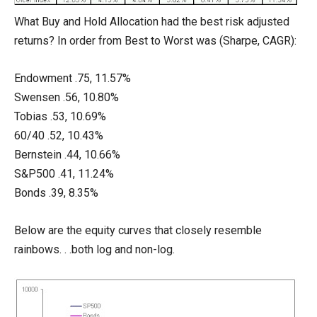
What Buy and Hold Allocation had the best risk adjusted
returns? In order from Best to Worst was (Sharpe, CAGR):
Endowment .75, 11.57%
Swensen .56, 10.80%
Tobias .53, 10.69%
60/40 .52, 10.43%
Bernstein .44, 10.66%
S&P500 .41, 11.24%
Bonds .39, 8.35%
Below are the equity curves that closely resemble
rainbows. . .both log and non-log.