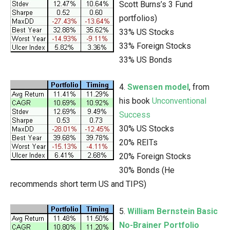
Scott Burns’s 3 Fund
portfolios)
33% US Stocks
33% Foreign Stocks
33% US Bonds
4.
Swensen model
, from
his book
Unconventional
Success
30% US Stocks
20% REITs
20% Foreign Stocks
30% Bonds (He
recommends short term US and TIPS)
5.
William Bernstein Basic
No-Brainer Portfolio