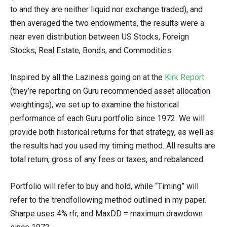
to and they are neither liquid nor exchange traded), and
then averaged the two endowments, the results were a
near even distribution between US Stocks, Foreign
Stocks, Real Estate, Bonds, and Commodities.
Inspired by all the Laziness going on at the
Kirk Report
(they’re reporting on Guru recommended asset allocation
weightings), we set up to examine the historical
performance of each Guru portfolio since 1972. We will
provide both historical returns for that strategy, as well as
the results had you used my timing method. All results are
total return, gross of any fees or taxes, and rebalanced.
Portfolio will refer to buy and hold, while “Timing” will
refer to the trendfollowing method outlined in my paper.
Sharpe uses 4% rfr, and MaxDD = maximum drawdown