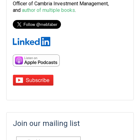
Officer of Cambria Investment Management,
and
author of multiple books
.
Join our mailing list