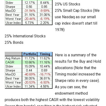
25% US Stocks
25% Small Cap Stocks (We
use Nasdaq as our small
cap index doesn’t start till
1978)
25% International Stocks
25% Bonds
Here is a summary of the
results for the Buy and Hold
allocations (Note that the
Timing model increased the
Sharpe ratio in every case).
As you can see, the
endowment method
produces both the highest CAGR with the lowest volatility