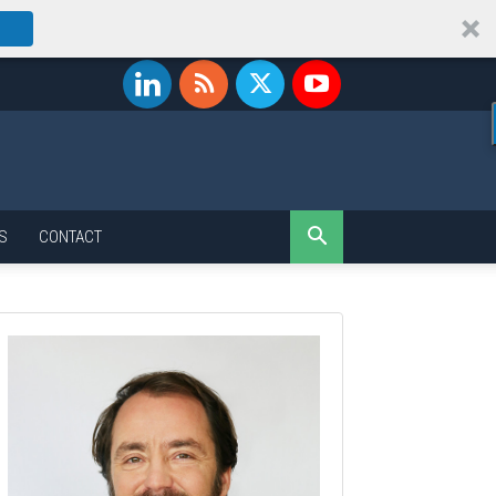
S
CONTACT