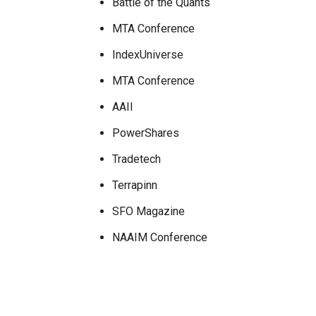
Battle of the Quants
MTA Conference
IndexUniverse
MTA Conference
AAII
PowerShares
Tradetech
Terrapinn
SFO Magazine
NAAIM Conference