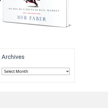
Archives
Archives