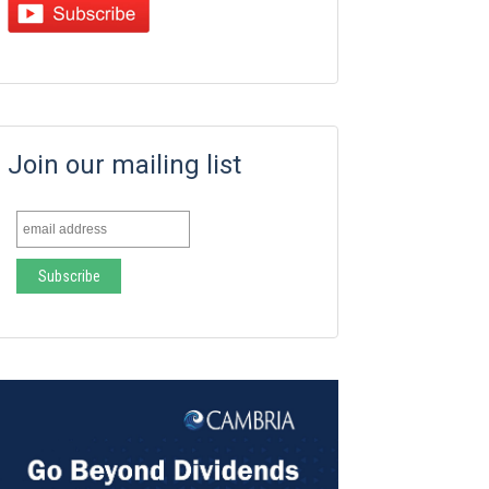
Join our mailing list