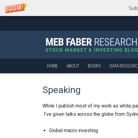
Sub
Meb
Faber
Research
–
Stock
Market
HOME
ABOUT
BOOKS
DATA RESOURC
and
Investing
Blog
Speaking
While I publish most of my work as white pape
I’ve given talks across the globe from Sydne
Global macro investing.