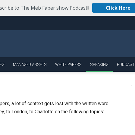
scribe to The Meb Faber show Podcast!!
Click Here
ES
MANAGED ASSETS
WHITE PAPERS
SPEAKING
PODCAST
rs, a lot of context gets lost with the written word.
y, to London, to Charlotte on the following topics: