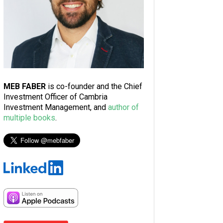
MEB FABER
is co-founder and the Chief
Investment Officer of Cambria
Investment Management, and
author of
multiple books
.