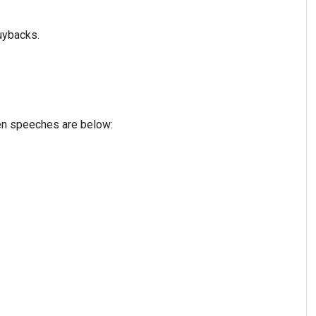
uybacks.
ven speeches are below: