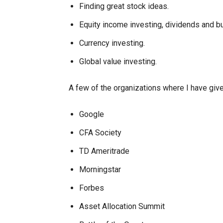
Finding great stock ideas.
Equity income investing, dividends and b
Currency investing.
Global value investing.
A few of the organizations where I have gi
Google
CFA Society
TD Ameritrade
Morningstar
Forbes
Asset Allocation Summit