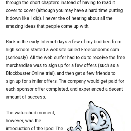
through the short chapters instead of having to read it
cover to cover (although you may have a hard time putting
it down like I did). I never tire of hearing about all the
amazing ideas that people come up with.
Back in the early Internet days a few of my buddies from
high school started a website called Freecondoms.com
(seriously). All the web surfer had to do to receive the free
merchandise was to sign up for a few offers (such as a
Blockbuster Online trial), and then get a few friends to
sign up for similar offers. The company would get paid for
each sponsor offer completed, and experienced a decent
amount of success.
The watershed moment,
however, was the
introduction of the Ipod. The