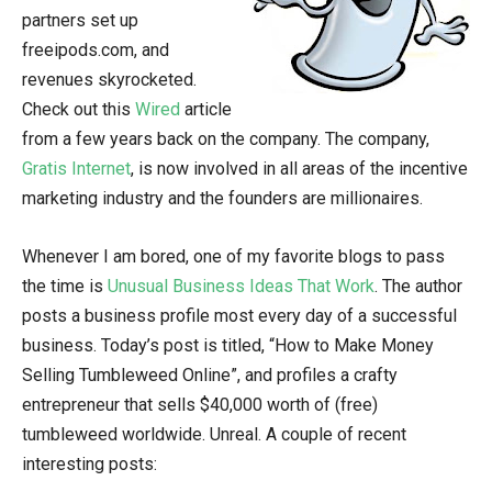
partners set up
freeipods.com, and
revenues skyrocketed.
Check out this
Wired
article
from a few years back on the company. The company,
Gratis Internet
, is now involved in all areas of the incentive
marketing industry and the founders are millionaires.
Whenever I am bored, one of my favorite blogs to pass
the time is
Unusual Business Ideas That Work
. The author
posts a business profile most every day of a successful
business. Today’s post is titled, “How to Make Money
Selling Tumbleweed Online”, and profiles a crafty
entrepreneur that sells $40,000 worth of (free)
tumbleweed worldwide. Unreal. A couple of recent
interesting posts: