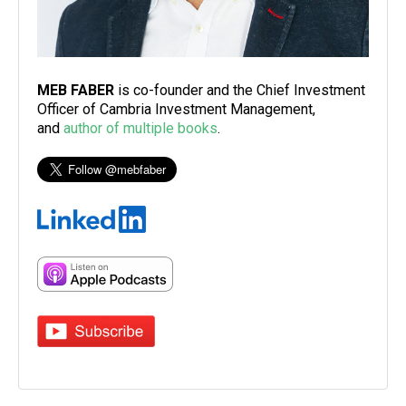
MEB FABER
is co-founder and the Chief Investment
Officer of Cambria Investment Management,
and
author of multiple books
.