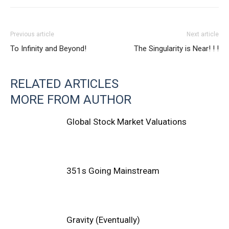
Previous article
Next article
To Infinity and Beyond!
The Singularity is Near! ! !
RELATED ARTICLES
MORE FROM AUTHOR
Global Stock Market Valuations
351s Going Mainstream
Gravity (Eventually)