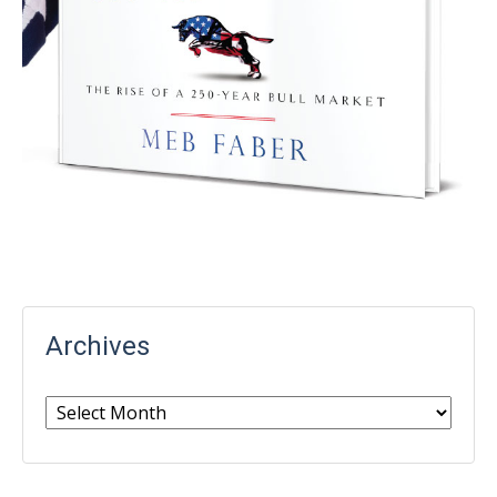
Archives
Archives