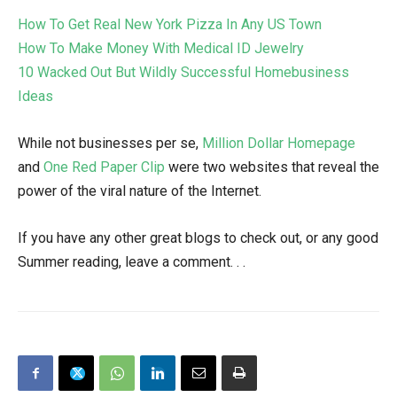
How To Get Real New York Pizza In Any US Town
How To Make Money With Medical ID Jewelry
10 Wacked Out But Wildly Successful Homebusiness
Ideas
While not businesses per se,
Million Dollar Homepage
and
One Red Paper Clip
were two websites that reveal the
power of the viral nature of the Internet.
If you have any other great blogs to check out, or any good
Summer reading, leave a comment. . .