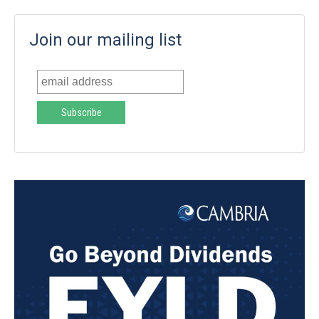
Join our mailing list