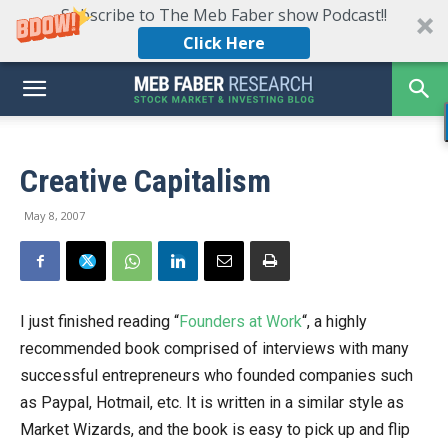
Subscribe to The Meb Faber show Podcast!!
Click Here
Creative Capitalism
May 8, 2007
I just finished reading “
Founders at Work
“, a highly
recommended book comprised of interviews with many
successful entrepreneurs who founded companies such
as Paypal, Hotmail, etc. It is written in a similar style as
Market Wizards, and the book is easy to pick up and flip