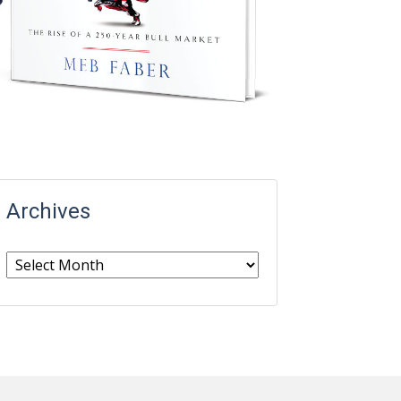
Archives
Archives