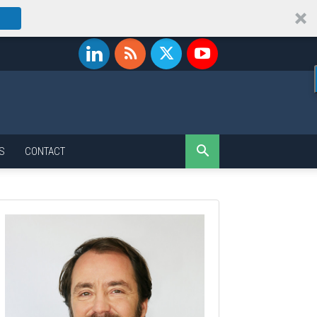
S
CONTACT