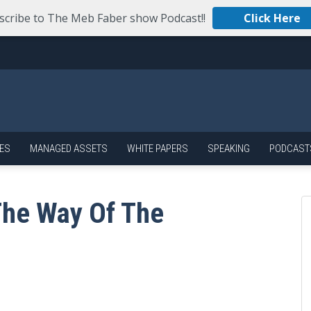
scribe to The Meb Faber show Podcast!!
Click Here
ES
MANAGED ASSETS
WHITE PAPERS
SPEAKING
PODCAST
The Way Of The