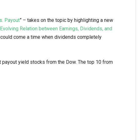
s. Payout
” – takes on the topic by highlighting a new
Evolving Relation between Earnings, Dividends, and
re could come a time when dividends completely
 payout yield stocks from the Dow. The top 10 from