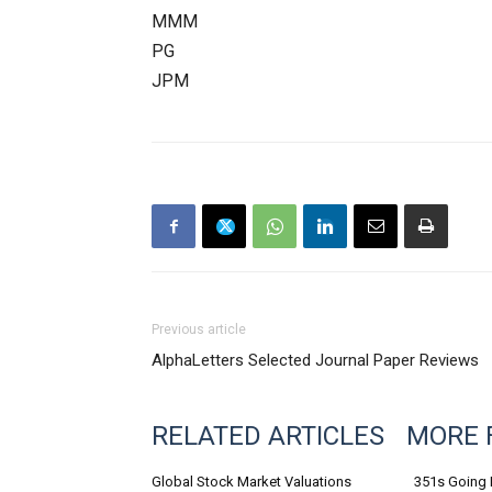
MMM
PG
JPM
Previous article
AlphaLetters Selected Journal Paper Reviews
RELATED ARTICLES
MORE 
Global Stock Market Valuations
351s Going