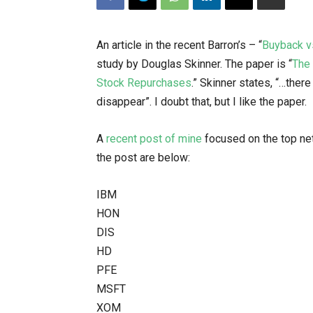
An article in the recent Barron’s – “
Buyback v
study by Douglas Skinner. The paper is “
The 
Stock Repurchases
.” Skinner states, “…the
disappear”. I doubt that, but I like the paper.
A
recent post of mine
focused on the top net
the post are below:
IBM
HON
DIS
HD
PFE
MSFT
XOM