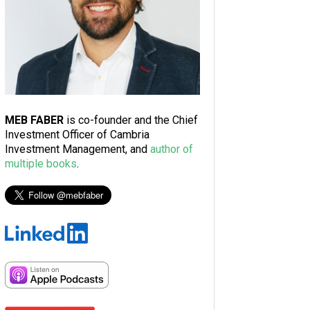
MEB FABER
is co-founder and the Chief
Investment Officer of Cambria
Investment Management, and
author of
multiple books
.