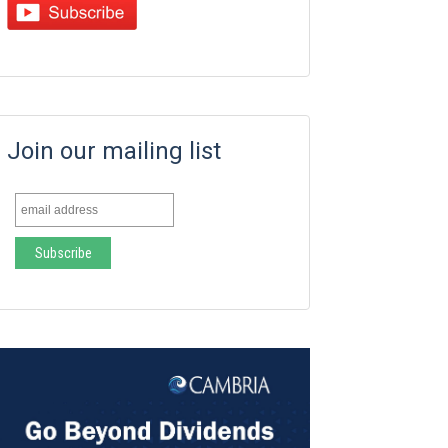
Join our mailing list