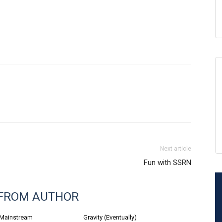
Next article
Fun with SSRN
FROM AUTHOR
 Mainstream
Gravity (Eventually)