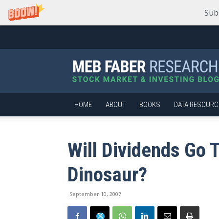
Sub
Meb
Faber
Research
–
Stock
Market
HOME
ABOUT
BOOKS
DATA RESOURC
and
Investing
Blog
Will Dividends Go 
Dinosaur?
September 10, 2007