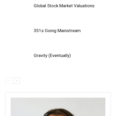
Global Stock Market Valuations
351s Going Mainstream
Gravity (Eventually)