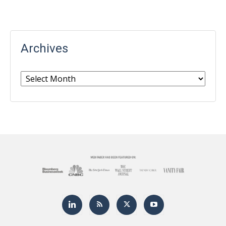
Archives
Archives