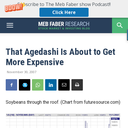
Subscribe to The Meb Faber show Podcast!!
Click Here
That Agedashi Is About to Get
More Expensive
November 30, 2007
Soybeans through the roof. (Chart from futuresource.com)