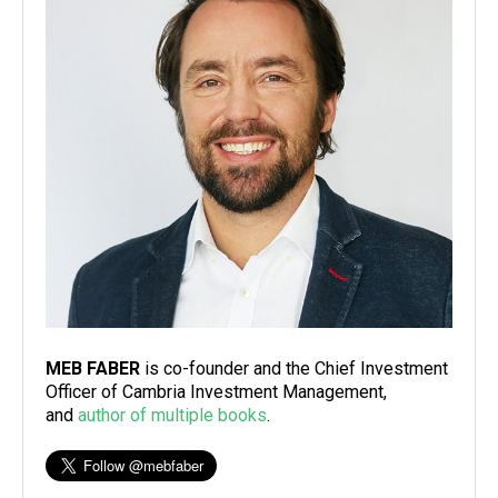
MEB FABER
is co-founder and the Chief Investment
Officer of Cambria Investment Management,
and
author of multiple books
.