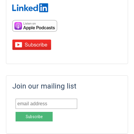
Join our mailing list