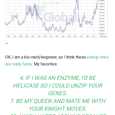
—
OK, I am a bio-nerd/engineer, so I think these
pickup lines
are really funny
. My favorites:
4. IF I WAS AN ENZYME, I’D BE
HELICASE SO I COULD UNZIP YOUR
GENES.
7. BE MY QUEEN AND MATE ME WITH
YOUR KNIGHT MOVES.