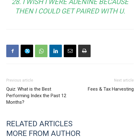
28. I WISH I WERE ADENINE BECAUSE
THEN I COULD GET PAIRED WITH U.
Previous article
Next article
Quiz: What is the Best
Fees & Tax Harvesting
Performing Index the Past 12
Months?
RELATED ARTICLES
MORE FROM AUTHOR