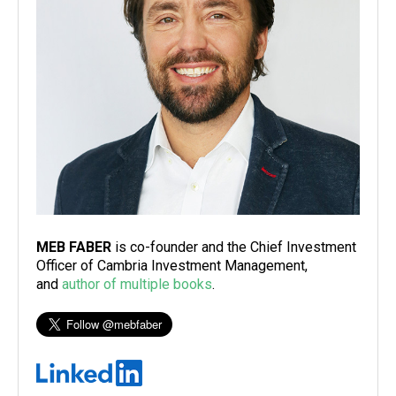
MEB FABER
is co-founder and the Chief Investment
Officer of Cambria Investment Management,
and
author of multiple books
.