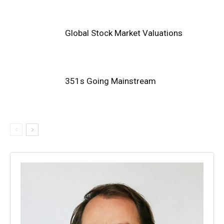
Global Stock Market Valuations
351s Going Mainstream