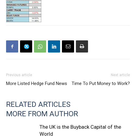
Previous article
Next article
More Listed Hedge Fund News
Time To Put Money to Work?
RELATED ARTICLES
MORE FROM AUTHOR
The UK is the Buyback Capital of the
World