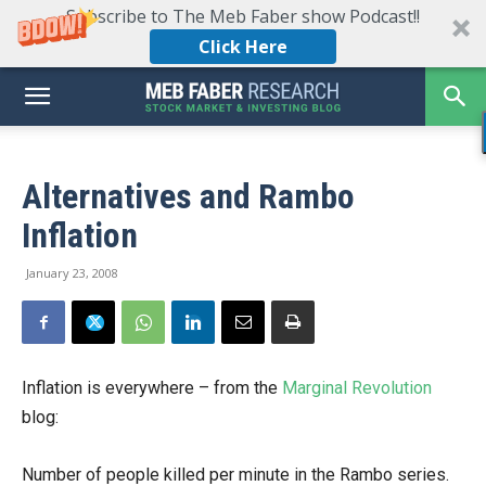
Subscribe to The Meb Faber show Podcast!!
Click Here
Alternatives and Rambo
Inflation
January 23, 2008
Inflation is everywhere – from the
Marginal Revolution
blog:
Number of people killed per minute in the Rambo series.