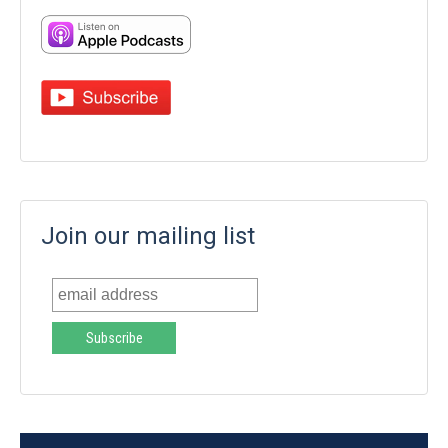
Join our mailing list