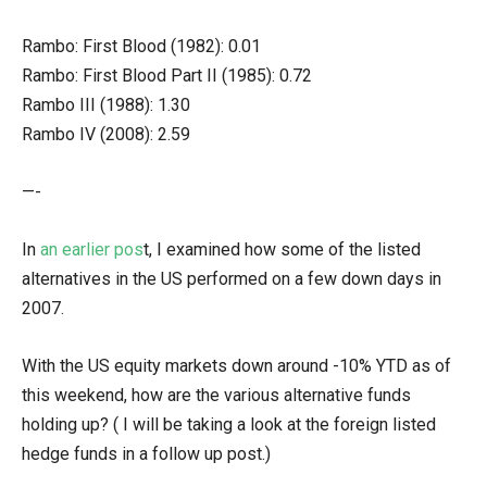
Rambo: First Blood (1982): 0.01
Rambo: First Blood Part II (1985): 0.72
Rambo III (1988): 1.30
Rambo IV (2008): 2.59
—-
In
an earlier pos
t, I examined how some of the listed
alternatives in the US performed on a few down days in
2007.
With the US equity markets down around -10% YTD as of
this weekend, how are the various alternative funds
holding up? ( I will be taking a look at the foreign listed
hedge funds in a follow up post.)