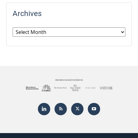
Archives
Archives