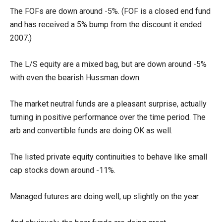
The FOFs are down around -5%. (FOF is a closed end fund
and has received a 5% bump from the discount it ended
2007.)
The L/S equity are a mixed bag, but are down around -5%
with even the bearish Hussman down.
The market neutral funds are a pleasant surprise, actually
turning in positive performance over the time period. The
arb and convertible funds are doing OK as well.
The listed private equity continuities to behave like small
cap stocks down around -11%.
Managed futures are doing well, up slightly on the year.