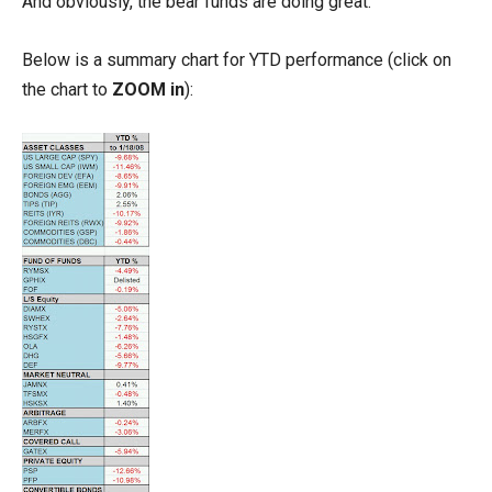
And obviously, the bear funds are doing great.
Below is a summary chart for YTD performance (click on
the chart to
ZOOM in
):