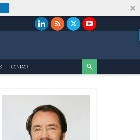
S
CONTACT