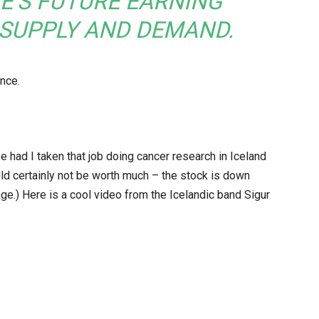
E’S FUTURE EARNING
 SUPPLY AND DEMAND.
ance.
e had I taken that job doing cancer research in Iceland
d certainly not be worth much – the stock is down
nge.) Here is a cool video from the Icelandic band Sigur