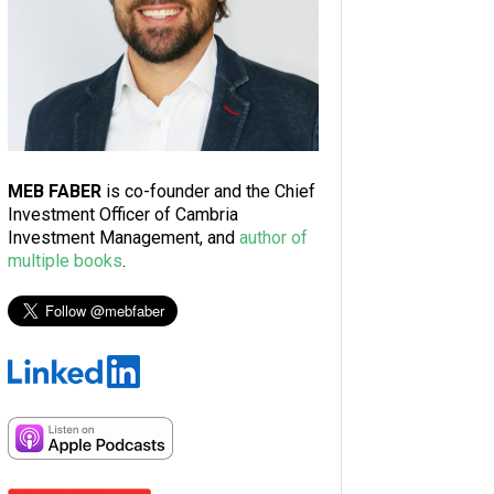
MEB FABER
is co-founder and the Chief
Investment Officer of Cambria
Investment Management, and
author of
multiple books
.