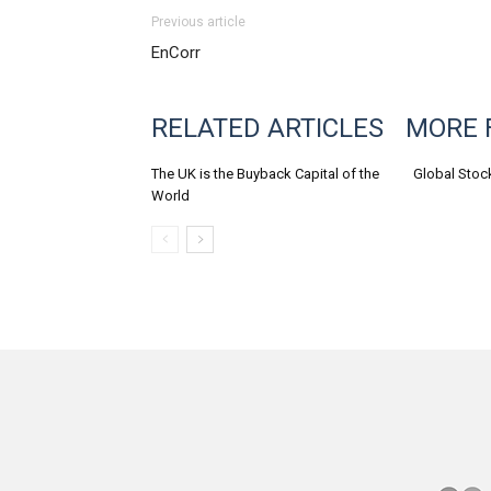
Previous article
EnCorr
RELATED ARTICLES
MORE 
The UK is the Buyback Capital of the
Global Stoc
World