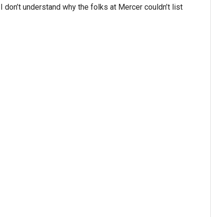
 I don’t understand why the folks at Mercer couldn’t list