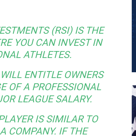
ESTMENTS (RSI) IS THE
RE YOU CAN INVEST IN
ONAL ATHLETES.
WILL ENTITLE OWNERS
E OF A PROFESSIONAL
JOR LEAGUE SALARY.
PLAYER IS SIMILAR TO
 A COMPANY. IF THE