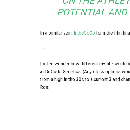
ON THE ATHLET
POTENTIAL AND
In a similar vein,
IndieGoGo
for indie film fin
—-
I often wonder how different my life would b
at DeCode Genetics. (Any stock options woul
from a high in the 30s to a current 3 and cha
Ros: