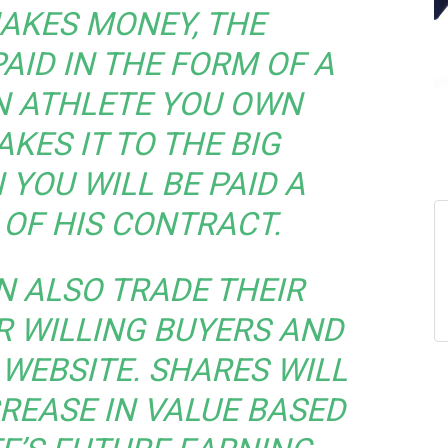
AKES MONEY, THE
AID IN THE FORM OF A
AN ATHLETE YOU OWN
KES IT TO THE BIG
 YOU WILL BE PAID A
OF HIS CONTRACT.
N ALSO TRADE THEIR
R WILLING BUYERS AND
 WEBSITE. SHARES WILL
REASE IN VALUE BASED