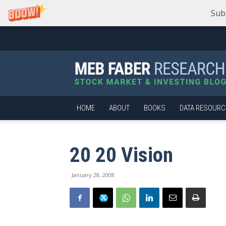
Sub
Meb
Faber
Research
–
Stock
Market
HOME
ABOUT
BOOKS
DATA RESOURC
and
Investing
Blog
20 20 Vision
January 28, 2008