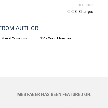
Next article
C-C-C-Changes
FROM AUTHOR
k Market Valuations
351s Going Mainstream