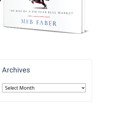
Archives
Archives