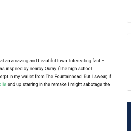
at an amazing and beautiful town. Interesting fact –
as inspired by nearby Ouray. (The high school
erpt in my wallet from The Fountainhead. But I swear, if
olie
end up starring in the remake I might sabotage the