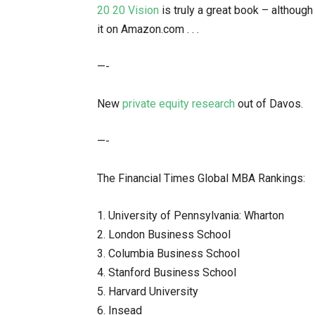
20 20 Vision
is truly a great book – although
it on Amazon.com . . .
—-
New
private equity research
out of Davos.
—-
The Financial Times Global MBA Rankings:
1. University of Pennsylvania: Wharton
2. London Business School
3. Columbia Business School
4. Stanford Business School
5. Harvard University
6. Insead