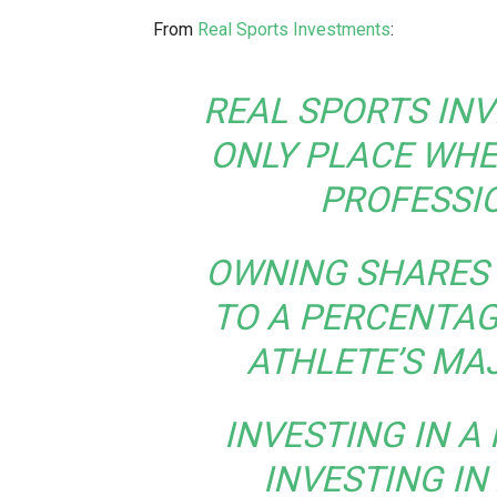
From
Real Sports Investments
:
REAL SPORTS INV
ONLY PLACE WHE
PROFESSI
OWNING SHARES 
TO A PERCENTAG
ATHLETE’S MA
INVESTING IN A 
INVESTING IN