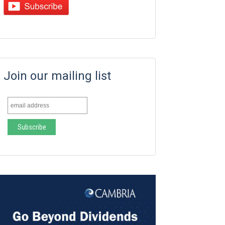
Join our mailing list