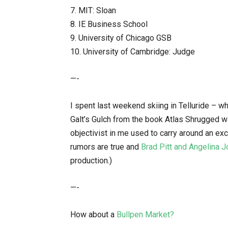
7. MIT: Sloan
8. IE Business School
9. University of Chicago GSB
10. University of Cambridge: Judge
—-
I spent last weekend skiing in Telluride – wh
Galt’s Gulch from the book Atlas Shrugged w
objectivist in me used to carry around an exc
rumors are true and
Brad Pitt and Angelina J
production.)
—-
How about a
Bullpen Market?