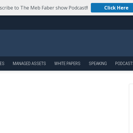
scribe to The Meb Faber show Podcast!!
Click Here
ES
MANAGED ASSETS
WHITE PAPERS
SPEAKING
PODCAST