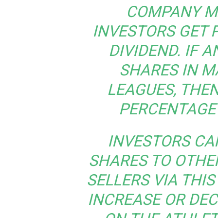
COMPANY M
INVESTORS GET P
DIVIDEND. IF 
SHARES IN MA
LEAGUES, THEN
PERCENTAGE 
INVESTORS CA
SHARES TO OTHE
SELLERS VIA THIS
INCREASE OR DEC