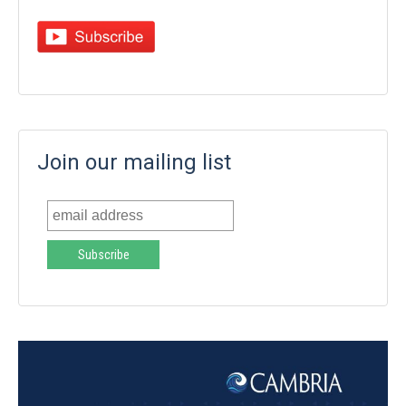
Join our mailing list