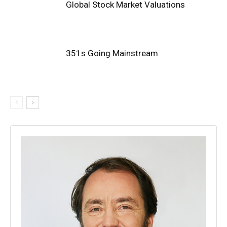
Global Stock Market Valuations
351s Going Mainstream