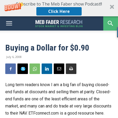
Subscribe to The Meb Faber show Podcast!!
Click Here
Buying a Dollar for $0.90
July 6, 2008
Long term readers know I am a big fan of buying closed-
end funds at discounts and selling them at parity. Closed-
end funds are one of the least efficient areas of the
market, and many can and do trade at very large discounts
to their NAV. ETFconnect.com is a good resource here.