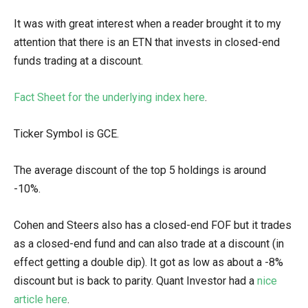
It was with great interest when a reader brought it to my
attention that there is an ETN that invests in closed-end
funds trading at a discount.
Fact Sheet for the underlying index here
.
Ticker Symbol is GCE.
The average discount of the top 5 holdings is around
-10%.
Cohen and Steers also has a closed-end FOF but it trades
as a closed-end fund and can also trade at a discount (in
effect getting a double dip). It got as low as about a -8%
discount but is back to parity. Quant Investor had a
nice
article here
.