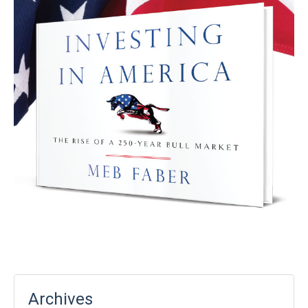
Archives