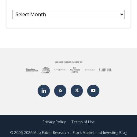
Archives
Privacy Policy
Terms of Use
© 2006-
2026 Meb Faber Research – Stock Market and Investing Blog