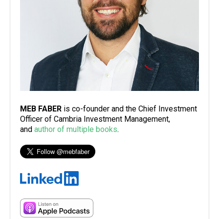
MEB FABER
is co-founder and the Chief Investment
Officer of Cambria Investment Management,
and
author of multiple books
.