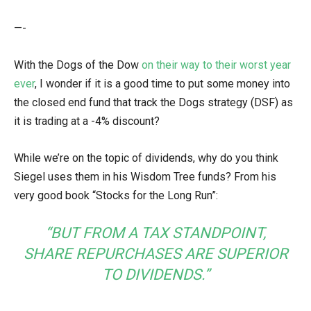
—-
With the Dogs of the Dow
on their way to their worst year
ever
, I wonder if it is a good time to put some money into
the closed end fund that track the Dogs strategy (DSF) as
it is trading at a -4% discount?
While we’re on the topic of dividends, why do you think
Siegel uses them in his Wisdom Tree funds? From his
very good book “Stocks for the Long Run”:
“BUT FROM A TAX STANDPOINT,
SHARE REPURCHASES ARE SUPERIOR
TO DIVIDENDS.”