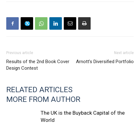
Previous article
Next article
Results of the 2nd Book Cover
Arnott’s Diversified Portfolio
Design Contest
RELATED ARTICLES
MORE FROM AUTHOR
The UK is the Buyback Capital of the
World