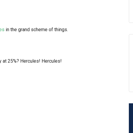
ses
in the grand scheme of things.
y at 25%? Hercules! Hercules!