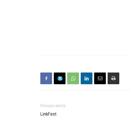
Previous article
LinkFest