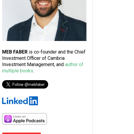
MEB FABER
is co-founder and the Chief
Investment Officer of Cambria
Investment Management, and
author of
multiple books
.