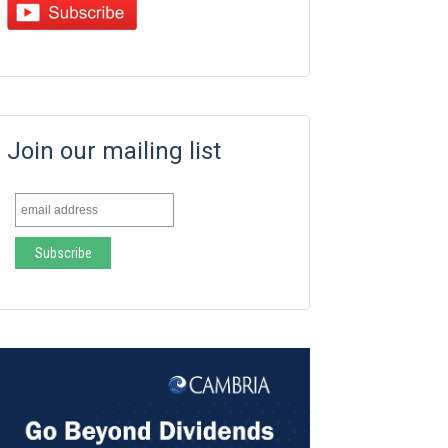
Join our mailing list