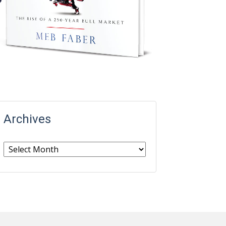
Archives
Archives