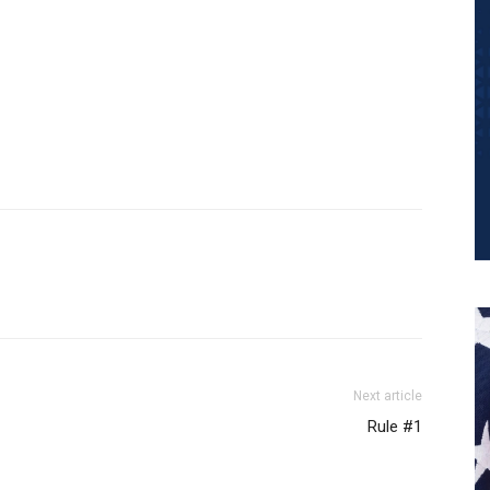
Next article
Rule #1