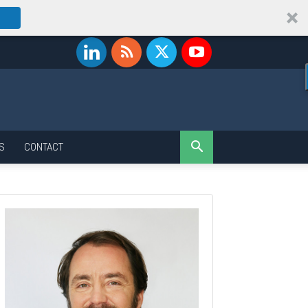
S
CONTACT