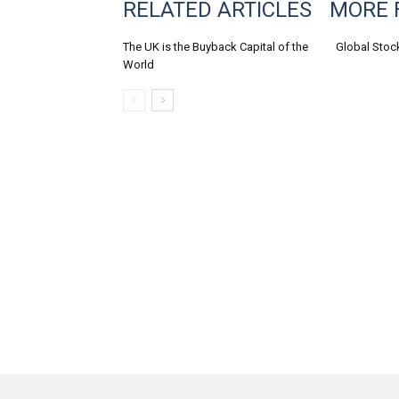
RELATED ARTICLES
MORE 
The UK is the Buyback Capital of the
Global Stoc
World