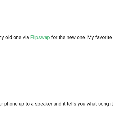
 my old one via
Flipswap
for the new one. My favorite
our phone up to a speaker and it tells you what song it