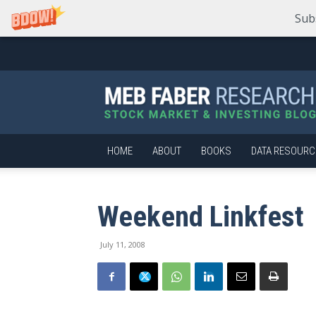
Sub
Meb
Faber
Research
–
Stock
Market
HOME
ABOUT
BOOKS
DATA RESOURC
and
Investing
Blog
Weekend Linkfest
July 11, 2008