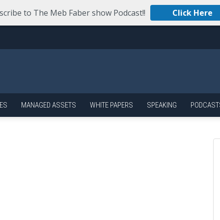
scribe to The Meb Faber show Podcast!!
Click Here
ES
MANAGED ASSETS
WHITE PAPERS
SPEAKING
PODCAST