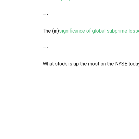
—-
The (in)
significance of global subprime los
—-
What stock is up the most on the NYSE toda