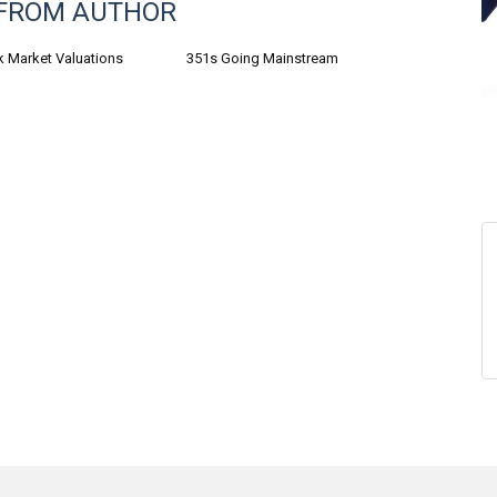
FROM AUTHOR
k Market Valuations
351s Going Mainstream