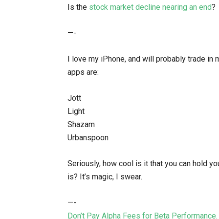
Is the
stock market decline nearing an end
?
—-
I love my iPhone, and will probably trade in
apps are:
Jott
Light
Shazam
Urbanspoon
Seriously, how cool is it that you can hold y
is? It’s magic, I swear.
—-
Don’t Pay Alpha Fees for Beta Performance.