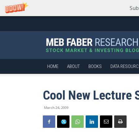
Sub
Meb
Faber
Research
–
Stock
Market
HOME
ABOUT
BOOKS
DATA RESOURC
and
Investing
Blog
Cool New Lecture S
March 24, 2009