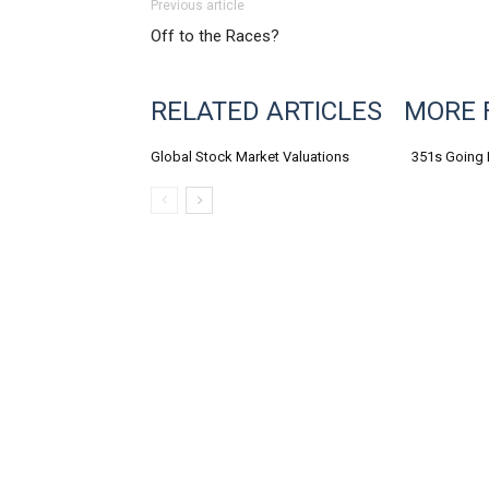
Previous article
Off to the Races?
RELATED ARTICLES
MORE 
Global Stock Market Valuations
351s Going