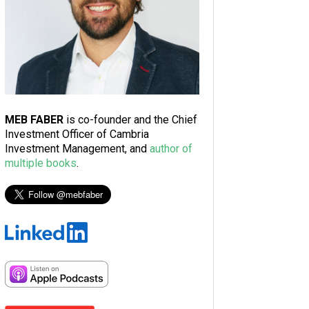
MEB FABER
is co-founder and the Chief
Investment Officer of Cambria
Investment Management, and
author of
multiple books
.