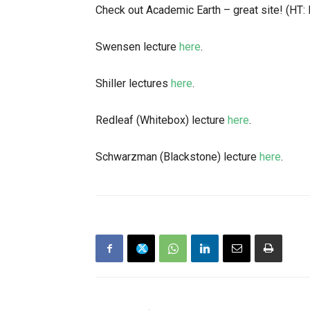
Check out Academic Earth – great site! (HT:
Swensen lecture
here
.
Shiller lectures
here
.
Redleaf (Whitebox) lecture
here
.
Schwarzman (Blackstone) lecture
here
.