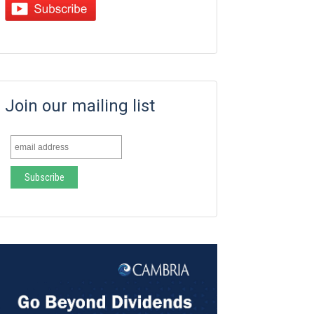
Join our mailing list