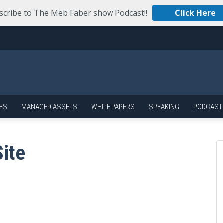
scribe to The Meb Faber show Podcast!!
Click Here
ES
MANAGED ASSETS
WHITE PAPERS
SPEAKING
PODCAST
ite