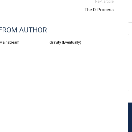
Next article
The D-Process
FROM AUTHOR
 Mainstream
Gravity (Eventually)