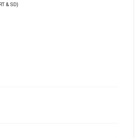
 RT & SD)