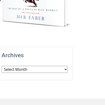
Archives
Archives