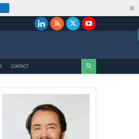
S
CONTACT