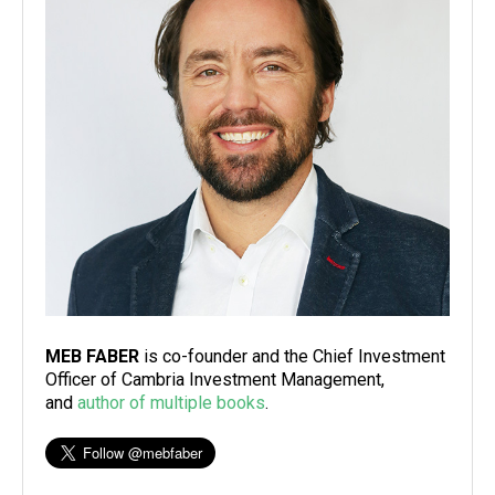
MEB FABER
is co-founder and the Chief Investment
Officer of Cambria Investment Management,
and
author of multiple books
.