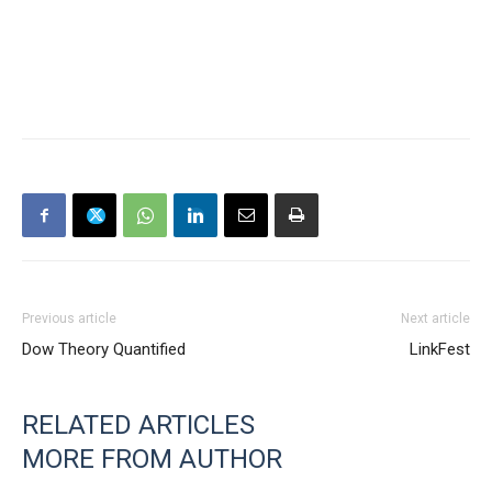
Previous article
Next article
Dow Theory Quantified
LinkFest
RELATED ARTICLES
MORE FROM AUTHOR