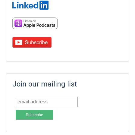
Join our mailing list