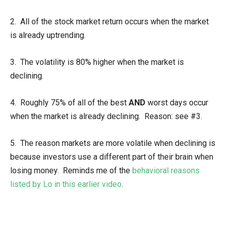
2. All of the stock market return occurs when the market
is already uptrending.
3. The volatility is 80% higher when the market is
declining.
4. Roughly 75% of all of the best
AND
worst days occur
when the market is already declining. Reason: see #3.
5. The reason markets are more volatile when declining is
because investors use a different part of their brain when
losing money. Reminds me of the
behavioral reasons
listed by Lo in this earlier video
.