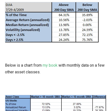
Below is a chart from
my book
with monthly data on a few
other asset classes.