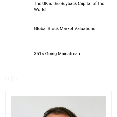
The UK is the Buyback Capital of the
World
Global Stock Market Valuations
351s Going Mainstream