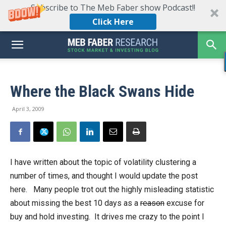
Subscribe to The Meb Faber show Podcast!!
Click Here
Where the Black Swans Hide
April 3, 2009
I have written about the topic of volatility clustering a
number of times, and thought I would update the post
here. Many people trot out the highly misleading statistic
about missing the best 10 days as a
reason
excuse for
buy and hold investing. It drives me crazy to the point I