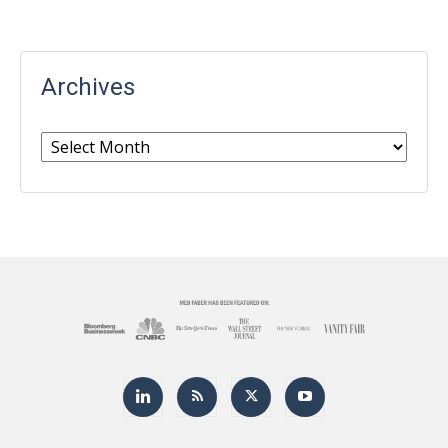
Archives
Archives