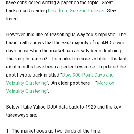
have considered writing a paper on the topic. Great
background reading
here from Gire and Estrada
. Stay
tuned.
However, this line of reasoning is way too simplistic. The
basic math shows that the vast majority of up
AND
down
days occur when the market has already been declining.
The simple reason? The market is more volatile. The last
eight months have been a perfect example. I updated the
post I wrote back in titled "
Dow 300 Point Days and
Volatility Clustering
". An older post here – "
More on
Volatility Clustering
".
Below I take Yahoo DJIA data back to 1929 and the key
takeaways are:
1. The market goes up two-thirds of the time.