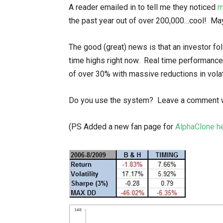
A reader emailed in to tell me they noticed
m
the past year out of over 200,000…cool! May
The good (great) news is that an investor fol
time highs right now. Real time performance
of over 30% with massive reductions in vola
Do you use the system? Leave a comment wi
(PS Added a new fan page for
AlphaClone h