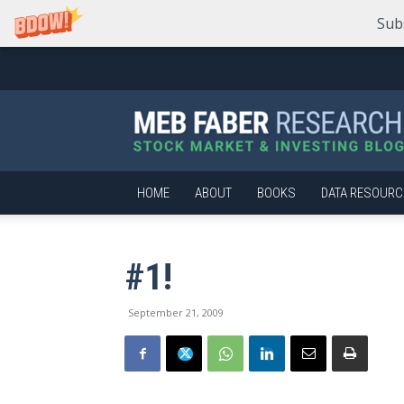
Sub
Meb
Faber
Research
–
Stock
Market
HOME
ABOUT
BOOKS
DATA RESOURC
and
Investing
Blog
#1!
September 21, 2009