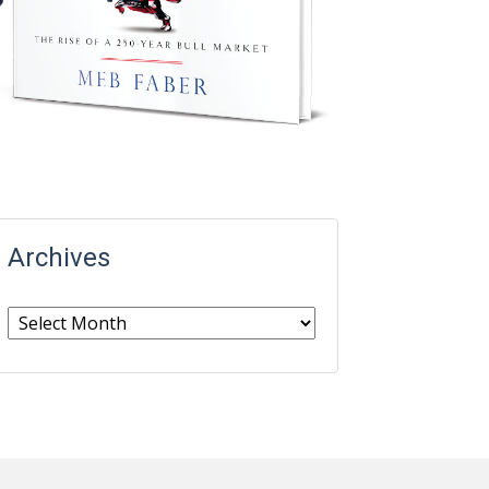
Archives
Archives