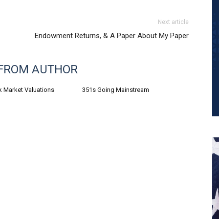
Next article
Endowment Returns, & A Paper About My Paper
FROM AUTHOR
k Market Valuations
351s Going Mainstream