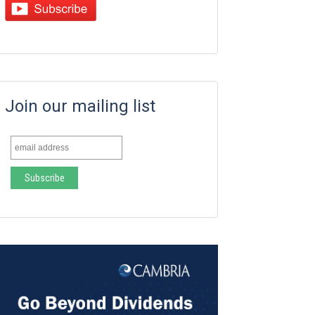
Join our mailing list