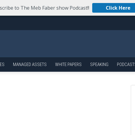
scribe to The Meb Faber show Podcast!!
Click Here
ES
MANAGED ASSETS
WHITE PAPERS
SPEAKING
PODCAST