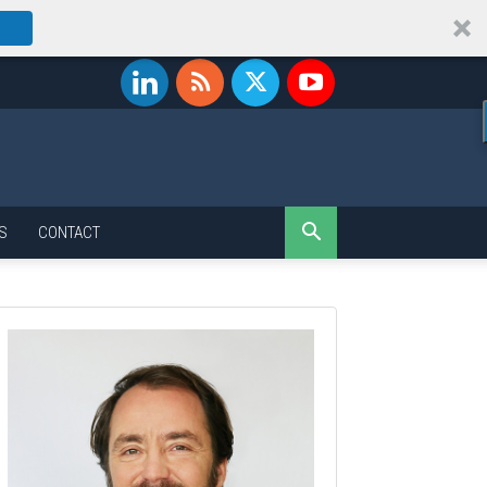
S
CONTACT