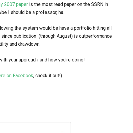
y 2007 paper
is the most read paper on the SSRN in
be I should be a professor, ha.
lowing the system would be have a portfolio hitting all
 since publication (through August) is outperformance
tility and drawdown.
th your approach, and how you’re doing!
ere on Facebook
, check it out!)