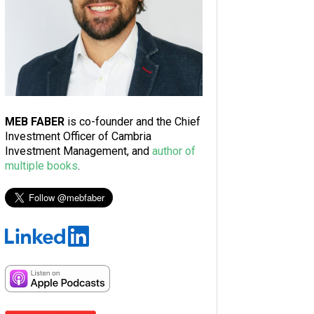
MEB FABER
is co-founder and the Chief
Investment Officer of Cambria
Investment Management, and
author of
multiple books
.