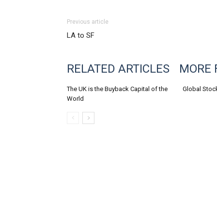
Previous article
LA to SF
RELATED ARTICLES
MORE 
The UK is the Buyback Capital of the
Global Stoc
World