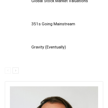
Global Stock Market Valuations
351s Going Mainstream
Gravity (Eventually)