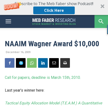
Subscribe to The Meb Faber show Podcast!!
Click Here
NAAIM Wagner Award $10,000
December 16, 2009
Call for papers, deadline is March 15th, 2010.
Last year’s winner here:
Tactical Equity Allocation Model (T.E.A.M.) A Quantitative