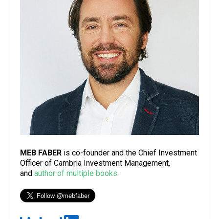
MEB FABER
is co-founder and the Chief Investment
Officer of Cambria Investment Management,
and
author of multiple books
.