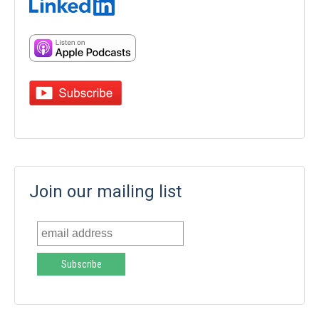
Join our mailing list