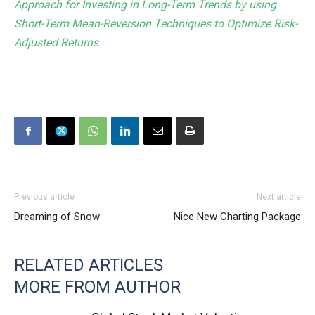
Approach for Investing in Long-Term Trends by using
Short-Term Mean-Reversion Techniques to Optimize Risk-
Adjusted Returns
Previous article
Next article
Dreaming of Snow
Nice New Charting Package
RELATED ARTICLES
MORE FROM AUTHOR