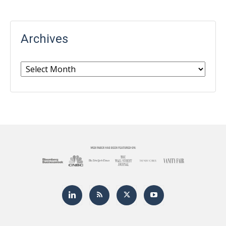
Archives
Archives