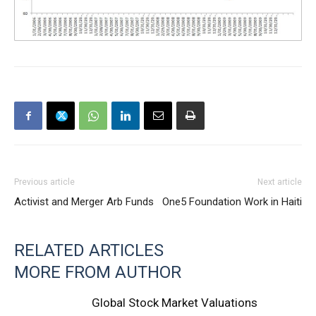
Previous article
Next article
Activist and Merger Arb Funds
One5 Foundation Work in Haiti
RELATED ARTICLES
MORE FROM AUTHOR
Global Stock Market Valuations