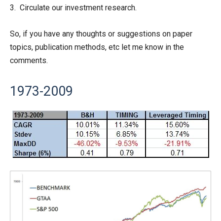
3. Circulate our investment research.
So, if you have any thoughts or suggestions on paper
topics, publication methods, etc let me know in the
comments.
1973-2009