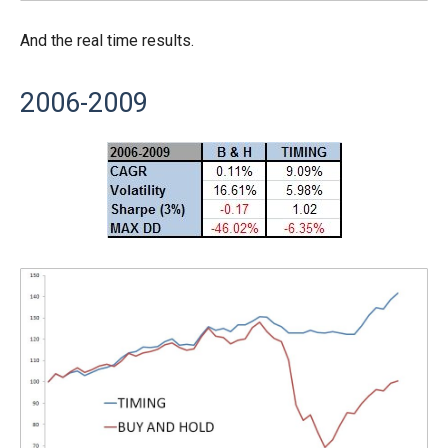
And the real time results.
2006-2009