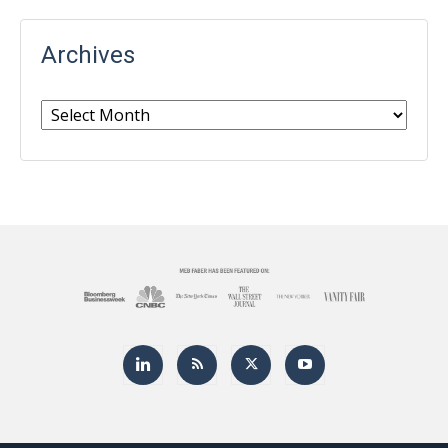
Archives
Archives