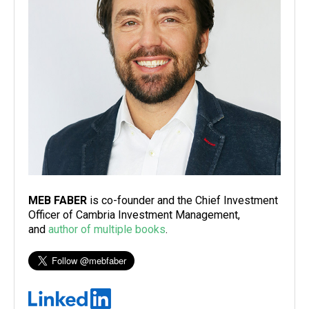
MEB FABER
is co-founder and the Chief Investment
Officer of Cambria Investment Management,
and
author of multiple books
.