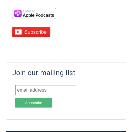
Join our mailing list