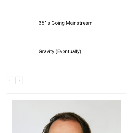
351s Going Mainstream
Gravity (Eventually)