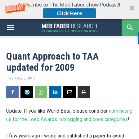
Subscribe to The Meb Faber show Podcast!!
Click Here
Quant Approach to TAA
updated for 2009
February 5, 2010
Update: If you like World Beta, please consider
nominating
us for the Loeb Awards in blogging and book categories
!
I few years ago I wrote and published a paper to avoid