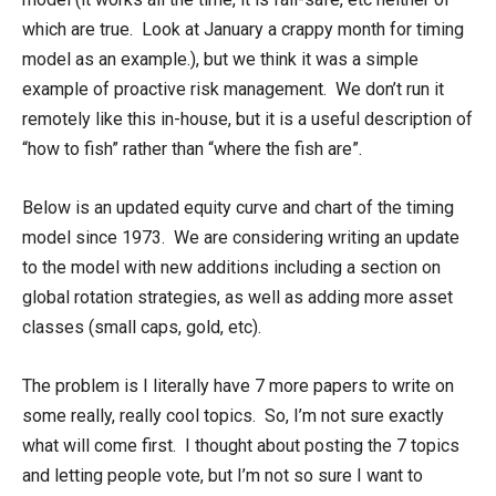
which are true. Look at January a crappy month for timing
model as an example.), but we think it was a simple
example of proactive risk management. We don’t run it
remotely like this in-house, but it is a useful description of
“how to fish” rather than “where the fish are”.
Below is an updated equity curve and chart of the timing
model since 1973. We are considering writing an update
to the model with new additions including a section on
global rotation strategies, as well as adding more asset
classes (small caps, gold, etc).
The problem is I literally have 7 more papers to write on
some really, really cool topics. So, I’m not sure exactly
what will come first. I thought about posting the 7 topics
and letting people vote, but I’m not so sure I want to