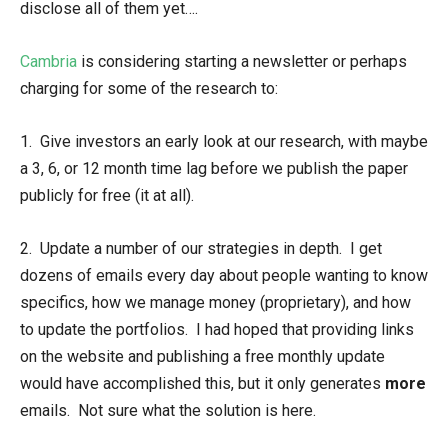
disclose all of them yet….
Cambria
is considering starting a newsletter or perhaps
charging for some of the research to:
1. Give investors an early look at our research, with maybe
a 3, 6, or 12 month time lag before we publish the paper
publicly for free (it at all).
2. Update a number of our strategies in depth. I get
dozens of emails every day about people wanting to know
specifics, how we manage money (proprietary), and how
to update the portfolios. I had hoped that providing links
on the website and publishing a free monthly update
would have accomplished this, but it only generates
more
emails. Not sure what the solution is here.