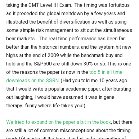
taking the CMT Level III Exam. The timing was fortuitous
as it preceded the global meltdown by a few years and
illustrated the benefit of diversification as well as using
some simple risk management to sit out the simultaneous
bear markets. The real time performance has been far
better than the historical numbers, and the system hit new
highs at the end of 2009 while the benchmark buy and
hold and the S&P500 are still down 30% or so. This is one
of the reasons the paper is now in the
top 5 in all time
downloads on the SSRN
. (Had you told me 10 years ago
that I would write a popular academic paper, after bursting
out laughing, I would have assumed it was in gene
therapy…funny where life takes you!)
We tried to expand on the paper a bit in the book
, but there
are still a lot of common misconceptions about the timing
model (it works all the time, it is fail-safe, etc neither of