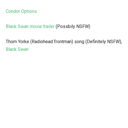
Condor Options
Black Swan movie trailer
(Possbily NSFW)
Thom Yorke (Radiohead frontman) song (Definitely NSFW),
Black Swan