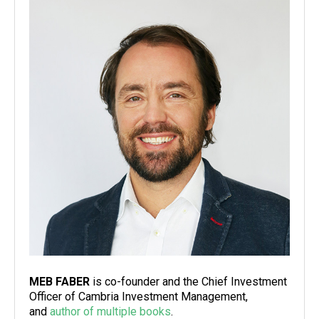
MEB FABER
is co-founder and the Chief Investment
Officer of Cambria Investment Management,
and
author of multiple books
.