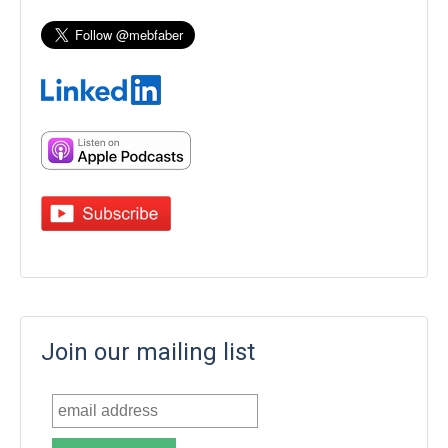
Join our mailing list