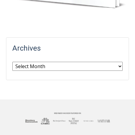
Archives
Archives