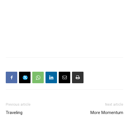
Previous article
Next article
Traveling
More Momentum