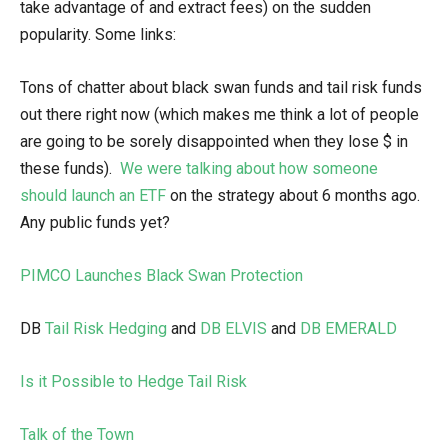
take advantage of and extract fees) on the sudden
popularity. Some links:
Tons of chatter about black swan funds and tail risk funds
out there right now (which makes me think a lot of people
are going to be sorely disappointed when they lose $ in
these funds).
We were talking about how someone
should launch an ETF
on the strategy about 6 months ago.
Any public funds yet?
PIMCO Launches Black Swan Protection
DB
Tail Risk Hedging
and
DB ELVIS
and
DB EMERALD
Is it Possible to Hedge Tail Risk
Talk of the Town