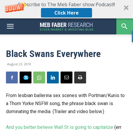
Subscribe to The Meb Faber show Podcast!!
Click Here
Black Swans Everywhere
August 23, 2010
From lesbian ballerina sex scenes with Portman/Kunis to
a Thom Yorke NSFW song, the phrase black swan is
dominating the media. (Trailer and video below.)
And you better believe Wall St is going to capitalize
(err