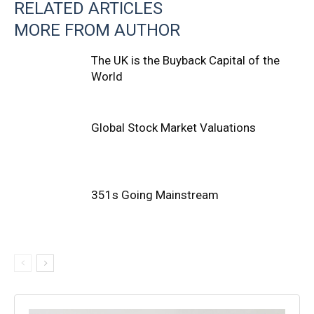
RELATED ARTICLES
MORE FROM AUTHOR
The UK is the Buyback Capital of the
World
Global Stock Market Valuations
351s Going Mainstream