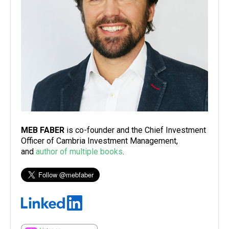
MEB FABER
is co-founder and the Chief Investment
Officer of Cambria Investment Management,
and
author of multiple books
.