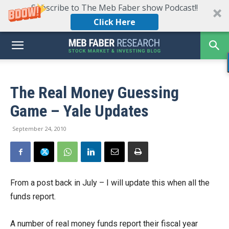
Subscribe to The Meb Faber show Podcast!!
Click Here
The Real Money Guessing
Game – Yale Updates
September 24, 2010
From a post back in July – I will update this when all the
funds report.
A number of real money funds report their fiscal year