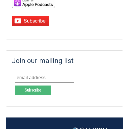
Join our mailing list