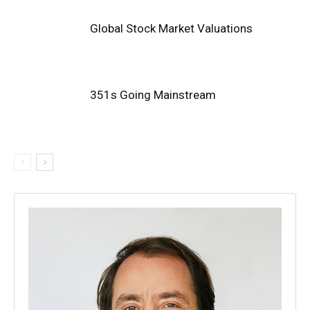
Global Stock Market Valuations
351s Going Mainstream