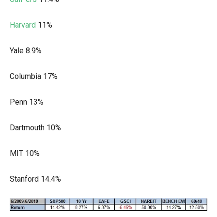
Harvard
11%
Yale 8.9%
Columbia 17%
Penn 13%
Dartmouth 10%
MIT 10%
Stanford 14.4%