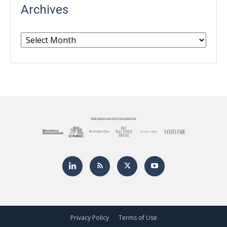
Archives
Archives
Privacy Policy
Terms of Use