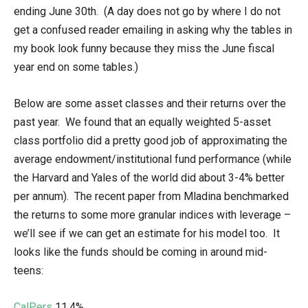
ending June 30th. (A day does not go by where I do not
get a confused reader emailing in asking why the tables in
my book look funny because they miss the June fiscal
year end on some tables.)
Below are some asset classes and their returns over the
past year. We found that an equally weighted 5-asset
class portfolio did a pretty good job of approximating the
average endowment/institutional fund performance (while
the Harvard and Yales of the world did about 3-4% better
per annum). The recent paper from Mladina benchmarked
the returns to some more granular indices with leverage –
we’ll see if we can get an estimate for his model too. It
looks like the funds should be coming in around mid-
teens:
CalPers
11.4%