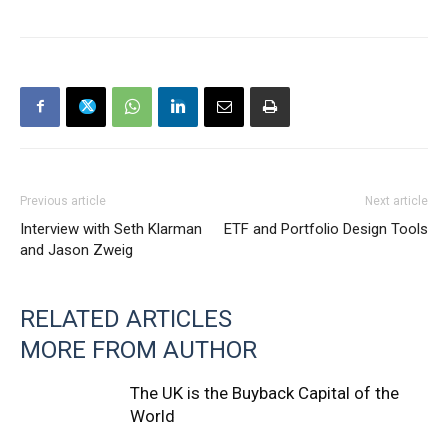
Previous article
Next article
Interview with Seth Klarman
ETF and Portfolio Design Tools
and Jason Zweig
RELATED ARTICLES
MORE FROM AUTHOR
The UK is the Buyback Capital of the
World