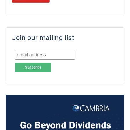
Join our mailing list