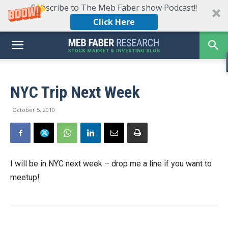
Subscribe to The Meb Faber show Podcast!!
Click Here
NYC Trip Next Week
October 5, 2010
I will be in NYC next week – drop me a line if you want to
meetup!