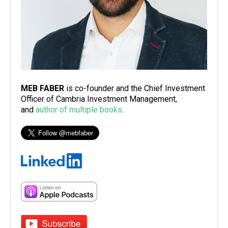
MEB FABER
is co-founder and the Chief Investment
Officer of Cambria Investment Management,
and
author of multiple books
.