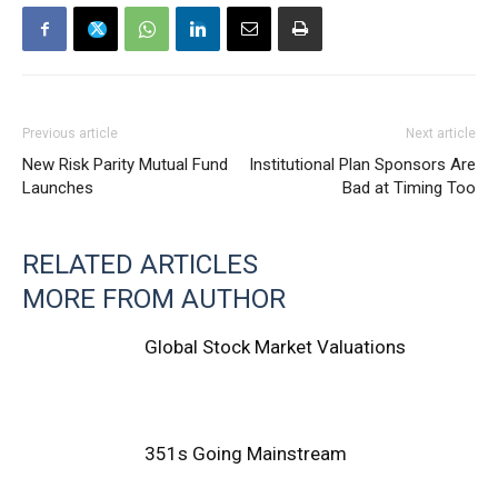
Previous article
Next article
New Risk Parity Mutual Fund
Institutional Plan Sponsors Are
Launches
Bad at Timing Too
RELATED ARTICLES
MORE FROM AUTHOR
Global Stock Market Valuations
351s Going Mainstream