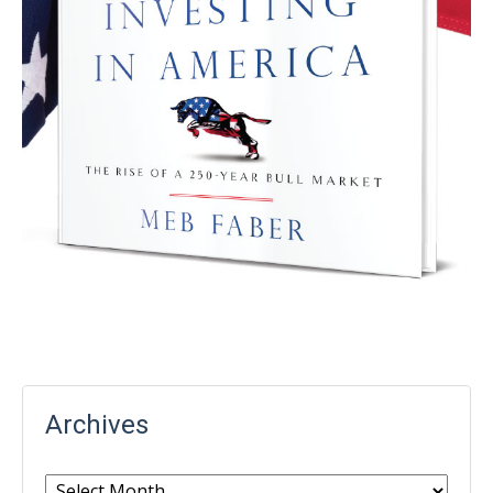
Archives
Archives