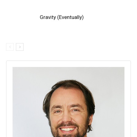
Gravity (Eventually)