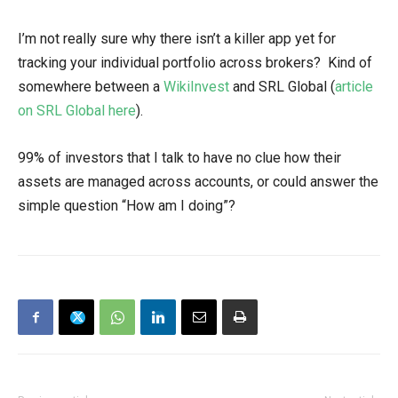
I’m not really sure why there isn’t a killer app yet for
tracking your individual portfolio across brokers? Kind of
somewhere between a
WikiInvest
and SRL Global (
article
on SRL Global here
).
99% of investors that I talk to have no clue how their
assets are managed across accounts, or could answer the
simple question “How am I doing”?