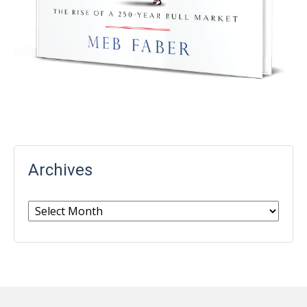
Archives
Archives