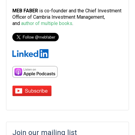
MEB FABER
is co-founder and the Chief Investment
Officer of Cambria Investment Management,
and
author of multiple books
.
Join our mailing list