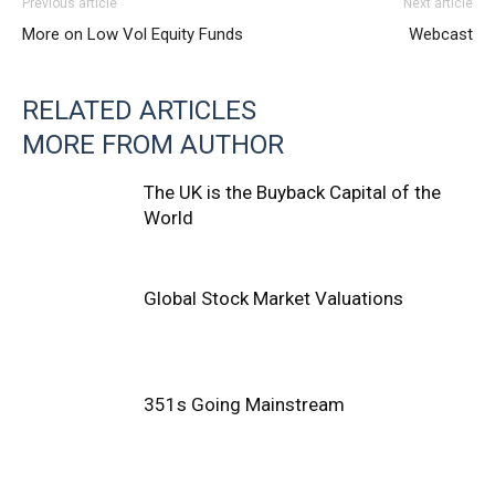
Previous article
Next article
More on Low Vol Equity Funds
Webcast
RELATED ARTICLES
MORE FROM AUTHOR
The UK is the Buyback Capital of the
World
Global Stock Market Valuations
351s Going Mainstream