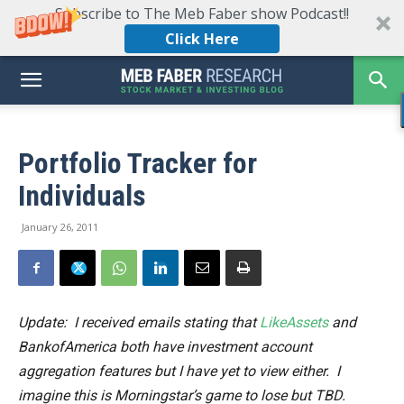
Subscribe to The Meb Faber show Podcast!!
Click Here
Portfolio Tracker for
Individuals
January 26, 2011
Update: I received emails stating that
LikeAssets
and
BankofAmerica both have investment account
aggregation features but I have yet to view either. I
imagine this is Morningstar’s game to lose but TBD.