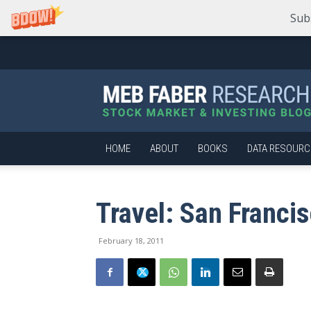
Sub
Meb
Faber
Research
–
Stock
Market
HOME
ABOUT
BOOKS
DATA RESOURC
and
Investing
Blog
Travel: San Franci
February 18, 2011