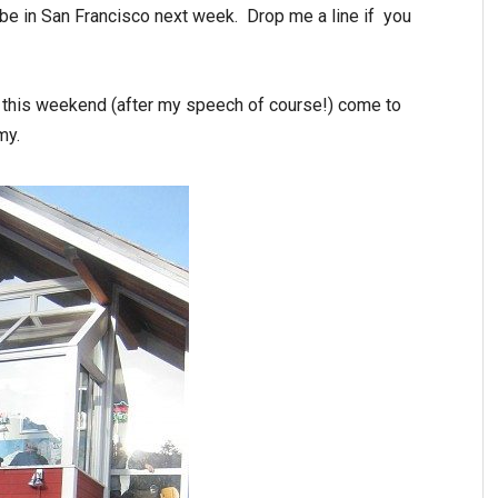
ll be in San Francisco next week. Drop me a line if you
oe this weekend (after my speech of course!) come to
my.