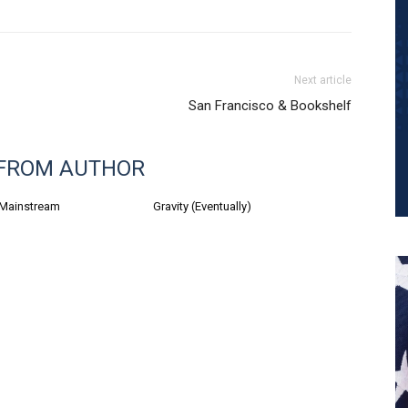
Next article
San Francisco & Bookshelf
FROM AUTHOR
 Mainstream
Gravity (Eventually)