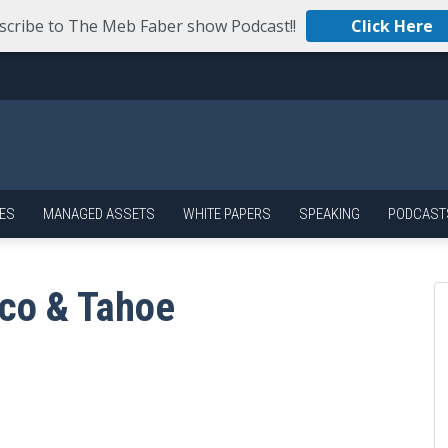
scribe to The Meb Faber show Podcast!!
Click Here
ES
MANAGED ASSETS
WHITE PAPERS
SPEAKING
PODCAST
sco & Tahoe