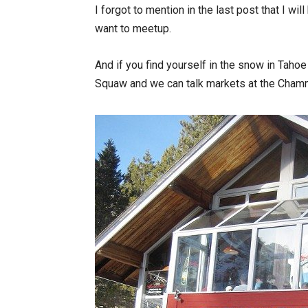
I forgot to mention in the last post that I wi
want to meetup.
And if you find yourself in the snow in Tah
Squaw and we can talk markets at the Cham