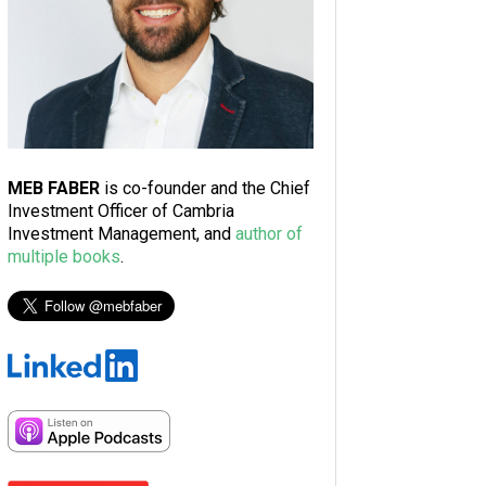
MEB FABER
is co-founder and the Chief
Investment Officer of Cambria
Investment Management, and
author of
multiple books
.