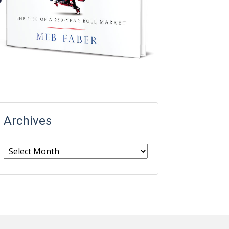
Archives
Archives