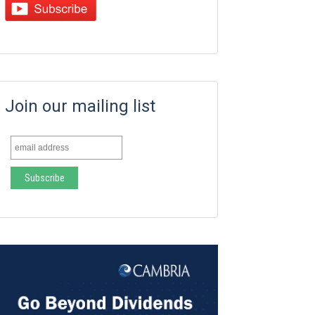
Join our mailing list