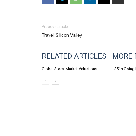
Previous article
Travel: Silicon Valley
RELATED ARTICLES
MORE 
Global Stock Market Valuations
351s Going