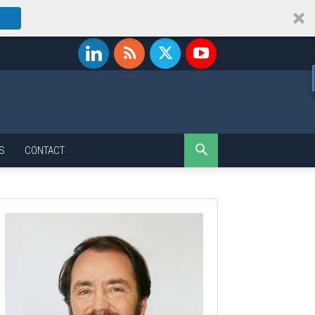
S
CONTACT