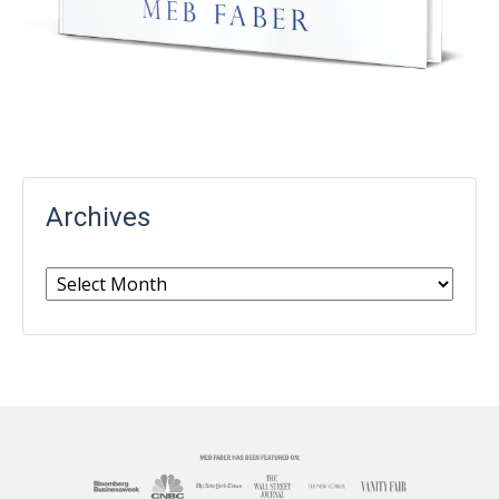
Archives
Archives