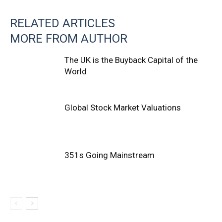
RELATED ARTICLES
MORE FROM AUTHOR
The UK is the Buyback Capital of the
World
Global Stock Market Valuations
351s Going Mainstream