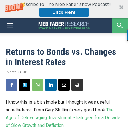
Subscribe to The Meb Faber show Podcast!!
Click Here
Returns to Bonds vs. Changes
in Interest Rates
March 23, 2011
I know this is a bit simple but I thought it was useful
nonetheless. From Gary Shilling’s very good book
The
Age of Deleveraging: Investment Strategies for a Decade
of Slow Growth and Deflation.