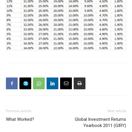
Previous article
Next article
What Worked?
Global Investment Returns
Yearbook 2011 (GIRY)