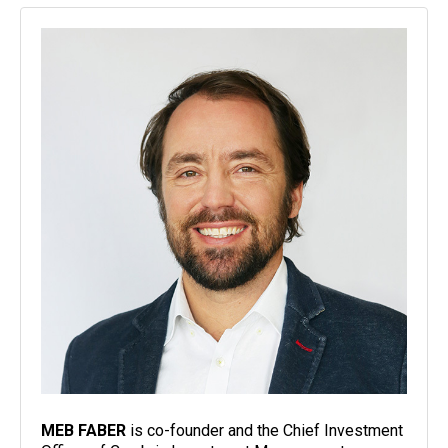
MEB FABER
is co-founder and the Chief Investment