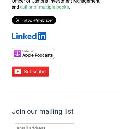
Officer of Cambria Investment Management,
and
author of multiple books
.
Join our mailing list