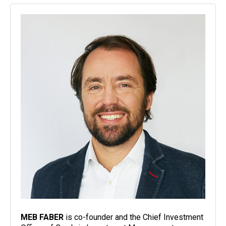
MEB FABER
is co-founder and the Chief Investment