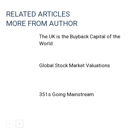
RELATED ARTICLES
MORE FROM AUTHOR
The UK is the Buyback Capital of the
World
Global Stock Market Valuations
351s Going Mainstream