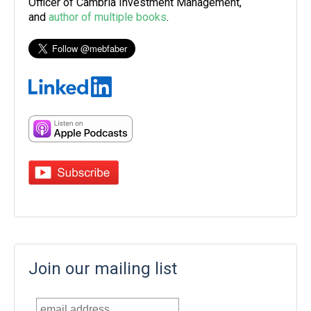
Officer of Cambria Investment Management,
and
author of multiple books
.
Join our mailing list