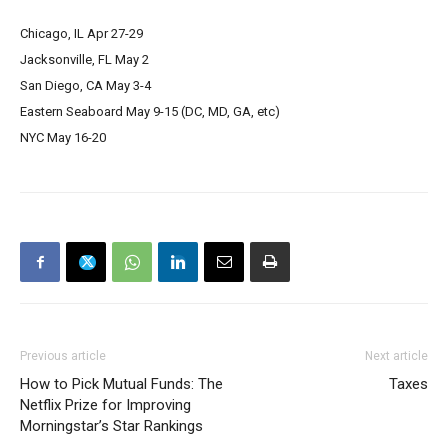
Chicago, IL Apr 27-29
Jacksonville, FL May 2
San Diego, CA May 3-4
Eastern Seaboard May 9-15 (DC, MD, GA, etc)
NYC May 16-20
Previous article
Next article
How to Pick Mutual Funds: The
Taxes
Netflix Prize for Improving
Morningstar’s Star Rankings