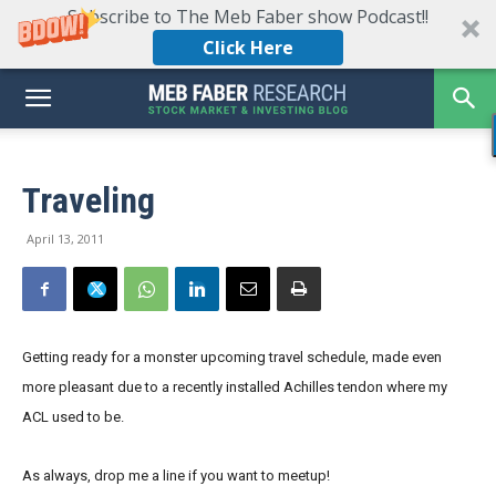
Subscribe to The Meb Faber show Podcast!!
Click Here
Traveling
April 13, 2011
Getting ready for a monster upcoming travel schedule, made even
more pleasant due to a recently installed Achilles tendon where my
ACL used to be.
As always, drop me a line if you want to meetup!