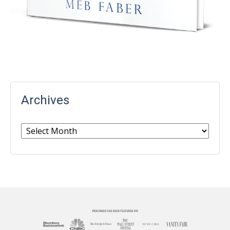
Archives
Archives