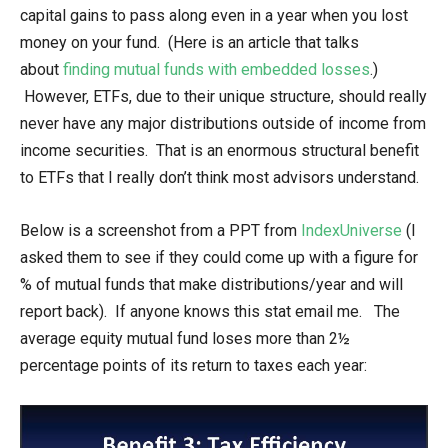
capital gains to pass along even in a year when you lost
money on your fund. (Here is an article that talks
about
finding mutual funds with embedded losses
.)
However, ETFs, due to their unique structure, should really
never have any major distributions outside of income from
income securities. That is an enormous structural benefit
to ETFs that I really don’t think most advisors understand.
Below is a screenshot from a PPT from
IndexUniverse
(I
asked them to see if they could come up with a figure for
% of mutual funds that make distributions/year and will
report back). If anyone knows this stat email me. The
average equity mutual fund loses more than 2½
percentage points of its return to taxes each year: