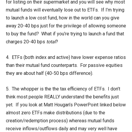
for listing on their supermarket and you will see why most
mutual funds will eventually lose out to ETFs. If I’m trying
to launch a low cost fund, how in the world can you give
away 20-40 bps just for the privilege of allowing someone
to buy the fund? What if you’re trying to launch a fund that
charges 20-40 bps
total
?
4. ETFs (both index and active) have lower expense ratios
than their mutual fund counterparts. For passive equities
they are about half (40-50 bps difference).
5. The whopper is the the tax efficiency of ETFs. I don’t
think most people REALLY understand the benefits just
yet. If you look at Matt Hougan’s PowerPoint linked below
almost zero ETFs make distributions (due to the
creation/redemption process) whereas mutual funds
receive inflows/outflows daily and may very well have