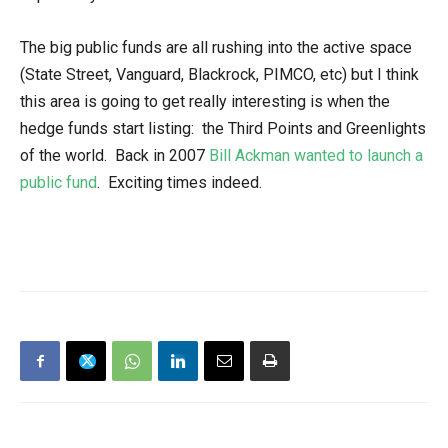
The big public funds are all rushing into the active space
(State Street, Vanguard, Blackrock, PIMCO, etc) but I think
this area is going to get really interesting is when the
hedge funds start listing: the Third Points and Greenlights
of the world. Back in 2007
Bill Ackman wanted to launch a
public fund
. Exciting times indeed.