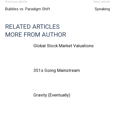
Previous article
Next article
Bubbles vs. Paradigm Shift
Speaking
RELATED ARTICLES
MORE FROM AUTHOR
Global Stock Market Valuations
351s Going Mainstream
Gravity (Eventually)