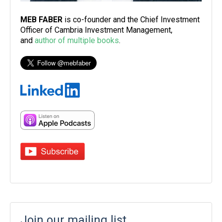
MEB FABER
is co-founder and the Chief Investment
Officer of Cambria Investment Management,
and
author of multiple books
.
Join our mailing list