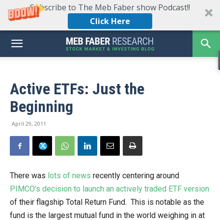
Subscribe to The Meb Faber show Podcast!!
Click Here
Active ETFs: Just the
Beginning
April 29, 2011
There was
lots of news
recently centering around
PIMCO’s decision to launch an actively traded ETF version
of their flagship Total Return Fund. This is notable as the
fund is the largest mutual fund in the world weighing in at