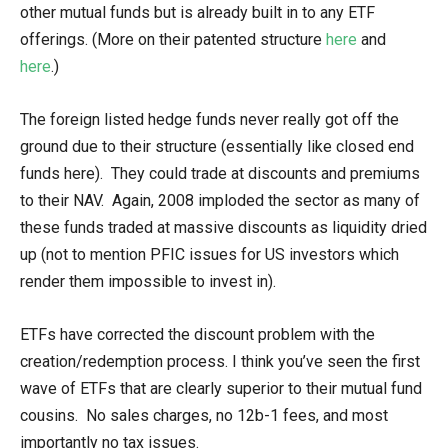
other mutual funds but is already built in to any ETF
offerings. (More on their patented structure
here
and
here
.)
The foreign listed hedge funds never really got off the
ground due to their structure (essentially like closed end
funds here). They could trade at discounts and premiums
to their NAV. Again, 2008 imploded the sector as many of
these funds traded at massive discounts as liquidity dried
up (not to mention PFIC issues for US investors which
render them impossible to invest in).
ETFs have corrected the discount problem with the
creation/redemption process. I think you’ve seen the first
wave of ETFs that are clearly superior to their mutual fund
cousins. No sales charges, no 12b-1 fees, and most
importantly no tax issues.