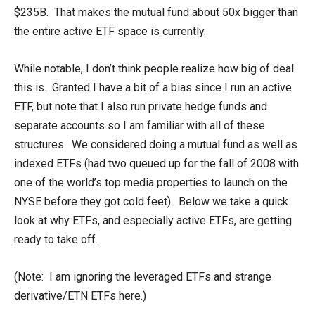
$235B. That makes the mutual fund about 50x bigger than
the entire active ETF space is currently.
While notable, I don’t think people realize how big of deal
this is. Granted I have a bit of a bias since I run an active
ETF, but note that I also run private hedge funds and
separate accounts so I am familiar with all of these
structures. We considered doing a mutual fund as well as
indexed ETFs (had two queued up for the fall of 2008 with
one of the world’s top media properties to launch on the
NYSE before they got cold feet). Below we take a quick
look at why ETFs, and especially active ETFs, are getting
ready to take off.
(Note: I am ignoring the leveraged ETFs and strange
derivative/ETN ETFs here.)