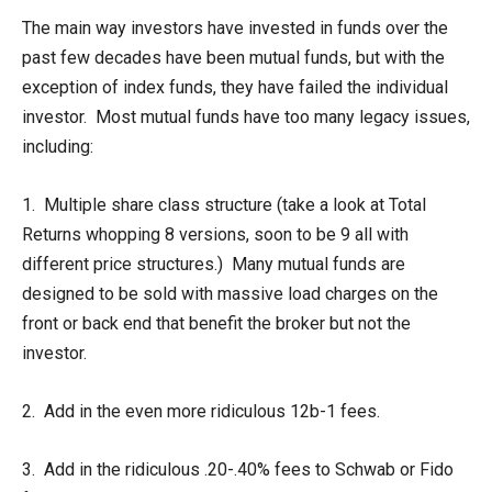
The main way investors have invested in funds over the
past few decades have been mutual funds, but with the
exception of index funds, they have failed the individual
investor. Most mutual funds have too many legacy issues,
including:
1. Multiple share class structure (take a look at Total
Returns whopping 8 versions, soon to be 9 all with
different price structures.) Many mutual funds are
designed to be sold with massive load charges on the
front or back end that benefit the broker but not the
investor.
2. Add in the even more ridiculous 12b-1 fees.
3. Add in the ridiculous .20-.40% fees to Schwab or Fido