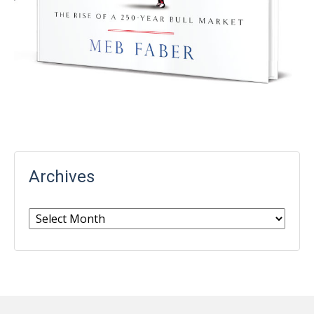
Archives
Archives