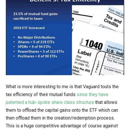
What is more interesting to me is that Vaguard touts the
tax efficiency of their mutual funds
since they have
patented a hub-spoke share class structure
that allows
them to offload the capital gains onto the ETF which can
then offload them in the creation/redemption process.
This is a huge competitive advantage of course against