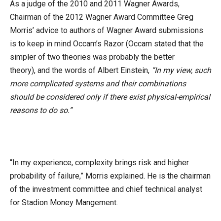
As a judge of the 2010 and 2011 Wagner Awards,
Chairman of the 2012 Wagner Award Committee Greg
Morris’ advice to authors of Wagner Award submissions
is to keep in mind Occam’s Razor (Occam stated that the
simpler of two theories was probably the better
theory), and the words of Albert Einstein,
“In my view, such
more complicated systems and their combinations
should be considered only if there exist physical-empirical
reasons to do so.”
“In my experience, complexity brings risk and higher
probability of failure,” Morris explained. He is the chairman
of the investment committee and chief technical analyst
for Stadion Money Mangement.