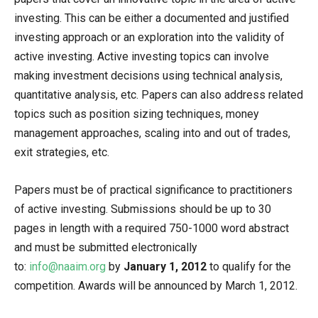
investing. This can be either a documented and justified
investing approach or an exploration into the validity of
active investing. Active investing topics can involve
making investment decisions using technical analysis,
quantitative analysis, etc. Papers can also address related
topics such as position sizing techniques, money
management approaches, scaling into and out of trades,
exit strategies, etc.
Papers must be of practical significance to practitioners
of active investing. Submissions should be up to 30
pages in length with a required 750-1000 word abstract
and must be submitted electronically
to:
info@naaim.org
by
January 1, 2012
to qualify for the
competition. Awards will be announced by March 1, 2012.