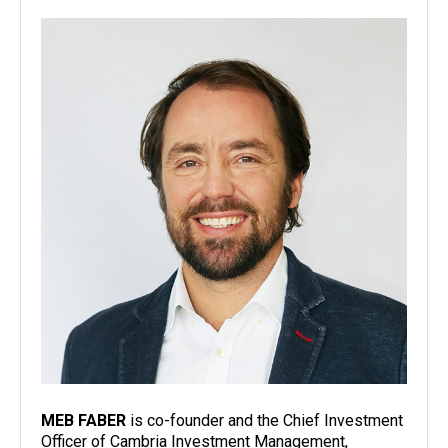
MEB FABER
is co-founder and the Chief Investment
Officer of Cambria Investment Management,