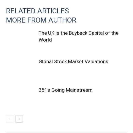
RELATED ARTICLES
MORE FROM AUTHOR
The UK is the Buyback Capital of the
World
Global Stock Market Valuations
351s Going Mainstream