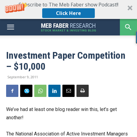
Subscribe to The Meb Faber show Podcast!!
Click Here
Investment Paper Competition
– $10,000
September 9, 2011
We’ve had at least one blog reader win this, let’s get
another!
The National Association of Active Investment Managers