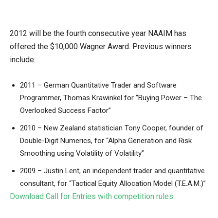
2012 will be the fourth consecutive year NAAIM has
offered the $10,000 Wagner Award. Previous winners
include:
2011 – German Quantitative Trader and Software
Programmer, Thomas Krawinkel for “Buying Power – The
Overlooked Success Factor”
2010 – New Zealand statistician Tony Cooper, founder of
Double-Digit Numerics, for “Alpha Generation and Risk
Smoothing using Volatility of Volatility”
2009 – Justin Lent, an independent trader and quantitative
consultant, for “Tactical Equity Allocation Model (T.E.A.M.)”
Download Call for Entries with competition rules