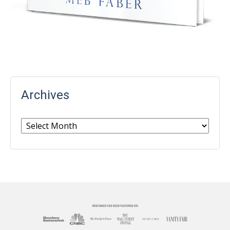
Archives
Archives