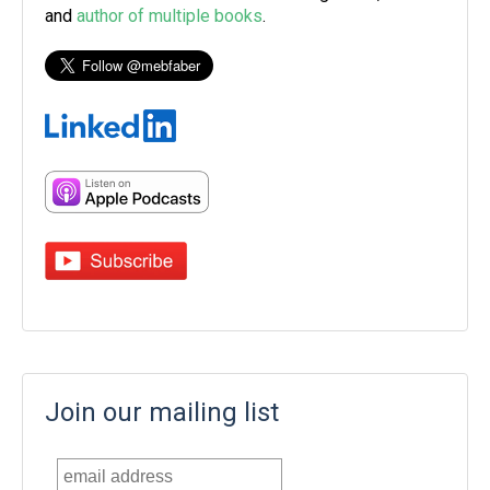
and
author of multiple books
.
Join our mailing list