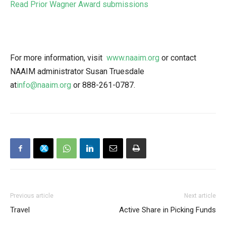
Read Prior Wagner Award submissions
For more information, visit
www.naaim.org
or contact
NAAIM administrator Susan Truesdale
at
info@naaim.org
or
888-261-0787
.
Previous article
Next article
Travel
Active Share in Picking Funds