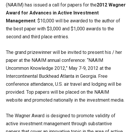
(NAAIM) has issued a call for papers for the
2012 Wagner
Award for Advances in Active Investment
Management
. $10,000 will be awarded to the author of
the best paper with $3,000 and $1,000 awards to the
second and third place entries.
The grand prizewinner will be invited to present his / her
paper at the NAAIM annual conference: “NAAIM
Uncommon Knowledge 2012,” May 7-9, 2012 at the
Intercontinental Buckhead Atlanta in Georgia. Free
conference attendance, U.S. air travel and lodging will be
provided. Top papers will be placed on the NAAIM
website and promoted nationally in the investment media.
The Wagner Award is designed to promote validity of
active investment management through substantive
papers that cover an innovative topic in the area of active