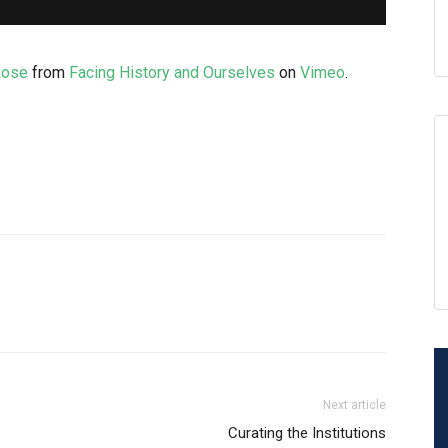
Rose
from
Facing History and Ourselves
on
Vimeo
.
Next article
Curating the Institutions