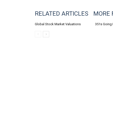
RELATED ARTICLES
MORE 
Global Stock Market Valuations
351s Going