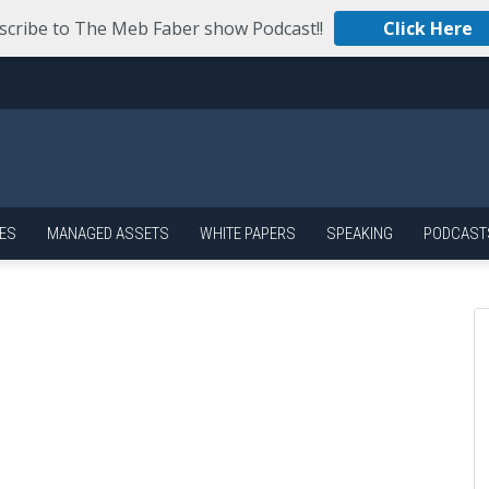
scribe to The Meb Faber show Podcast!!
Click Here
ES
MANAGED ASSETS
WHITE PAPERS
SPEAKING
PODCAST