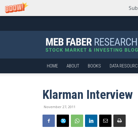
Sub
Meb
Faber
Research
–
Stock
Market
HOME
ABOUT
BOOKS
DATA RESOURC
and
Investing
Blog
Klarman Interview
November 27, 2011