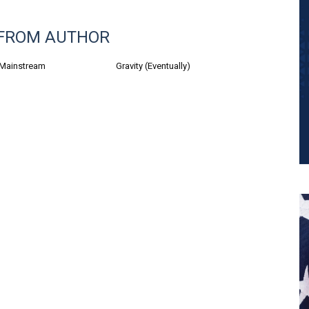
FROM AUTHOR
 Mainstream
Gravity (Eventually)