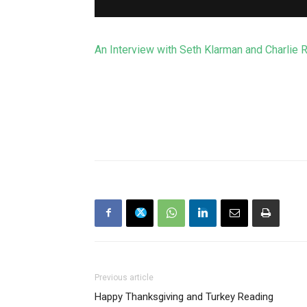
An Interview with Seth Klarman and Charlie 
Previous article
Happy Thanksgiving and Turkey Reading