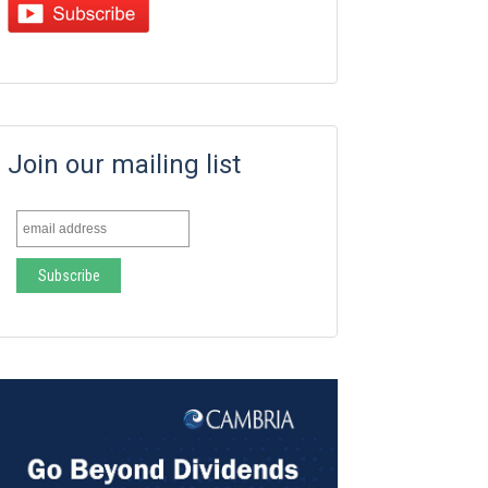
Join our mailing list