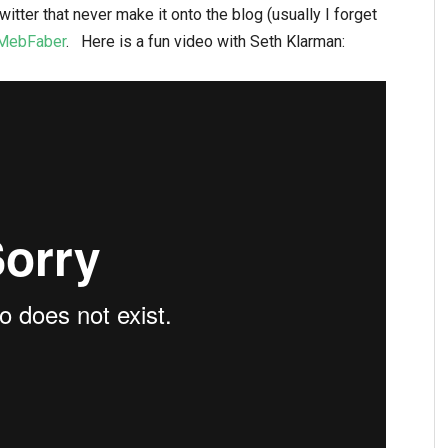
itter that never make it onto the blog (usually I forget
ebFaber
. Here is a fun video with Seth Klarman: