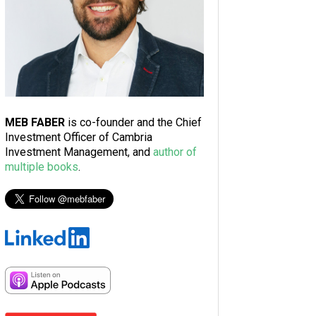
MEB FABER
is co-founder and the Chief
Investment Officer of Cambria
Investment Management, and
author of
multiple books
.