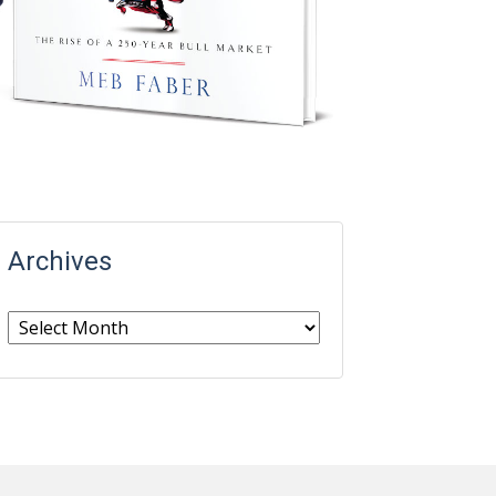
Archives
Archives