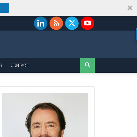
S
CONTACT