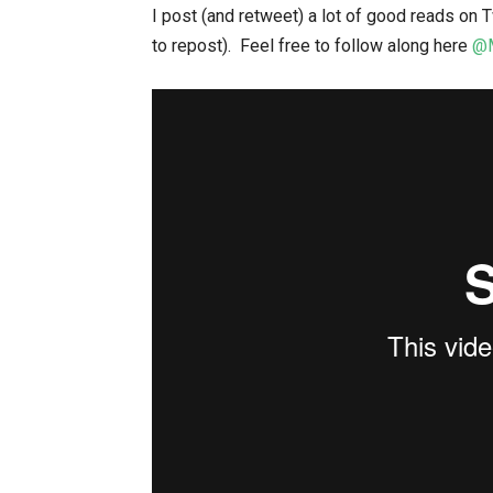
I post (and retweet) a lot of good reads on Tw
to repost). Feel free to follow along here
@M