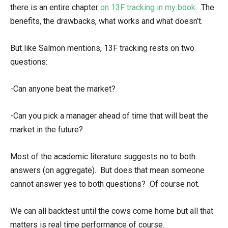
there is an entire chapter
on 13F tracking in my book
. The
benefits, the drawbacks, what works and what doesn’t.
But like Salmon mentions, 13F tracking rests on two
questions:
-Can anyone beat the market?
-Can you pick a manager ahead of time that will beat the
market in the future?
Most of the academic literature suggests no to both
answers (on aggregate). But does that mean someone
cannot answer yes to both questions? Of course not.
We can all backtest until the cows come home but all that
matters is real time performance of course.