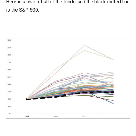
Here is a chart of all of the funds, and the black dotted line
is the S&P 500.