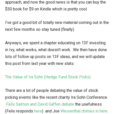
approach, and now the good news is that you can buy the
$50 book for $9 on Kindle which is pretty cool.
I’ve got a good bit of totally new material coming out in the
next few months so stay tuned (finally).
Anyways, we spent a chapter educating on 13F investing
in Ivy, what works, what doesn’t work. We then have done
lots of follow up posts on 13F ideas, and we will update
this post from last year with new stats:
The Value of Ira Sohn (Hedge Fund Stock Picks)
There are a lot of people debating the value of stock
picking events like the recent charity Ira Sohn Conference.
Felix Salmon and David Gaffen debate
the usefulness
(Felix responds
here
) and Joe
Weisenthal chimes in here
.