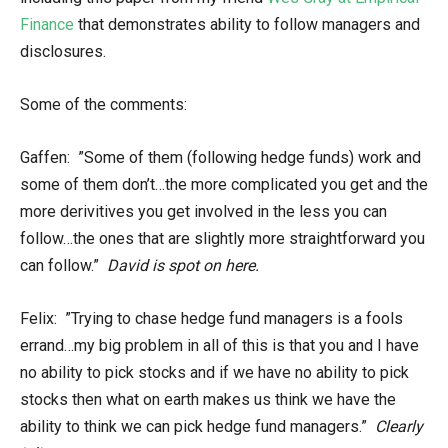
Finance
that demonstrates ability to follow managers and
disclosures.
Some of the comments:
Gaffen: ”Some of them (following hedge funds) work and
some of them don’t…the more complicated you get and the
more derivitives you get involved in the less you can
follow…the ones that are slightly more straightforward you
can follow.”
David is spot on here.
Felix: ”Trying to chase hedge fund managers is a fools
errand…my big problem in all of this is that you and I have
no ability to pick stocks and if we have no ability to pick
stocks then what on earth makes us think we have the
ability to think we can pick hedge fund managers.”
Clearly