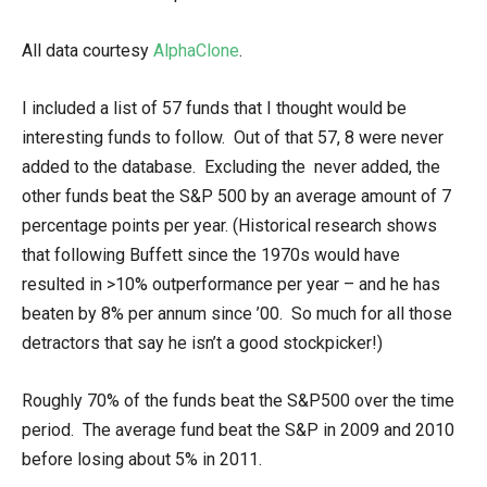
All data courtesy
AlphaClone
.
I included a list of 57 funds that I thought would be
interesting funds to follow. Out of that 57, 8 were never
added to the database. Excluding the never added, the
other funds beat the S&P 500 by an average amount of 7
percentage points per year. (Historical research shows
that following Buffett since the 1970s would have
resulted in >10% outperformance per year – and he has
beaten by 8% per annum since ’00. So much for all those
detractors that say he isn’t a good stockpicker!)
Roughly 70% of the funds beat the S&P500 over the time
period. The average fund beat the S&P in 2009 and 2010
before losing about 5% in 2011.