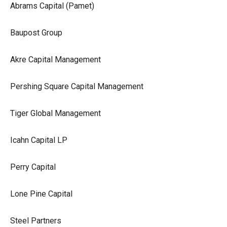
Abrams Capital (Pamet)
Baupost Group
Akre Capital Management
Pershing Square Capital Management
Tiger Global Management
Icahn Capital LP
Perry Capital
Lone Pine Capital
Steel Partners