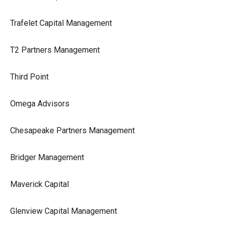
Trafelet Capital Management
T2 Partners Management
Third Point
Omega Advisors
Chesapeake Partners Management
Bridger Management
Maverick Capital
Glenview Capital Management