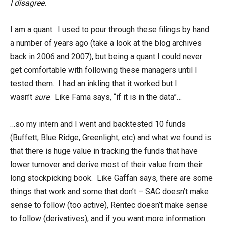
I disagree.
I am a quant. I used to pour through these filings by hand
a number of years ago (take a look at the blog archives
back in 2006 and 2007), but being a quant I could never
get comfortable with following these managers until I
tested them. I had an inkling that it worked but I
wasn’t
sure
. Like Fama says, “if it is in the data”…
…so my intern and I went and backtested 10 funds
(Buffett, Blue Ridge, Greenlight, etc) and what we found is
that there is huge value in tracking the funds that have
lower turnover and derive most of their value from their
long stockpicking book. Like Gaffan says, there are some
things that work and some that don’t – SAC doesn’t make
sense to follow (too active), Rentec doesn’t make sense
to follow (derivatives), and if you want more information