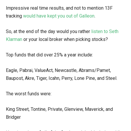
Impressive real time results, and not to mention 13F
tracking
would have kept you out of Galleon
.
So, at the end of the day would you rather
listen to Seth
Klarman
or your local broker when picking stocks?
Top funds that did over 25% a year include:
Eagle, Pabrai, ValueAct, Newcastle, Abrams/Pamet,
Baupost, Akre, Tiger, Icahn, Perry, Lone Pine, and Steel.
The worst funds were:
King Street, Tontine, Private, Glenview, Maverick, and
Bridger