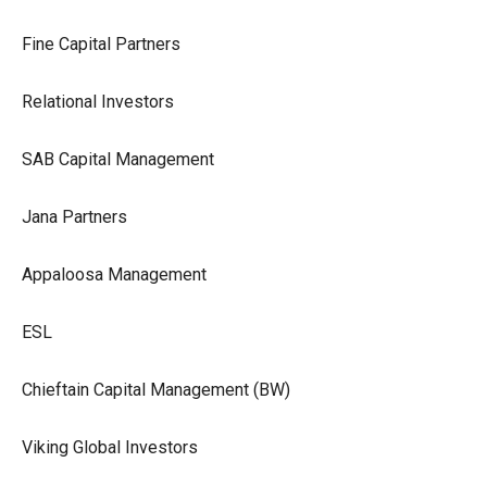
Fine Capital Partners
Relational Investors
SAB Capital Management
Jana Partners
Appaloosa Management
ESL
Chieftain Capital Management (BW)
Viking Global Investors