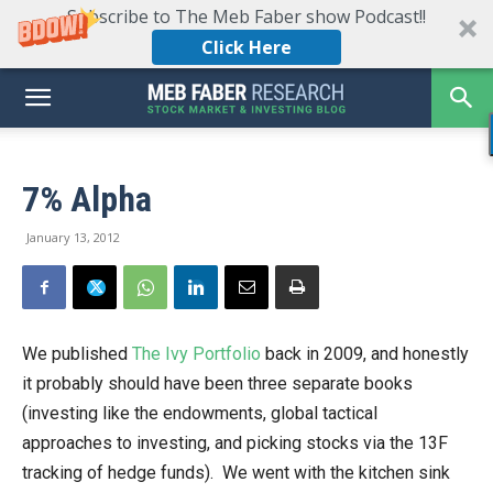
Subscribe to The Meb Faber show Podcast!!
Click Here
7% Alpha
January 13, 2012
We published
The Ivy Portfolio
back in 2009, and honestly
it probably should have been three separate books
(investing like the endowments, global tactical
approaches to investing, and picking stocks via the 13F
tracking of hedge funds). We went with the kitchen sink