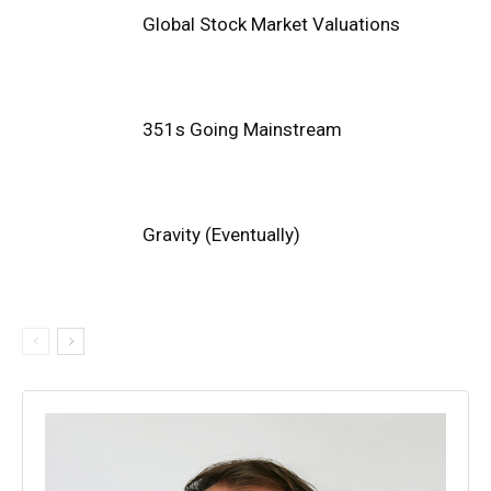
Global Stock Market Valuations
351s Going Mainstream
Gravity (Eventually)