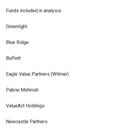
Funds included in analysis:
Greenlight
Blue Ridge
Buffett
Eagle Value Partners (Witmer)
Pabrai Mohnish
ValueAct Holdings
Newcastle Partners