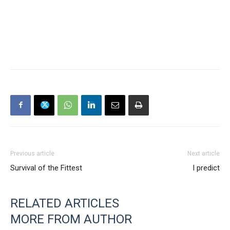
Previous article
Next article
Survival of the Fittest
I predict
RELATED ARTICLES
MORE FROM AUTHOR