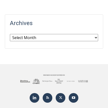
Archives
Archives