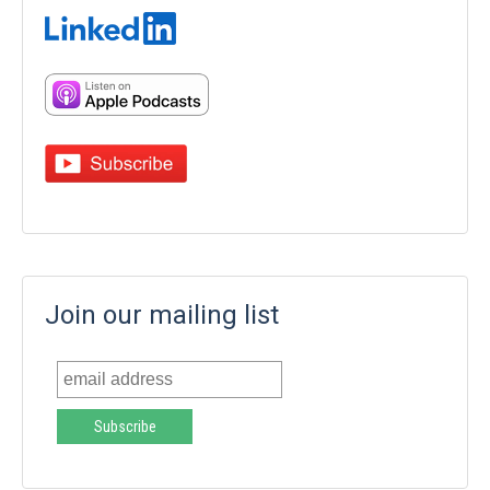
Join our mailing list