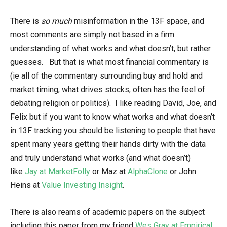
There is
so much
misinformation in the 13F space, and
most comments are simply not based in a firm
understanding of what works and what doesn’t, but rather
guesses. But that is what most financial commentary is
(ie all of the commentary surrounding buy and hold and
market timing, what drives stocks, often has the feel of
debating religion or politics). I like reading David, Joe, and
Felix but if you want to know what works and what doesn’t
in 13F tracking you should be listening to people that have
spent many years getting their hands dirty with the data
and truly understand what works (and what doesn’t)
like
Jay at MarketFolly
or Maz at
AlphaClone
or John
Heins at
Value Investing Insight
.
There is also reams of academic papers on the subject
including this paper from my friend
Wes Gray at Empirical