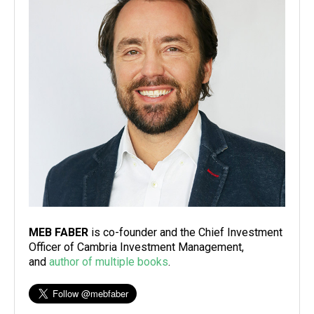
MEB FABER
is co-founder and the Chief Investment
Officer of Cambria Investment Management,
and
author of multiple books
.