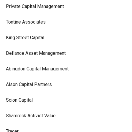
Private Capital Management
Tontine Associates
King Street Capital
Defiance Asset Management
Abingdon Capital Management
Alson Capital Partners
Scion Capital
Shamrock Activist Value
Tracer