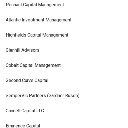
Pennant Capital Management
Atlantic Investment Management
Highfields Capital Management
Glenhill Advisors
Cobalt Capital Management
Second Curve Capital
SemperVic Partners (Gardner Russo)
Cannell Capital LLC
Eminence Capital