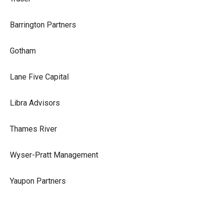
Barrington Partners
Gotham
Lane Five Capital
Libra Advisors
Thames River
Wyser-Pratt Management
Yaupon Partners