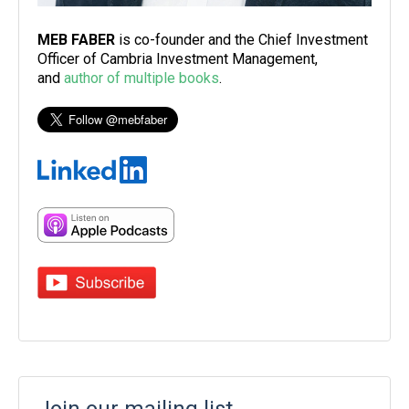
MEB FABER
is co-founder and the Chief Investment
Officer of Cambria Investment Management,
and
author of multiple books
.