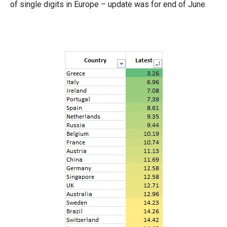
of single digits in Europe – update was for end of June.