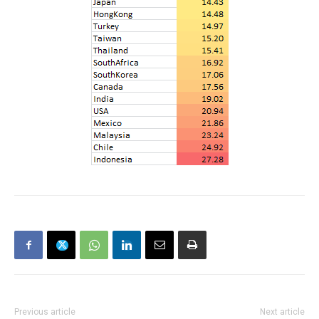
Previous article
Next article