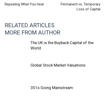
Repeating What You Hear
Permanent vs. Temporary
Loss of Capital
RELATED ARTICLES
MORE FROM AUTHOR
The UK is the Buyback Capital of the
World
Global Stock Market Valuations
351s Going Mainstream