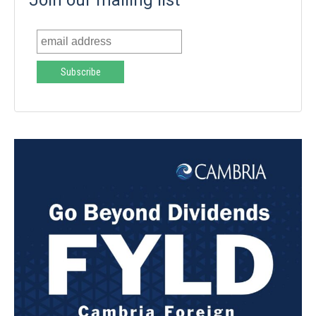
Join our mailing list