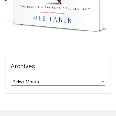
Archives
Archives