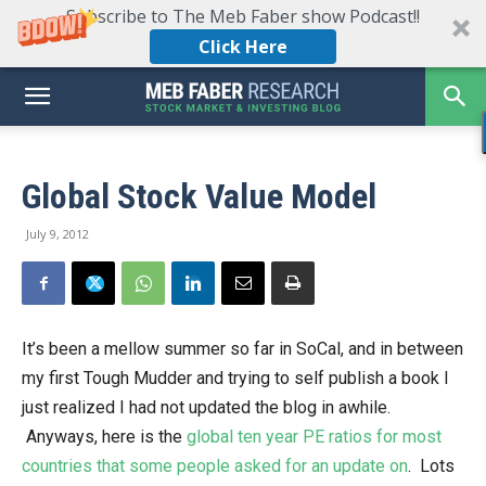
Subscribe to The Meb Faber show Podcast!!
Click Here
Global Stock Value Model
July 9, 2012
It’s been a mellow summer so far in SoCal, and in between
my first Tough Mudder and trying to self publish a book I
just realized I had not updated the blog in awhile.
Anyways, here is the
global ten year PE ratios for most
countries that some people asked for an update on
. Lots