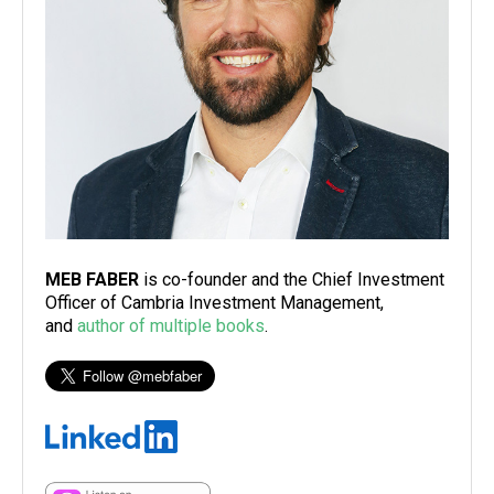
MEB FABER
is co-founder and the Chief Investment
Officer of Cambria Investment Management,
and
author of multiple books
.