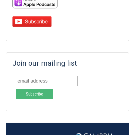
Join our mailing list