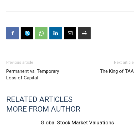
Previous article
Next article
Permanent vs. Temporary
The King of TAA
Loss of Capital
RELATED ARTICLES
MORE FROM AUTHOR
Global Stock Market Valuations