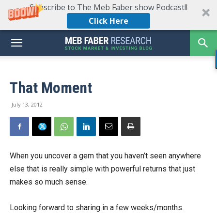
Subscribe to The Meb Faber show Podcast!!
Click Here
That Moment
July 13, 2012
When you uncover a gem that you haven’t seen anywhere
else that is really simple with powerful returns that just
makes so much sense.
Looking forward to sharing in a few weeks/months.