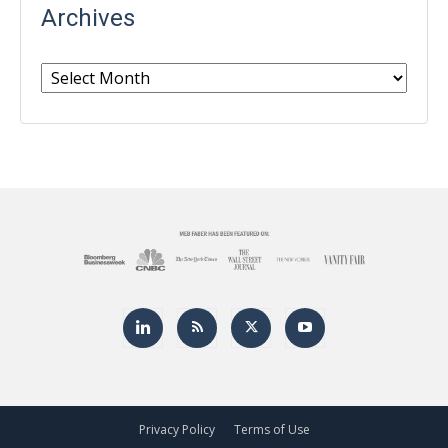
Archives
Archives
Privacy Policy
Terms of Use