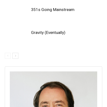
351s Going Mainstream
Gravity (Eventually)