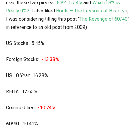
read these two pieces:
8%? Try 4%
and
What if 8% is
Really 0%?
I also liked
Bogle – The Lessons of History
. (
I was considering titling this post “
The Revenge of 60/40
”
in reference to an old post from 2009).
US Stocks: 5.45%
Foreign Stocks:
-13.38%
US 10 Year: 16.28%
REITs: 12.65%
Commodities:
-10.74%
60/40:
10.41%