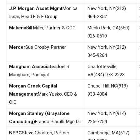
J.P. Morgan Asset Mgmt
Monica
New York, NY
(212)
Issar, Head E & F Group
464-2852
Makena
Bill Miller, Partner & COO
Menlo Park, CA
(650)
926-0510
Mercer
Sue Crosby, Partner
New York, NY
(212)
345-9264
Mangham Associates
Joel R.
Charlottesville,
Mangham, Principal
VA
(434) 973-2223
Morgan
Creek
Capital
Chapel Hill, NC
(919)
Management
Mark Yusko, CEO &
933-4004
CIO
Morgan Stanley (Graystone
New York, NY
(914)
Consulting)
Franco Piarulli, Mgn Dir
225-7254
NEPC
Steve Charlton, Partner
Cambridge, MA
(617)