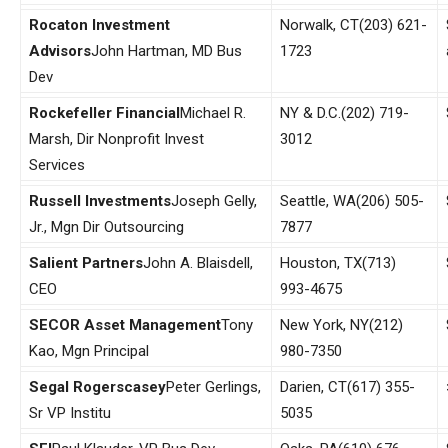
Rocaton Investment
Norwalk, CT
(203) 621-
Advisors
John Hartman, MD Bus
1723
Dev
Rockefeller Financial
Michael R.
NY & D.C.
(202) 719-
Marsh, Dir Nonprofit Invest
3012
Services
Russell Investments
Joseph Gelly,
Seattle, WA
(206) 505-
Jr., Mgn Dir Outsourcing
7877
Salient Partners
John A. Blaisdell,
Houston, TX
(713)
CEO
993-4675
SECOR Asset Management
Tony
New York, NY
(212)
Kao, Mgn Principal
980-7350
Segal Rogerscasey
Peter Gerlings,
Darien, CT
(617) 355-
Sr VP Institu
5035