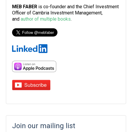
MEB FABER
is co-founder and the Chief Investment
Officer of Cambria Investment Management,
and
author of multiple books
.
Join our mailing list