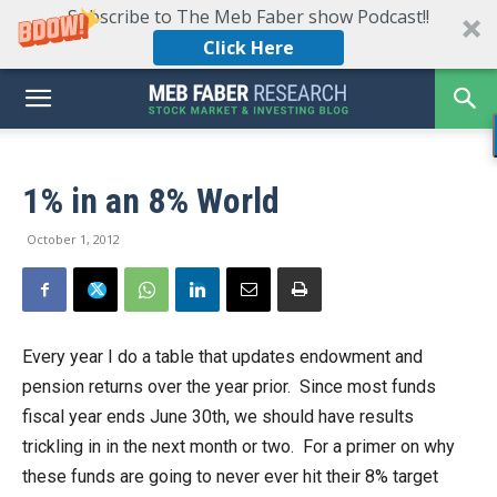
Subscribe to The Meb Faber show Podcast!!
Click Here
1% in an 8% World
October 1, 2012
Every year I do a table that updates endowment and
pension returns over the year prior. Since most funds
fiscal year ends June 30th, we should have results
trickling in in the next month or two. For a primer on why
these funds are going to never ever hit their 8% target