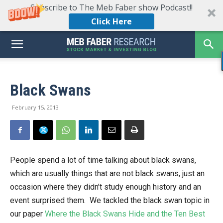
Subscribe to The Meb Faber show Podcast!!
Click Here
Black Swans
February 15, 2013
People spend a lot of time talking about black swans,
which are usually things that are not black swans, just an
occasion where they didn’t study enough history and an
event surprised them. We tackled the black swan topic in
our paper
Where the Black Swans Hide and the Ten Best