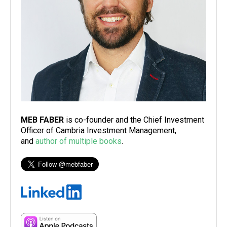
MEB FABER
is co-founder and the Chief Investment
Officer of Cambria Investment Management,
and
author of multiple books
.