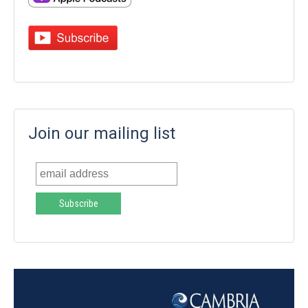
Join our mailing list