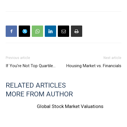
Previous article
Next article
If You’re Not Top Quartile…
Housing Market vs. Financials
RELATED ARTICLES
MORE FROM AUTHOR
Global Stock Market Valuations