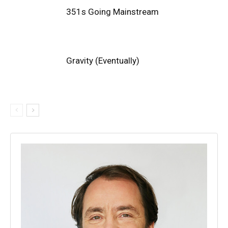
351s Going Mainstream
Gravity (Eventually)