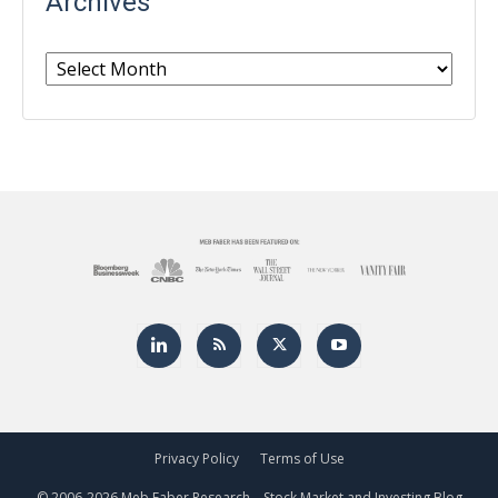
Archives
Archives
Privacy Policy
Terms of Use
© 2006-
2026 Meb Faber Research – Stock Market and Investing Blog