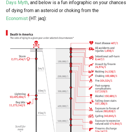
Days Myth
, and below is a fun infographic on your chances
of dying from an asteroid or choking from the
Economist
(HT: jaq):