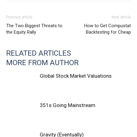
Previous article
Next article
The Two Biggest Threats to
How to Get Compustat
the Equity Rally
Backtesting for Cheap
RELATED ARTICLES
MORE FROM AUTHOR
Global Stock Market Valuations
351s Going Mainstream
Gravity (Eventually)