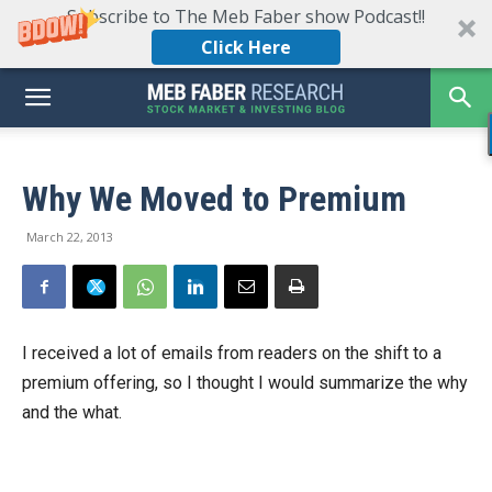
Subscribe to The Meb Faber show Podcast!!
Click Here
Why We Moved to Premium
March 22, 2013
I received a lot of emails from readers on the shift to a
premium offering, so I thought I would summarize the why
and the what.