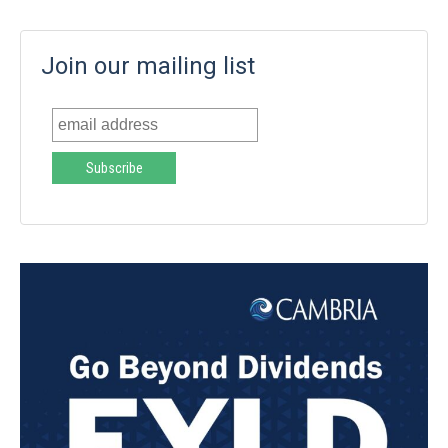
Join our mailing list