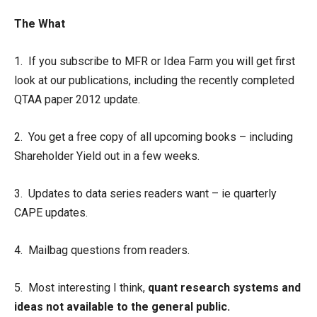
The What
1. If you subscribe to MFR or Idea Farm you will get first
look at our publications, including the recently completed
QTAA paper 2012 update.
2. You get a free copy of all upcoming books – including
Shareholder Yield out in a few weeks.
3. Updates to data series readers want – ie quarterly
CAPE updates.
4. Mailbag questions from readers.
5. Most interesting I think,
quant research systems and
ideas not available to the general public.