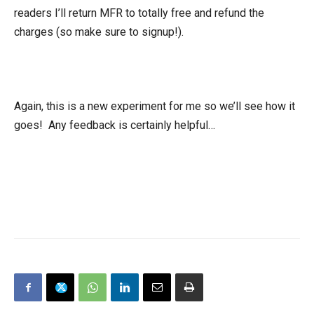
readers I’ll return MFR to totally free and refund the
charges (so make sure to signup!).
Again, this is a new experiment for me so we’ll see how it
goes! Any feedback is certainly helpful…