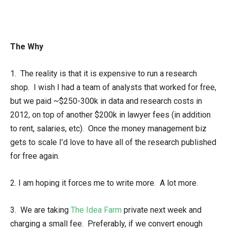
The Why
1. The reality is that it is expensive to run a research
shop. I wish I had a team of analysts that worked for free,
but we paid ~$250-300k in data and research costs in
2012, on top of another $200k in lawyer fees (in addition
to rent, salaries, etc). Once the money management biz
gets to scale I’d love to have all of the research published
for free again.
2. I am hoping it forces me to write more. A lot more.
3. We are taking
The Idea Farm
private next week and
charging a small fee. Preferably, if we convert enough