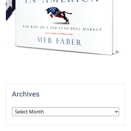
Archives
Archives