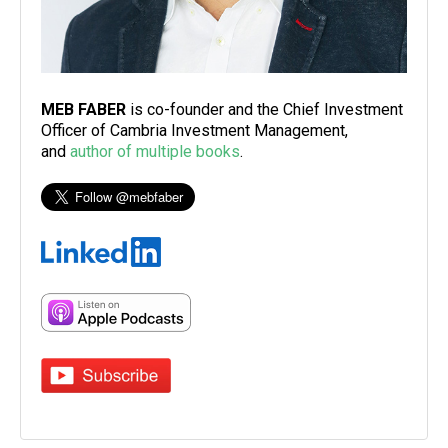
MEB FABER
is co-founder and the Chief Investment
Officer of Cambria Investment Management,
and
author of multiple books
.