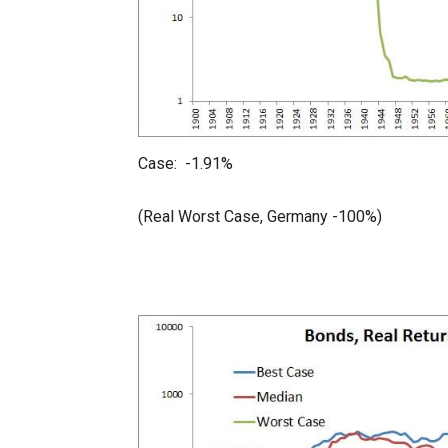
Case: -1.91%
(Real Worst Case, Germany -100%)