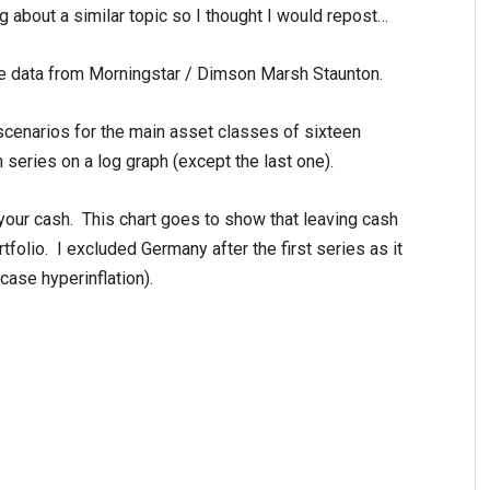
ng about a similar topic so I thought I would repost…
e data from Morningstar / Dimson Marsh Staunton.
scenarios for the main asset classes of sixteen
 series on a log graph (except the last one).
 your cash. This chart goes to show that leaving cash
tfolio. I excluded Germany after the first series as it
case hyperinflation).