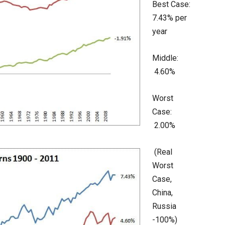
Best Case:
7.43% per
year
Middle:
4.60%
Worst
Case:
2.00%
(Real
Worst
Case,
China,
Russia
-100%)