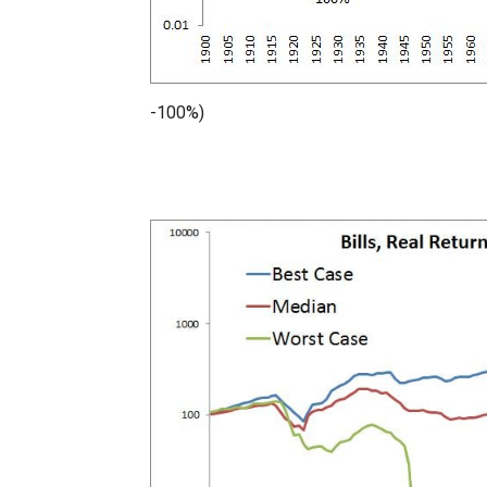
-100%)