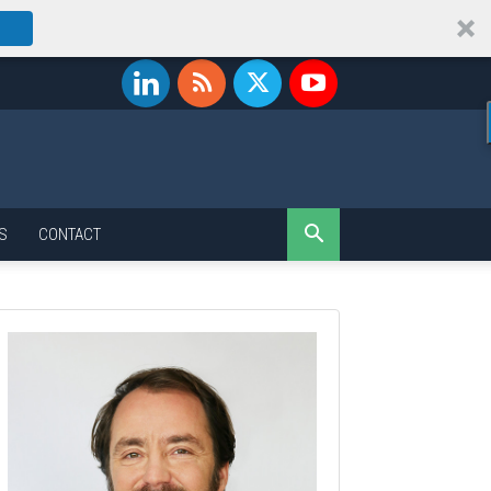
S
CONTACT