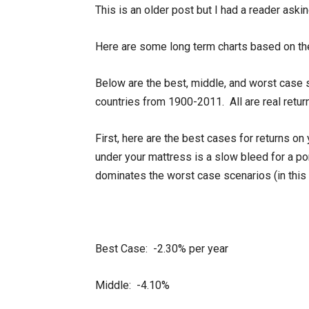
This is an older post but I had a reader aski
Here are some long term charts based on th
Below are the best, middle, and worst case 
countries from 1900-2011. All are real return
First, here are the best cases for returns on
under your mattress is a slow bleed for a por
dominates the worst case scenarios (in this 
Best Case: -2.30% per year
Middle: -4.10%