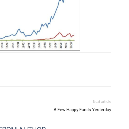
Next article
A Few Happy Funds Yesterday