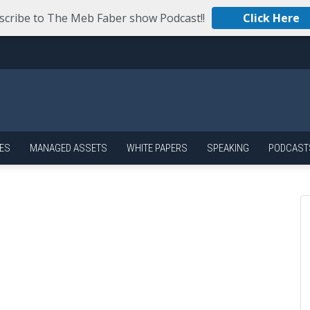
scribe to The Meb Faber show Podcast!!
Click Here
ES
MANAGED ASSETS
WHITE PAPERS
SPEAKING
PODCAST