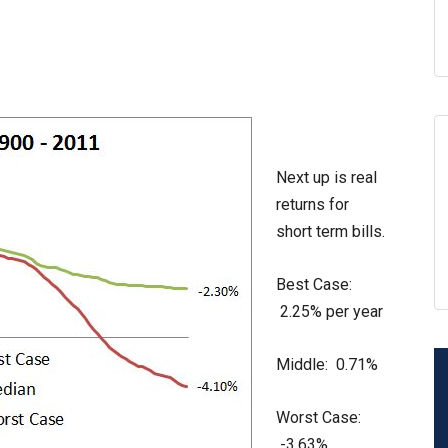
Next up is real
returns for
short term bills.
Best Case:
2.25% per year
Middle: 0.71%
Worst Case:
-3.63%