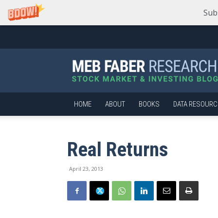
Sub
Meb
Faber
Research
–
Stock
Market
HOME
ABOUT
BOOKS
DATA RESOURC
and
Investing
Blog
Real Returns
April 23, 2013