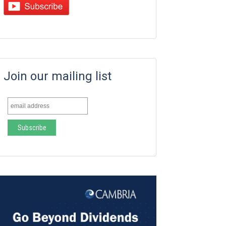
Join our mailing list