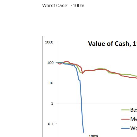
Worst Case: -100%