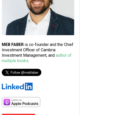
MEB FABER
is co-founder and the Chief
Investment Officer of Cambria
Investment Management, and
author of
multiple books
.