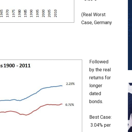
(Real Worst
Case, Germany
Followed
by the real
returns for
longer
dated
bonds.
Best Case:
3.04% per