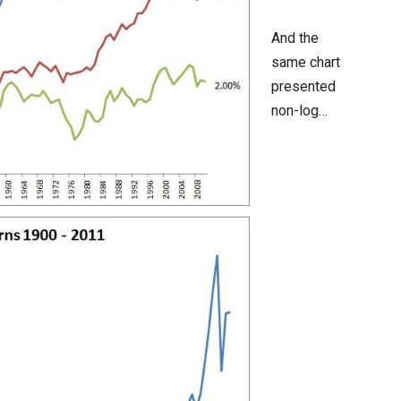
And the
same chart
presented
non-log…