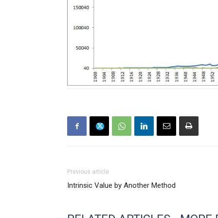
Previous article
Intrinsic Value by Another Method