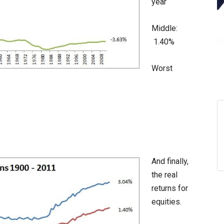
year
Middle:
1.40%
Worst
And finally,
the real
returns for
equities.