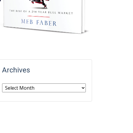
Archives
Archives