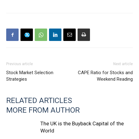
Previous article
Next article
Stock Market Selection
CAPE Ratio for Stocks and
Strategies
Weekend Reading
RELATED ARTICLES
MORE FROM AUTHOR
The UK is the Buyback Capital of the
World