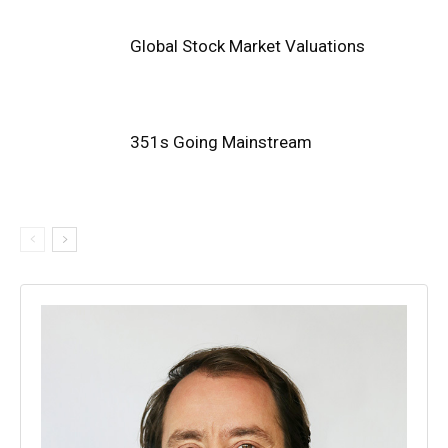
Global Stock Market Valuations
351s Going Mainstream