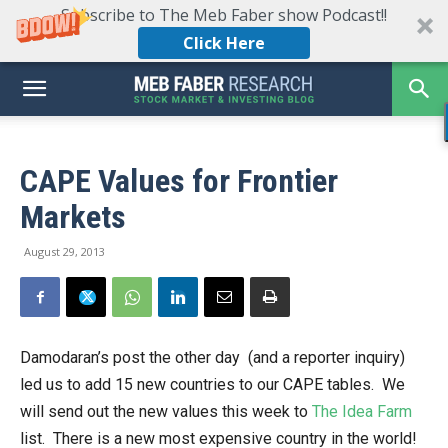
Subscribe to The Meb Faber show Podcast!!
Click Here
CAPE Values for Frontier
Markets
August 29, 2013
Damodaran’s post the other day (and a reporter inquiry)
led us to add 15 new countries to our CAPE tables. We
will send out the new values this week to
The Idea Farm
list. There is a new most expensive country in the world!