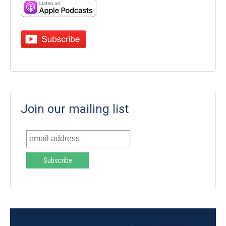
Join our mailing list