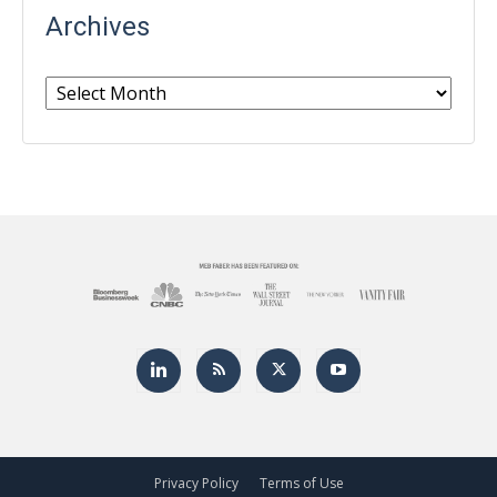
Archives
Archives
Privacy Policy
Terms of Use