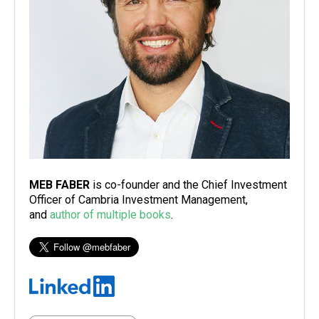
MEB FABER
is co-founder and the Chief Investment
Officer of Cambria Investment Management,
and
author of multiple books
.