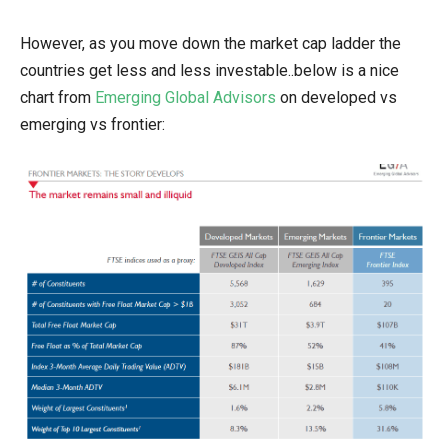
However, as you move down the market cap ladder the
countries get less and less investable..below is a nice
chart from
Emerging Global Advisors
on developed vs
emerging vs frontier: