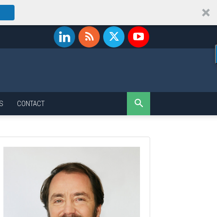
S
CONTACT