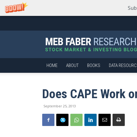
Sub
Meb
Faber
Research
–
Stock
Market
HOME
ABOUT
BOOKS
DATA RESOURC
and
Investing
Blog
Does CAPE Work o
September 25, 2013