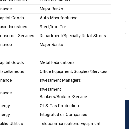
asic Industries
Precious Metals
inance
Major Banks
apital Goods
Auto Manufacturing
asic Industries
Steel/Iron Ore
onsumer Services
Department/Specialty Retail Stores
inance
Major Banks
apital Goods
Metal Fabrications
iscellaneous
Office Equipment/Supplies/Services
inance
Investment Managers
Investment
inance
Bankers/Brokers/Service
nergy
Oil & Gas Production
nergy
Integrated oil Companies
ublic Utilities
Telecommunications Equipment