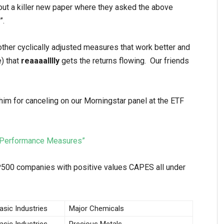
ut a killer new paper where they asked the above
”.
other cyclically adjusted measures that work better and
e) that
reaaaalllly
gets the returns flowing. Our friends
im for canceling on our Morningstar panel at the ETF
ed Performance Measures”
500 companies with positive values CAPES all under
asic Industries
Major Chemicals