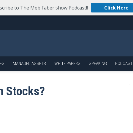
scribe to The Meb Faber show Podcast!!
Click Here
ES
MANAGED ASSETS
WHITE PAPERS
SPEAKING
PODCAST
n Stocks?