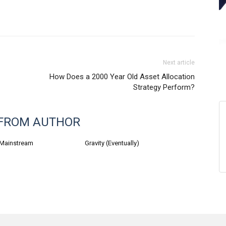
Next article
How Does a 2000 Year Old Asset Allocation
Strategy Perform?
FROM AUTHOR
 Mainstream
Gravity (Eventually)