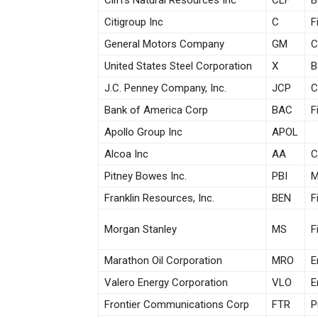
Cliffs Natural Resources Inc
CLF
B
Citigroup Inc
C
F
General Motors Company
GM
C
United States Steel Corporation
X
B
J.C. Penney Company, Inc.
JCP
C
Bank of America Corp
BAC
F
Apollo Group Inc
APOL
Alcoa Inc
AA
C
Pitney Bowes Inc.
PBI
M
Franklin Resources, Inc.
BEN
F
Morgan Stanley
MS
F
Marathon Oil Corporation
MRO
E
Valero Energy Corporation
VLO
E
Frontier Communications Corp
FTR
P