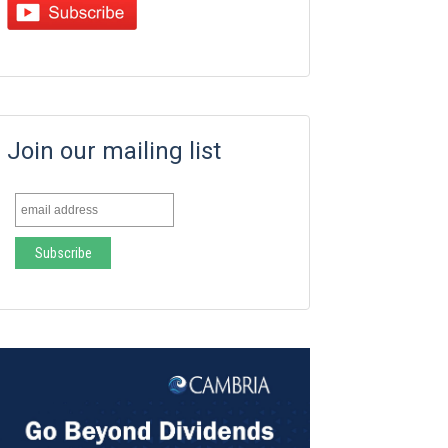
Join our mailing list