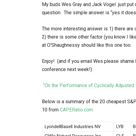
My buds Wes Gray and Jack Vogel just put o
question. The simple answer is “yes it does
The more interesting answer is 1) there are 
2) there is some other factor (you know I lik
at O’Shaughnessy should like this one too.
Enjoy! (and if you email Wes please shame h
conference next week!)
“On the Performance of Cyclically Adjust
Below is a summary of the 20 cheapest S&P
10 from
CAPERatio.com:
LyondellBasell Industries NV
LYB
B