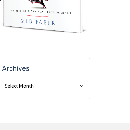
Archives
Archives