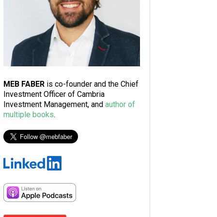
MEB FABER
is co-founder and the Chief
Investment Officer of Cambria
Investment Management, and
author of
multiple books
.