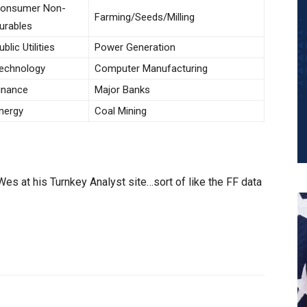
onsumer Non-
Farming/Seeds/Milling
urables
ublic Utilities
Power Generation
echnology
Computer Manufacturing
inance
Major Banks
nergy
Coal Mining
es at his Turnkey Analyst site…sort of like the FF data