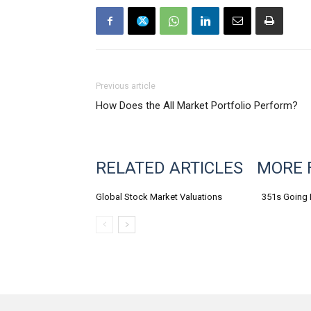
Previous article
How Does the All Market Portfolio Perform?
RELATED ARTICLES
MORE 
Global Stock Market Valuations
351s Going