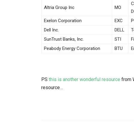
C
Altria Group Inc
MO
D
Exelon Corporation
EXC
P
Dell Inc.
DELL
T
SunTrust Banks, Inc.
STI
F
Peabody Energy Corporation
BTU
E
PS
this is another wonderful resource
from W
resource…