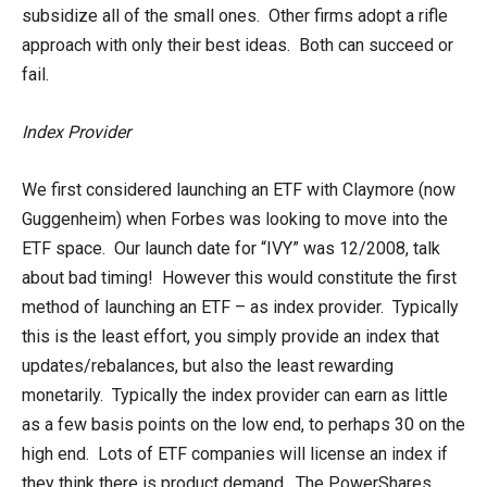
subsidize all of the small ones. Other firms adopt a rifle
approach with only their best ideas. Both can succeed or
fail.
Index Provider
We first considered launching an ETF with Claymore (now
Guggenheim) when Forbes was looking to move into the
ETF space. Our launch date for “IVY” was 12/2008, talk
about bad timing! However this would constitute the first
method of launching an ETF – as index provider. Typically
this is the least effort, you simply provide an index that
updates/rebalances, but also the least rewarding
monetarily. Typically the index provider can earn as little
as a few basis points on the low end, to perhaps 30 on the
high end. Lots of ETF companies will license an index if
they think there is product demand. The PowerShares