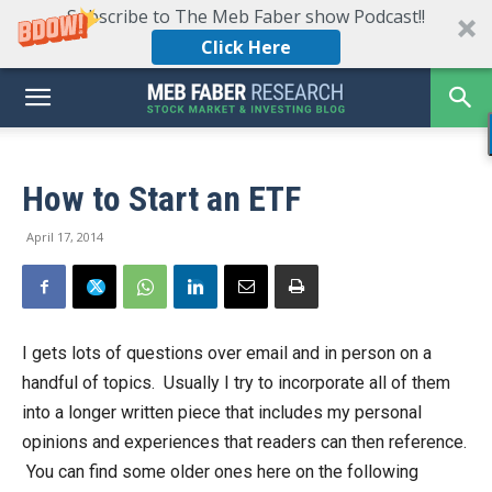
Subscribe to The Meb Faber show Podcast!!
Click Here
How to Start an ETF
April 17, 2014
I gets lots of questions over email and in person on a
handful of topics. Usually I try to incorporate all of them
into a longer written piece that includes my personal
opinions and experiences that readers can then reference.
You can find some older ones here on the following