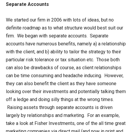
Separate Accounts
We started our firm in 2006 with lots of ideas, but no
definite roadmap as to what structure would best suit our
firm. We began with separate accounts. Separate
accounts have numerous benefits, namely a) a relationship
with the client, and b) ability to tailor the strategy to their
particular risk tolerance or tax situation etc. Those both
can also be drawbacks of course, as client relationships
can be time consuming and headache inducing. However,
they can also benefit the client as they have someone
looking over their investments and potentially talking them
off a ledge and doing silly things at the wrong times.
Raising assets through separate accounts is driven
largely by relationships and marketing. For an example,
take a look at Fisher Investments, one of the all time great
marketing companies via direct mail (and now in print and