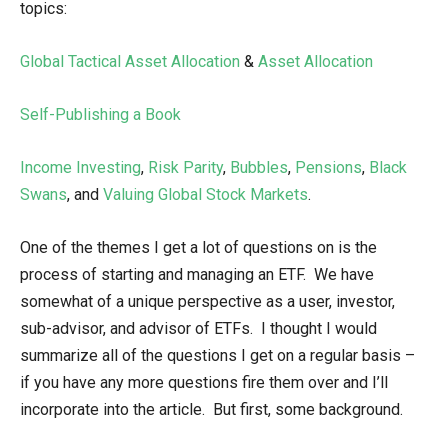
topics:
Global Tactical Asset Allocation
&
Asset Allocation
Self-Publishing a Book
Income Investing
,
Risk Parity
,
Bubbles
,
Pensions
,
Black
Swans
, and
Valuing Global Stock Markets
.
One of the themes I get a lot of questions on is the
process of starting and managing an ETF. We have
somewhat of a unique perspective as a user, investor,
sub-advisor, and advisor of ETFs. I thought I would
summarize all of the questions I get on a regular basis –
if you have any more questions fire them over and I’ll
incorporate into the article. But first, some background.