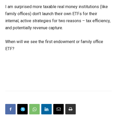
I am surprised more taxable real money institutions (like
family offices) don’t launch their own ETFs for their
internal, active strategies for two reasons – tax efficiency,
and potentially revenue capture.
When will we see the first endowment or family office
ETF?