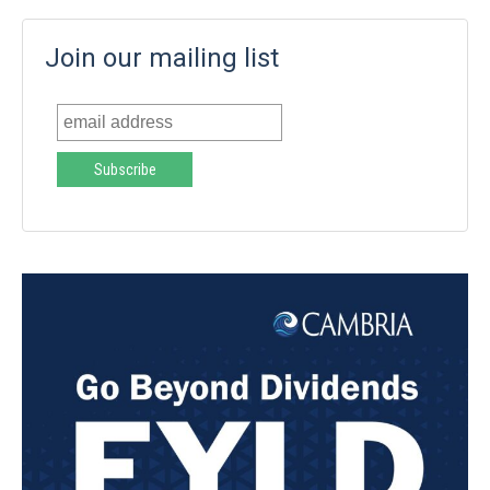
Join our mailing list