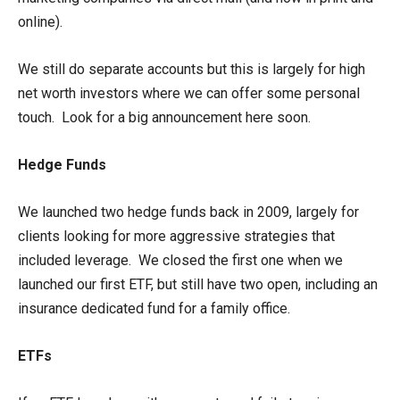
online).
We still do separate accounts but this is largely for high
net worth investors where we can offer some personal
touch. Look for a big announcement here soon.
Hedge Funds
We launched two hedge funds back in 2009, largely for
clients looking for more aggressive strategies that
included leverage. We closed the first one when we
launched our first ETF, but still have two open, including an
insurance dedicated fund for a family office.
ETFs