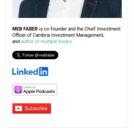
MEB FABER
is co-founder and the Chief Investment
Officer of Cambria Investment Management,
and
author of multiple books
.