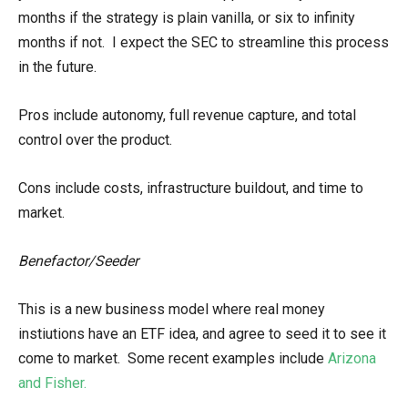
months if the strategy is plain vanilla, or six to infinity
months if not. I expect the SEC to streamline this process
in the future.
Pros include autonomy, full revenue capture, and total
control over the product.
Cons include costs, infrastructure buildout, and time to
market.
Benefactor/Seeder
This is a new business model where real money
instiutions have an ETF idea, and agree to seed it to see it
come to market. Some recent examples include
Arizona
and Fisher.