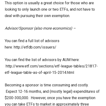
This option is usually a great choice for those who are
looking to only launch one or two ETFs, and not have to
deal with pursuing their own exemption.
Advisor/Sponsor (also more economics) –
You can find a full list of advisors
here: http://etfdb.com/issuers/
You can find the list of advisors by AUM here:
http://www.etf.com/sections/etf-league-tables/21817-
etf-league-table-as-of-april-15-2014.html
Becoming a sponsor is time consuming and costly.
Expect 12-16 months, and (mostly legal) expenditures of
$200-300,000. However, once you have the exemption
you can take ETFs to market in approximately three