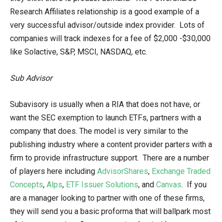
Research Affiliates relationship is a good example of a
very successful advisor/outside index provider. Lots of
companies will track indexes for a fee of $2,000 -$30,000
like Solactive, S&P, MSCI, NASDAQ, etc.
Sub Advisor
Subavisory is usually when a RIA that does not have, or
want the SEC exemption to launch ETFs, partners with a
company that does. The model is very similar to the
publishing industry where a content provider parters with a
firm to provide infrastructure support. There are a number
of players here including
AdvisorShares
,
Exchange Traded
Concepts
,
Alps
,
ETF Issuer Solutions
, and
Canvas
. If you
are a manager looking to partner with one of these firms,
they will send you a basic proforma that will ballpark most