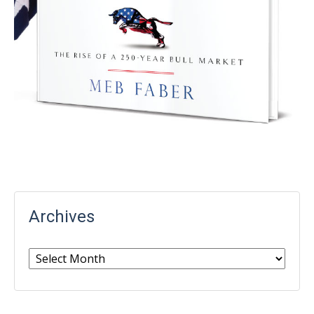
Archives
Archives