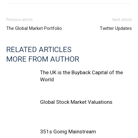
Previous article
Next article
The Global Market Portfolio
Twitter Updates
RELATED ARTICLES
MORE FROM AUTHOR
The UK is the Buyback Capital of the
World
Global Stock Market Valuations
351s Going Mainstream