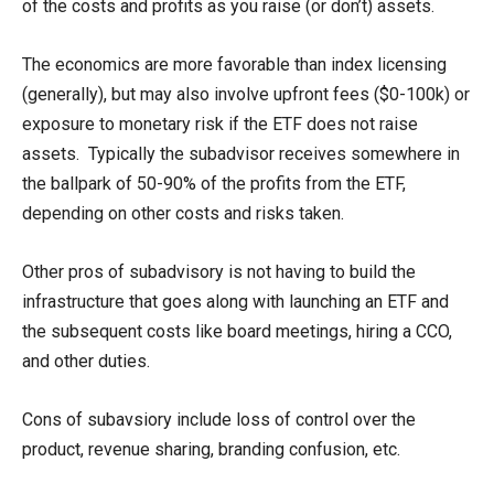
of the costs and profits as you raise (or don’t) assets.
The economics are more favorable than index licensing
(generally), but may also involve upfront fees ($0-100k) or
exposure to monetary risk if the ETF does not raise
assets. Typically the subadvisor receives somewhere in
the ballpark of 50-90% of the profits from the ETF,
depending on other costs and risks taken.
Other pros of subadvisory is not having to build the
infrastructure that goes along with launching an ETF and
the subsequent costs like board meetings, hiring a CCO,
and other duties.
Cons of subavsiory include loss of control over the
product, revenue sharing, branding confusion, etc.