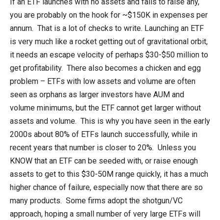
If an ETF launches with no assets and fails to raise any,
you are probably on the hook for ~$150K in expenses per
annum. That is a lot of checks to write. Launching an ETF
is very much like a rocket getting out of gravitational orbit,
it needs an escape velocity of perhaps $30-$50 million to
get profitability. There also becomes a chicken and egg
problem – ETFs with low assets and volume are often
seen as orphans as larger investors have AUM and
volume minimums, but the ETF cannot get larger without
assets and volume. This is why you have seen in the early
2000s about 80% of ETFs launch successfully, while in
recent years that number is closer to 20%. Unless you
KNOW that an ETF can be seeded with, or raise enough
assets to get to this $30-50M range quickly, it has a much
higher chance of failure, especially now that there are so
many products. Some firms adopt the shotgun/VC
approach, hoping a small number of very large ETFs will