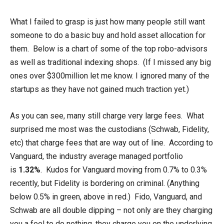
What I failed to grasp is just how many people still want
someone to do a basic buy and hold asset allocation for
them. Below is a chart of some of the top robo-advisors
as well as traditional indexing shops. (If I missed any big
ones over $300million let me know. I ignored many of the
startups as they have not gained much traction yet.)
As you can see, many still charge very large fees. What
surprised me most was the custodians (Schwab, Fidelity,
etc) that charge fees that are way out of line. According to
Vanguard, the industry average managed portfolio
is
1.32%
. Kudos for Vanguard moving from 0.7% to 0.3%
recently, but Fidelity is bordering on criminal. (Anything
below 0.5% in green, above in red.) Fido, Vanguard, and
Schwab are all double dipping – not only are they charging
you a feel to do nothing, they charge you on the underlying