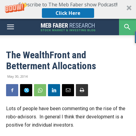
Subscribe to The Meb Faber show Podcast!!
Click Here
The WealthFront and
Betterment Allocations
May 30, 2014
Lots of people have been commenting on the rise of the
robo-advisors. In general I think their development is a
positive for individual investors.