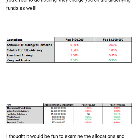
funds as well!
I thought it would be fun to examine the allocations and