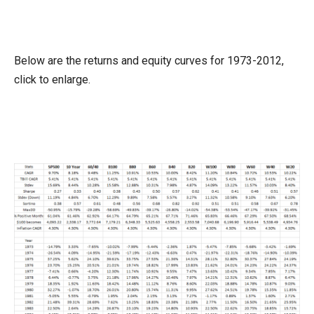
Below are the returns and equity curves for 1973-2012,
click to enlarge.