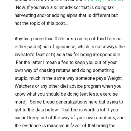
Now, if you have a killer advisor that is doing tax
harvesting and/or adding alpha that is different but
not the topic of this post…
Anything more than 0.5% or so on top of fund fees is
either paid a) out of ignorance, which is not always the
investor’s fault or b) as a tax for being irresponsible.
For the latter I mean a fee to keep you out of your
own way of chasing returns and doing something
stupid, much in the same way someone pays Weight
Watchers or any other diet advice program when you
know what you should be doing (eat less, exercise
more). Some broad generalizations here but trying to
get to the data below. That fee is worth a lot if you
cannot keep out of the way of your own emotions, and
the evidence is massive in favor of that being the