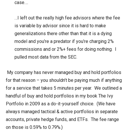
case….
…I left out the really high fee advisors where the fee
is variable by advisor since it is hard to make
generalizations there other than that it is a dying
model and you’re a predator if you’re charging 2%
commissions and or 2%+ fees for doing nothing. I
pulled most data from the SEC.
My company has never managed buy and hold portfolios
for that reason – you shouldn’t be paying much if anything
for a service that takes 5 minutes per year. We outlined a
handful of buy and hold portfolios in my book The Ivy
Portfolio in 2009 as a do-it-yourself choice. (We have
always managed tactical & active portfolios in separate
accounts, private hedge funds, and ETFs. The fee range
on those is 0.59% to 0.79%.)