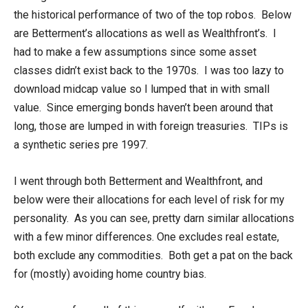
the historical performance of two of the top robos. Below
are Betterment’s allocations as well as Wealthfront’s. I
had to make a few assumptions since some asset
classes didn’t exist back to the 1970s. I was too lazy to
download midcap value so I lumped that in with small
value. Since emerging bonds haven’t been around that
long, those are lumped in with foreign treasuries. TIPs is
a synthetic series pre 1997.
I went through both Betterment and Wealthfront, and
below were their allocations for each level of risk for my
personality. As you can see, pretty darn similar allocations
with a few minor differences. One excludes real estate,
both exclude any commodities. Both get a pat on the back
for (mostly) avoiding home country bias.