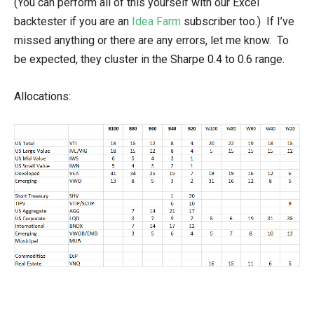
(You can perform all of this yourself with our Excel
backtester if you are an
Idea Farm
subscriber too.) If I’ve
missed anything or there are any errors, let me know. To
be expected, they cluster in the Sharpe 0.4 to 0.6 range.
Allocations: