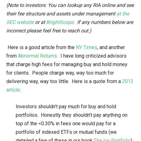
(Note to investors: You can lookup any RIA online and see
their fee structure and assets under management
at the
SEC website
or at
BrightScope
. If any numbers below are
incorrect please feel free to reach out.)
Here is a good article from the
NY Times
, and another
from
Abnormal Returns
. I have long criticized advisors
that charge high fees for managing buy and hold money
for clients. People charge way, way too much for
delivering way, way too little. Here is a quote from a
2012
article
:
Investors shouldn’t pay much for buy and hold
portfolios. Honestly they shouldn’t pay anything on
top of the <0.30% in fees one would pay for a
portfolio of indexed ETFs or mutual funds (we
detailed a few of these in our book
The Ivy Portfolio
).