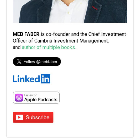
MEB FABER
is co-founder and the Chief Investment
Officer of Cambria Investment Management,
and
author of multiple books
.