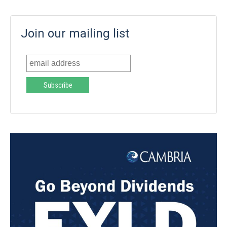
Join our mailing list