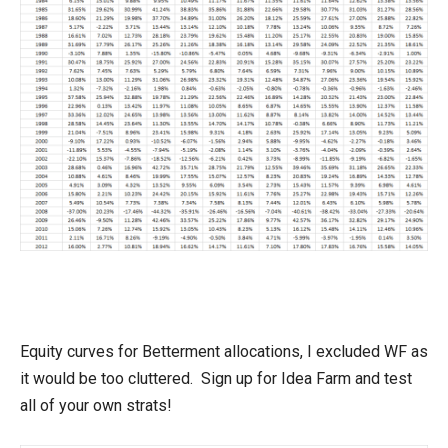
Equity curves for Betterment allocations, I excluded WF as
it would be too cluttered. Sign up for Idea Farm and test
all of your own strats!