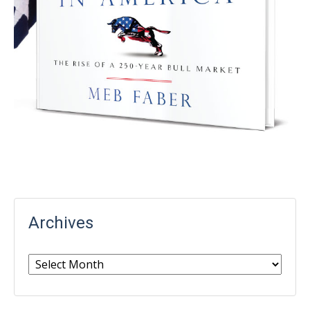
Archives
Archives