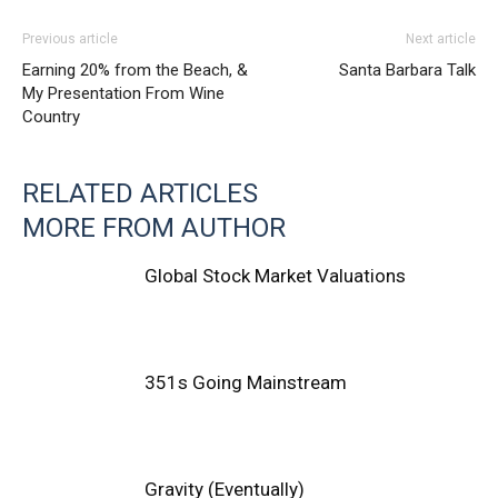
Previous article
Next article
Earning 20% from the Beach, &
Santa Barbara Talk
My Presentation From Wine
Country
RELATED ARTICLES
MORE FROM AUTHOR
Global Stock Market Valuations
351s Going Mainstream
Gravity (Eventually)