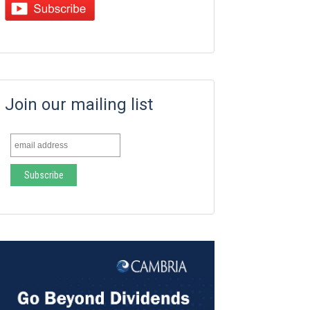
Join our mailing list