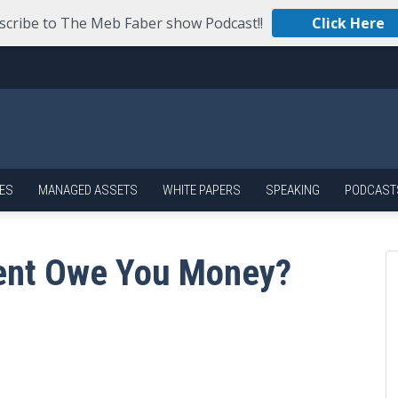
scribe to The Meb Faber show Podcast!!
Click Here
ES
MANAGED ASSETS
WHITE PAPERS
SPEAKING
PODCAST
ent Owe You Money?