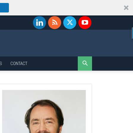
S
CONTACT