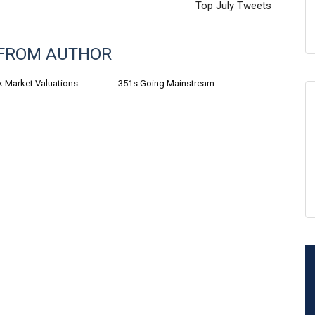
Top July Tweets
FROM AUTHOR
k Market Valuations
351s Going Mainstream