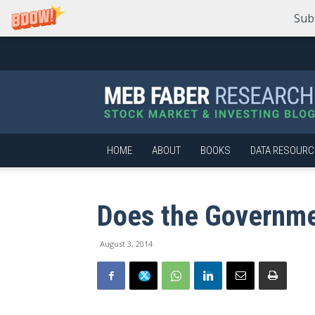
Sub
Meb
Faber
Research
–
Stock
Market
HOME
ABOUT
BOOKS
DATA RESOURC
and
Investing
Blog
Does the Governm
August 3, 2014