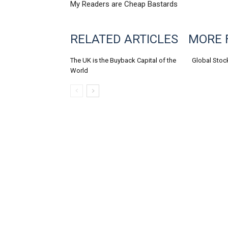
My Readers are Cheap Bastards
RELATED ARTICLES
MORE 
The UK is the Buyback Capital of the
Global Stoc
World