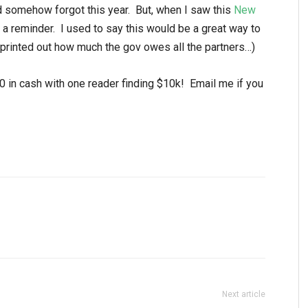
nd somehow forgot this year. But, when I saw this
New
 a reminder. I used to say this would be a great way to
 printed out how much the gov owes all the partners…)
0 in cash with one reader finding $10k! Email me if you
Next article