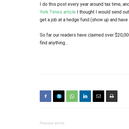
I do this post every year around tax time, a
York Times article
I thought I would send out
get a job at a hedge fund (show up and have
So far our readers have claimed over $20,00
find anything…
Previous article