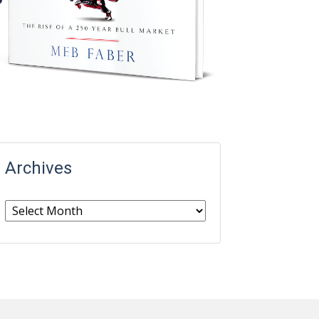
Archives
Archives