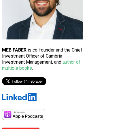
MEB FABER
is co-founder and the Chief
Investment Officer of Cambria
Investment Management, and
author of
multiple books
.