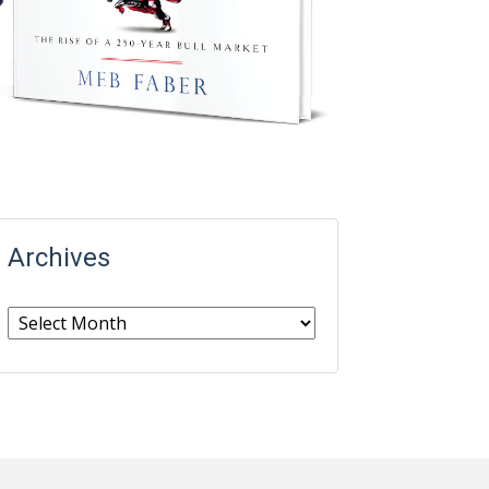
Archives
Archives