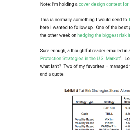
Note: I’m holding a
cover design contest fo
This is normally something I would send to
here I wanted to follow up. One of the best p
the other week on
hedging the biggest risk
Sure enough, a thoughtful reader emailed in a
Protection Strategies in the U.S. Market
“. L
what isn’t? Two of my favorites – managed f
and a quote: