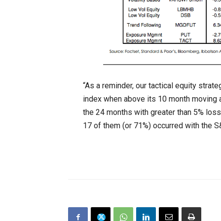
“As a reminder, our tactical equity stra
index when above its 10 month moving a
the 24 months with greater than 5% lo
17 of them (or 71%) occurred with the 