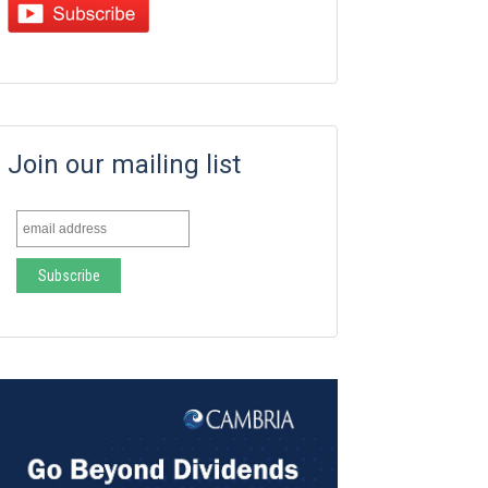
Join our mailing list