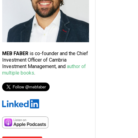
MEB FABER
is co-founder and the Chief
Investment Officer of Cambria
Investment Management, and
author of
multiple books
.