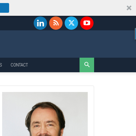
S
CONTACT