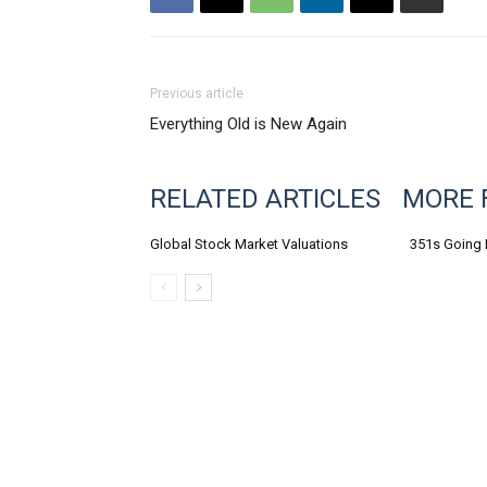
Previous article
Everything Old is New Again
RELATED ARTICLES
MORE 
Global Stock Market Valuations
351s Going