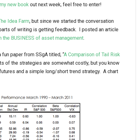
r my new book
out next week, feel free to enter!
The Idea Farm
, but since we started the conversation
arts of writing is getting feedback. I posted an article
 in the BUSINESS of asset management
.
 fun paper from SSgA titled, “
A Comparison of Tail Risk
ots of the strategies are somewhat costly, but you know
utures and a simple long/short trend strategy. A chart