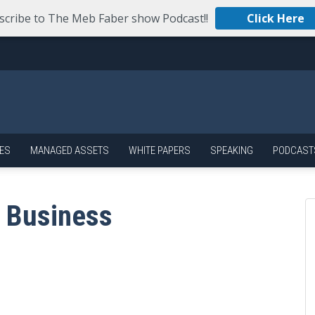
scribe to The Meb Faber show Podcast!!
Click Here
ES
MANAGED ASSETS
WHITE PAPERS
SPEAKING
PODCAST
 Business