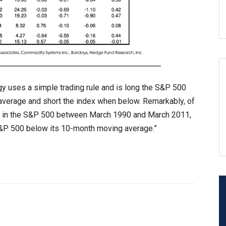
tegy uses a simple trading rule and is long the S&P 500
verage and short the index when below. Remarkably, of
ss in the S&P 500 between March 1990 and March 2011,
S&P 500 below its 10-month moving average.”