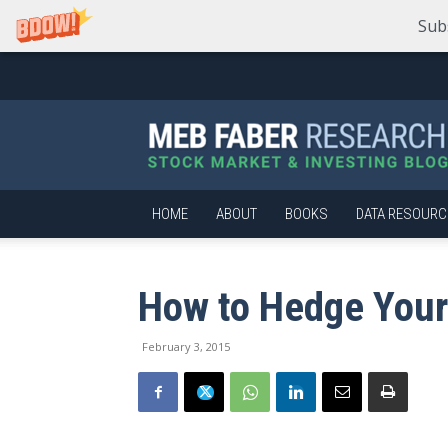
Sub
Meb
Faber
Research
–
Stock
Market
HOME
ABOUT
BOOKS
DATA RESOURC
and
Investing
Blog
How to Hedge Your
February 3, 2015