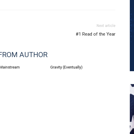
Next article
#1 Read of the Year
FROM AUTHOR
 Mainstream
Gravity (Eventually)