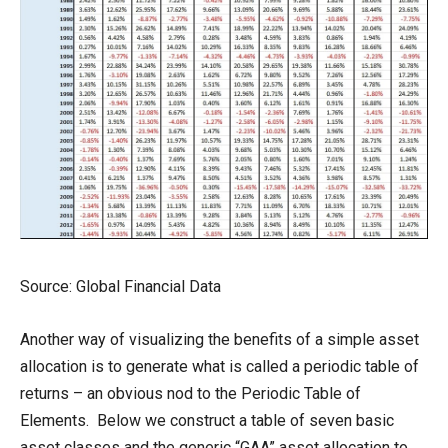
Source: Global Financial Data
Another way of visualizing the benefits of a simple asset
allocation is to generate what is called a periodic table of
returns – an obvious nod to the Periodic Table of
Elements. Below we construct a table of seven basic
asset classes and the generic “GAA” asset allocation to