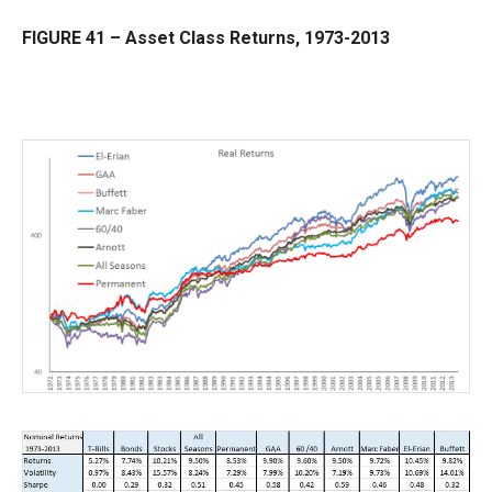
FIGURE 41 – Asset Class Returns, 1973-2013