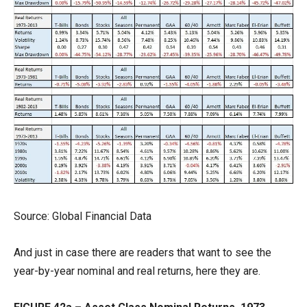
Source: Global Financial Data
And just in case there are readers that want to see the
year-by-year nominal and real returns, here they are.