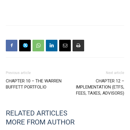
Previous article
Next article
CHAPTER 10 – THE WARREN
CHAPTER 12 –
BUFFETT PORTFOLIO
IMPLEMENTATION (ETFS,
FEES, TAXES, ADVISORS)
RELATED ARTICLES
MORE FROM AUTHOR