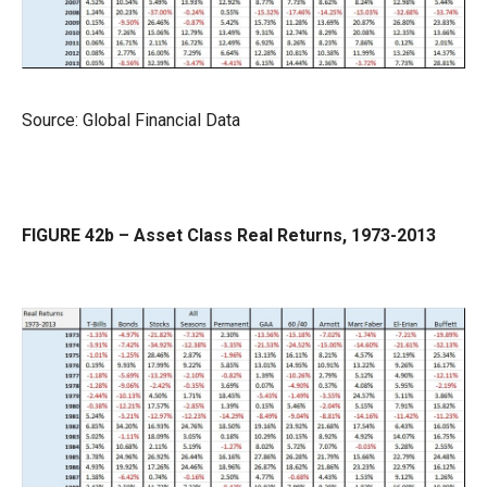
Source: Global Financial Data
FIGURE 42b – Asset Class Real Returns, 1973-2013