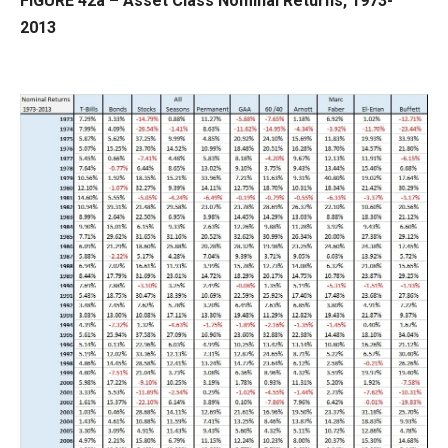
FIGURE 42a – Asset Class Nominal Returns, 1973-
2013