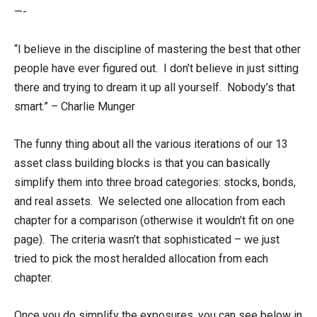
—-
“I believe in the discipline of mastering the best that other
people have ever figured out. I don’t believe in just sitting
there and trying to dream it up all yourself. Nobody’s that
smart.” – Charlie Munger
The funny thing about all the various iterations of our 13
asset class building blocks is that you can basically
simplify them into three broad categories: stocks, bonds,
and real assets. We selected one allocation from each
chapter for a comparison (otherwise it wouldn’t fit on one
page). The criteria wasn’t that sophisticated – we just
tried to pick the most heralded allocation from each
chapter.
Once you do simplify the exposures, you can see below in