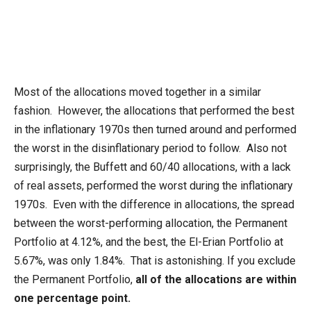
Most of the allocations moved together in a similar
fashion. However, the allocations that performed the best
in the inflationary 1970s then turned around and performed
the worst in the disinflationary period to follow. Also not
surprisingly, the Buffett and 60/40 allocations, with a lack
of real assets, performed the worst during the inflationary
1970s. Even with the difference in allocations, the spread
between the worst-performing allocation, the Permanent
Portfolio at 4.12%, and the best, the El-Erian Portfolio at
5.67%, was only 1.84%. That is astonishing. If you exclude
the Permanent Portfolio,
all of the allocations are within
one percentage point.