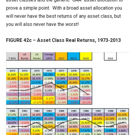
prove a simple point. With a broad asset allocation you
will never have the best returns of any asset class, but
you will also never have the worst!
FIGURE 42c – Asset Class Real Returns, 1973-2013