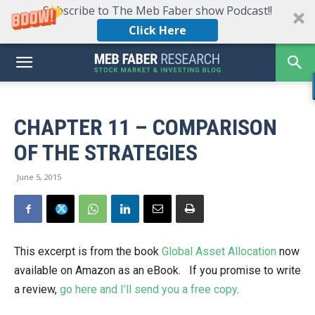
Subscribe to The Meb Faber show Podcast!!
Click Here
CHAPTER 11 – COMPARISON
OF THE STRATEGIES
June 5, 2015
This excerpt is from the book
Global Asset Allocation
now
available on Amazon as an eBook. If you promise to write
a review,
go here and I’ll send you a free copy
.