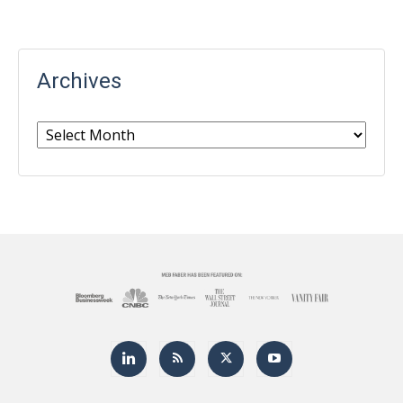
Archives
Archives