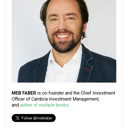
MEB FABER
is co-founder and the Chief Investment
Officer of Cambria Investment Management,
and
author of multiple books
.