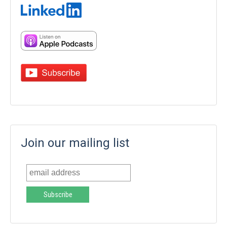
Join our mailing list