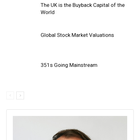
The UK is the Buyback Capital of the
World
Global Stock Market Valuations
351s Going Mainstream