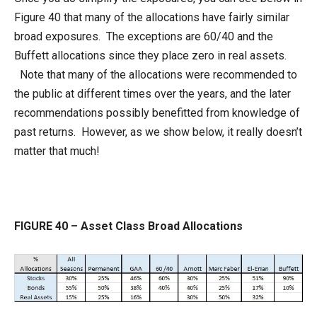
Figure 40 that many of the allocations have fairly similar
broad exposures. The exceptions are 60/40 and the
Buffett allocations since they place zero in real assets.
Note that many of the allocations were recommended to
the public at different times over the years, and the later
recommendations possibly benefitted from knowledge of
past returns. However, as we show below, it really doesn’t
matter that much!
FIGURE 40 – Asset Class Broad Allocations