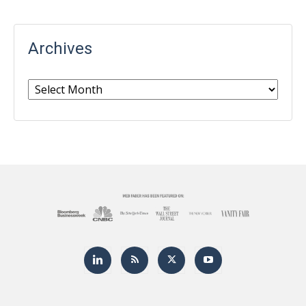
Archives
Archives