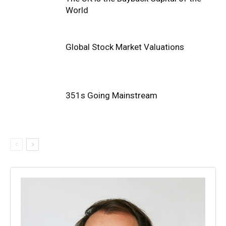
World
Global Stock Market Valuations
351s Going Mainstream