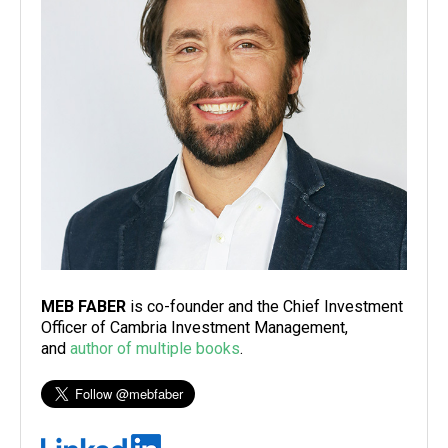
MEB FABER
is co-founder and the Chief Investment
Officer of Cambria Investment Management,
and
author of multiple books
.