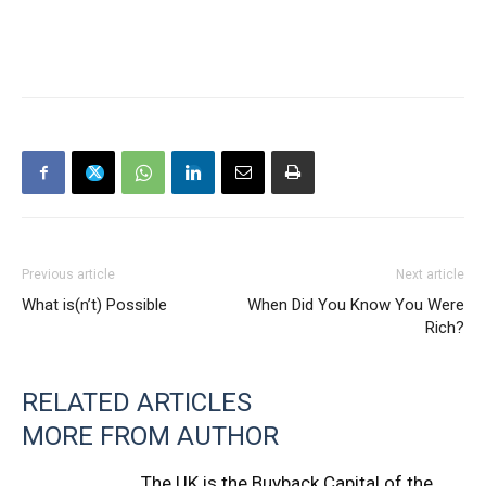
Previous article
Next article
What is(n’t) Possible
When Did You Know You Were
Rich?
RELATED ARTICLES
MORE FROM AUTHOR
The UK is the Buyback Capital of the