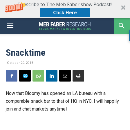
Subscribe to The Meb Faber show Podcast!!
Click Here
Snacktime
October 20, 2015
Now that Bloomy has opened an LA bureau with a
comparable snack bar to that of HQ in NYC, I will happily
join and chat markets anytime!