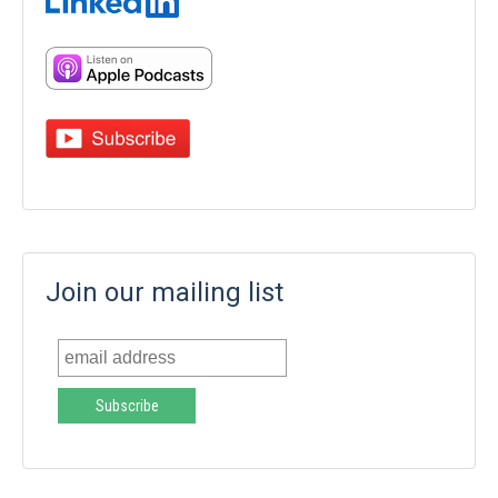
Join our mailing list