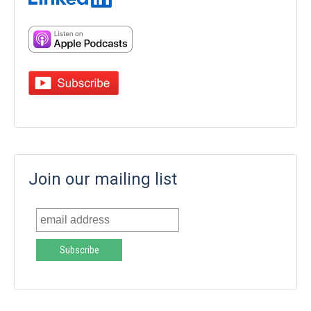
Join our mailing list