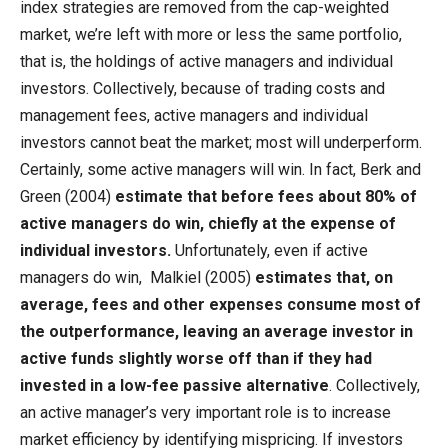
index strategies are removed from the cap-weighted
market, we’re left with more or less the same portfolio,
that is, the holdings of active managers and individual
investors. Collectively, because of trading costs and
management fees, active managers and individual
investors cannot beat the market; most will underperform.
Certainly, some active managers will win. In fact, Berk and
Green (2004)
estimate that before fees about 80% of
active managers do win, chiefly at the expense of
individual investors.
Unfortunately, even if active
managers do win, Malkiel (2005)
estimates that, on
average, fees and other expenses consume most of
the outperformance, leaving an average investor in
active funds slightly worse off than if they had
invested in a low-fee passive alternative
. Collectively,
an active manager’s very important role is to increase
market efficiency by identifying mispricing. If investors