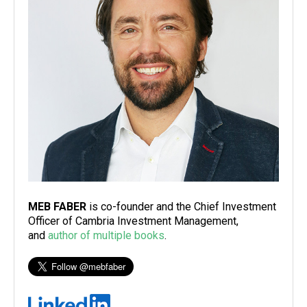
MEB FABER
is co-founder and the Chief Investment
Officer of Cambria Investment Management,
and
author of multiple books
.