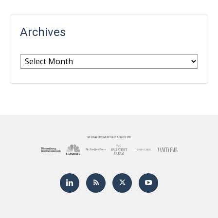
Archives
Archives