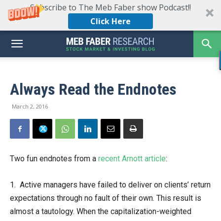
Subscribe to The Meb Faber show Podcast!!
Click Here
Always Read the Endnotes
March 2, 2016
Two fun endnotes from a
recent Arnott article
:
1. Active managers have failed to deliver on clients’ return
expectations through no fault of their own. This result is
almost a tautology. When the capitalization-weighted