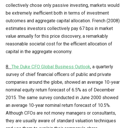
collectively chose only passive investing, markets would
be extremely inefficient both in terms of investment
outcomes and aggregate capital allocation. French (2008)
estimates investors collectively pay 67 bps in market
value annually for this price discovery, a remarkably
reasonable societal cost for the efficient allocation of
capital in the aggregate economy.
8.
The Duke CFO Global Business Outlook
, a quarterly
survey of chief financial officers of public and private
companies around the globe, showed an average 10-year
nominal equity return forecast of 6.5% as of December
2015. The same survey conducted in June 2000 showed
an average 10-year nominal return forecast of 10.5%.
Although CFOs are not money managers or consultants,
they are usually aware of standard valuation techniques