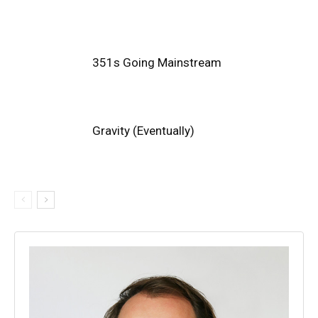
351s Going Mainstream
Gravity (Eventually)