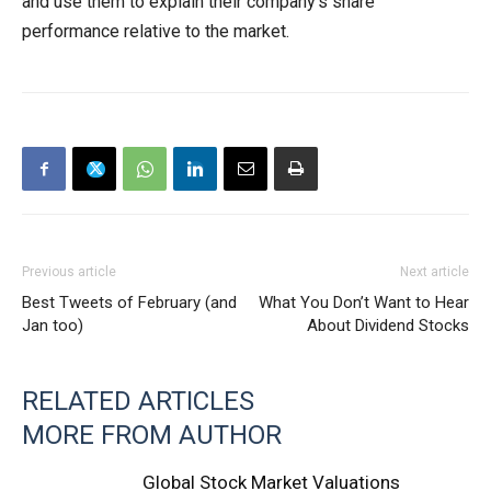
and use them to explain their company’s share
performance relative to the market.
Previous article
Next article
Best Tweets of February (and
What You Don’t Want to Hear
Jan too)
About Dividend Stocks
RELATED ARTICLES
MORE FROM AUTHOR
Global Stock Market Valuations