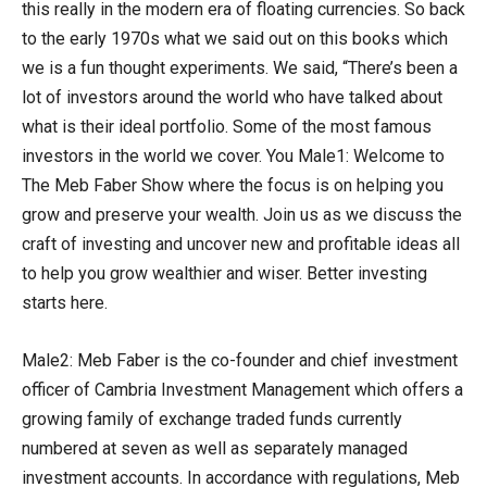
this really in the modern era of floating currencies. So back
to the early 1970s what we said out on this books which
we is a fun thought experiments. We said, “There’s been a
lot of investors around the world who have talked about
what is their ideal portfolio. Some of the most famous
investors in the world we cover. You Male1: Welcome to
The Meb Faber Show where the focus is on helping you
grow and preserve your wealth. Join us as we discuss the
craft of investing and uncover new and profitable ideas all
to help you grow wealthier and wiser. Better investing
starts here.
Male2: Meb Faber is the co-founder and chief investment
officer of Cambria Investment Management which offers a
growing family of exchange traded funds currently
numbered at seven as well as separately managed
investment accounts. In accordance with regulations, Meb