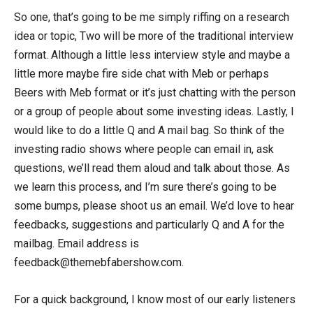
So one, that’s going to be me simply riffing on a research
idea or topic, Two will be more of the traditional interview
format. Although a little less interview style and maybe a
little more maybe fire side chat with Meb or perhaps
Beers with Meb format or it’s just chatting with the person
or a group of people about some investing ideas. Lastly, I
would like to do a little Q and A mail bag. So think of the
investing radio shows where people can email in, ask
questions, we’ll read them aloud and talk about those. As
we learn this process, and I’m sure there’s going to be
some bumps, please shoot us an email. We’d love to hear
feedbacks, suggestions and particularly Q and A for the
mailbag. Email address is
feedback@themebfabershow.com.
For a quick background, I know most of our early listeners