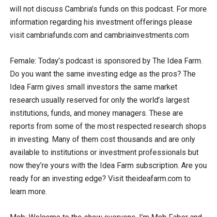
will not discuss Cambria’s funds on this podcast. For more
information regarding his investment offerings please
visit cambriafunds.com and cambriainvestments.com
Female: Today’s podcast is sponsored by The Idea Farm.
Do you want the same investing edge as the pros? The
Idea Farm gives small investors the same market
research usually reserved for only the world’s largest
institutions, funds, and money managers. These are
reports from some of the most respected research shops
in investing. Many of them cost thousands and are only
available to institutions or investment professionals but
now they’re yours with the Idea Farm subscription. Are you
ready for an investing edge? Visit theideafarm.com to
learn more.