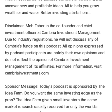
uncover new and profitable ideas. All to help you grow
wealthier and wiser. Better investing starts here…
Disclaimer: Meb Faber is the co-founder and chief
investment officer at Cambria Investment Management.
Due to industry regulations, he will not discuss any of
Cambria’s funds on this podcast. All opinions expressed
by podcast participants are solely their own opinions and
do not reflect the opinion of Cambria Investment
Management of its affiliates. For more information, visit
cambriainvestments.com.
Sponsor Message: Today’s podcast is sponsored by The
Idea Farm. Do you want the same investing edge as the
pros? The Idea Farm gives small investors the same
market research usually reserved for only the world’s