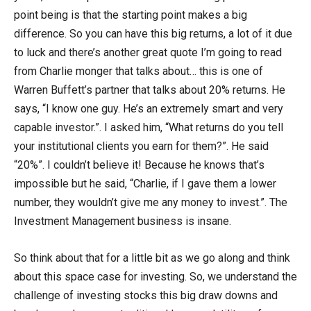
point being is that the starting point makes a big
difference. So you can have this big returns, a lot of it due
to luck and there’s another great quote I’m going to read
from Charlie monger that talks about… this is one of
Warren Buffett’s partner that talks about 20% returns. He
says, “I know one guy. He’s an extremely smart and very
capable investor.”. I asked him, “What returns do you tell
your institutional clients you earn for them?”. He said
“20%”. I couldn’t believe it! Because he knows that’s
impossible but he said, “Charlie, if I gave them a lower
number, they wouldn’t give me any money to invest.”. The
Investment Management business is insane.
So think about that for a little bit as we go along and think
about this space case for investing. So, we understand the
challenge of investing stocks this big draw downs and