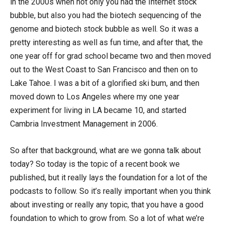
in the 2000s when not only you had the Internet stock
bubble, but also you had the biotech sequencing of the
genome and biotech stock bubble as well. So it was a
pretty interesting as well as fun time, and after that, the
one year off for grad school became two and then moved
out to the West Coast to San Francisco and then on to
Lake Tahoe. I was a bit of a glorified ski bum, and then
moved down to Los Angeles where my one year
experiment for living in LA became 10, and started
Cambria Investment Management in 2006.
So after that background, what are we gonna talk about
today? So today is the topic of a recent book we
published, but it really lays the foundation for a lot of the
podcasts to follow. So it’s really important when you think
about investing or really any topic, that you have a good
foundation to which to grow from. So a lot of what we’re