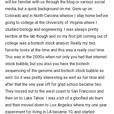
will be familiar with us through the blog or various social
media, but a quick background on me. Grew up on
Colorado and in North Carolina whence I stay home before
going to college at the University of Virginia where I
studied biology and engineering. I was always pretty
terrible at the lab though and so my first job coming out of
college was a biotech stock analyst. Really my two
favorite loves at the time and this was a really cool time.
This was in the 2000s when not only you had that internet
stock bubble, but you also you have the biotech
sequencing of the genome and biotech stock bubble as
well. So it was pretty interesting as well as fun time and
after that the one year off for grad school became two.
They moved out to the west coast to San Francisco and
then on to Lake Tahoe. I was a bit of a glorified ski bum
and then moved down to Los Angeles where my one year
experiment for living in LA became 10, and started