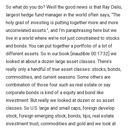
So what do you do? Weill the good news is that Ray Dalio,
largest hedge fund manager in the world often says, “The
holy grail of investing is putting together more and more
uncorrelated assets.”, and I’m paraphrasing here but we
live in a world where we’re not just constrained to stocks
and bonds. You can put together a portfolio of a lot of
different assets. So in our book [inaudible 00:17:32] we
looked at about a dozen large asset classes. There’s
really only a handful of true asset classes: stocks, bonds,
commodities, and current seasons. Some others are
combination of those four such as real estate or say
corporate bonds is kind of a equity and bond like
investment. But really we looked at dozen or so asset
classes. So U.S. large and small caps, foreign develop
stock, foreign emerging stock, bonds, tips, real estate
investment trust, commodities and gold and we look at