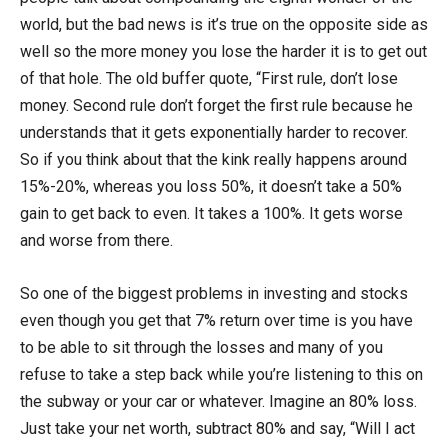
world, but the bad news is it’s true on the opposite side as
well so the more money you lose the harder it is to get out
of that hole. The old buffer quote, “First rule, don’t lose
money. Second rule don’t forget the first rule because he
understands that it gets exponentially harder to recover.
So if you think about that the kink really happens around
15%-20%, whereas you loss 50%, it doesn’t take a 50%
gain to get back to even. It takes a 100%. It gets worse
and worse from there.
So one of the biggest problems in investing and stocks
even though you get that 7% return over time is you have
to be able to sit through the losses and many of you
refuse to take a step back while you’re listening to this on
the subway or your car or whatever. Imagine an 80% loss.
Just take your net worth, subtract 80% and say, “Will I act