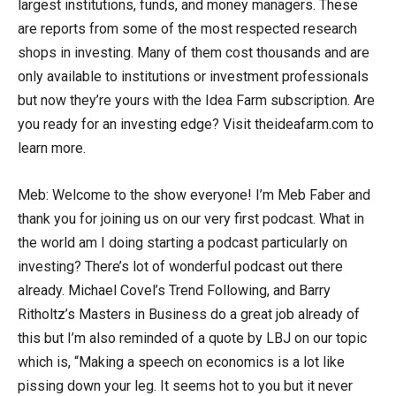
largest institutions, funds, and money managers. These
are reports from some of the most respected research
shops in investing. Many of them cost thousands and are
only available to institutions or investment professionals
but now they’re yours with the Idea Farm subscription. Are
you ready for an investing edge? Visit theideafarm.com to
learn more.
Meb: Welcome to the show everyone! I’m Meb Faber and
thank you for joining us on our very first podcast. What in
the world am I doing starting a podcast particularly on
investing? There’s lot of wonderful podcast out there
already. Michael Covel’s Trend Following, and Barry
Ritholtz’s Masters in Business do a great job already of
this but I’m also reminded of a quote by LBJ on our topic
which is, “Making a speech on economics is a lot like
pissing down your leg. It seems hot to you but it never