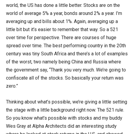
world, the US has done a little better. Stocks are on the
world of average 5% a year, bonds around 2% a year. I’m
averaging up and bills about 1%. Again, averaging up a
little bit but it’s easier to remember that way. So a 521
over time for perspective. There are courses of huge
spread over time. The best performing country in the 20th
century was tiny South Africa and there’s a lot of examples
of the worst, two namely being China and Russia where
the government say, “Thank you very much. We’re going to
confiscate all of the stocks. So basically your return was
zero.”
Thinking about what’s possible, we’re giving a little setting
the stage with a little background right now. The 521 rule.
So you know what’s possible with stocks and my buddy
Wes Gray at Alpha Architects did an interesting study