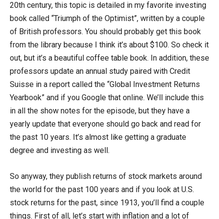
20th century, this topic is detailed in my favorite investing
book called “Triumph of the Optimist”, written by a couple
of British professors. You should probably get this book
from the library because I think it’s about $100. So check it
out, but it’s a beautiful coffee table book. In addition, these
professors update an annual study paired with Credit
Suisse in a report called the “Global Investment Returns
Yearbook” and if you Google that online. We’ll include this
in all the show notes for the episode, but they have a
yearly update that everyone should go back and read for
the past 10 years. It’s almost like getting a graduate
degree and investing as well.
So anyway, they publish returns of stock markets around
the world for the past 100 years and if you look at U.S.
stock returns for the past, since 1913, you’ll find a couple
things. First of all, let’s start with inflation and a lot of