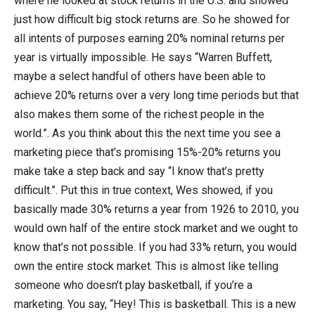
where he looked at stock returns in the U.S. and showed
just how difficult big stock returns are. So he showed for
all intents of purposes earning 20% nominal returns per
year is virtually impossible. He says “Warren Buffett,
maybe a select handful of others have been able to
achieve 20% returns over a very long time periods but that
also makes them some of the richest people in the
world.”. As you think about this the next time you see a
marketing piece that’s promising 15%-20% returns you
make take a step back and say “I know that’s pretty
difficult.”. Put this in true context, Wes showed, if you
basically made 30% returns a year from 1926 to 2010, you
would own half of the entire stock market and we ought to
know that’s not possible. If you had 33% return, you would
own the entire stock market. This is almost like telling
someone who doesn’t play basketball, if you’re a
marketing. You say, “Hey! This is basketball. This is a new