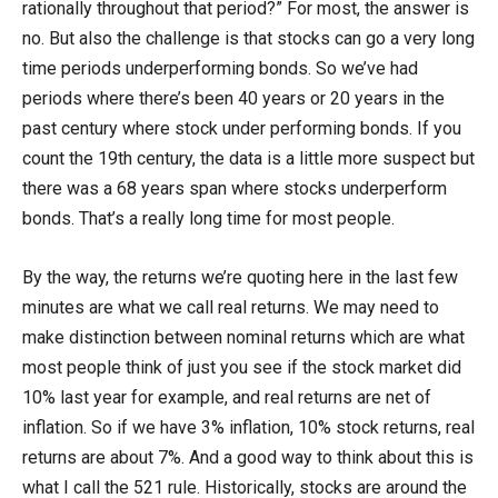
rationally throughout that period?” For most, the answer is
no. But also the challenge is that stocks can go a very long
time periods underperforming bonds. So we’ve had
periods where there’s been 40 years or 20 years in the
past century where stock under performing bonds. If you
count the 19th century, the data is a little more suspect but
there was a 68 years span where stocks underperform
bonds. That’s a really long time for most people.
By the way, the returns we’re quoting here in the last few
minutes are what we call real returns. We may need to
make distinction between nominal returns which are what
most people think of just you see if the stock market did
10% last year for example, and real returns are net of
inflation. So if we have 3% inflation, 10% stock returns, real
returns are about 7%. And a good way to think about this is
what I call the 521 rule. Historically, stocks are around the