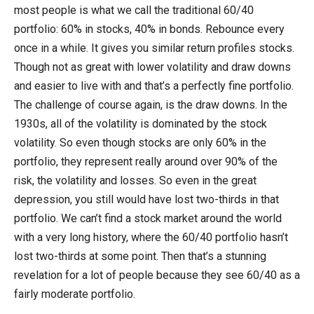
most people is what we call the traditional 60/40
portfolio: 60% in stocks, 40% in bonds. Rebounce every
once in a while. It gives you similar return profiles stocks.
Though not as great with lower volatility and draw downs
and easier to live with and that’s a perfectly fine portfolio.
The challenge of course again, is the draw downs. In the
1930s, all of the volatility is dominated by the stock
volatility. So even though stocks are only 60% in the
portfolio, they represent really around over 90% of the
risk, the volatility and losses. So even in the great
depression, you still would have lost two-thirds in that
portfolio. We can’t find a stock market around the world
with a very long history, where the 60/40 portfolio hasn’t
lost two-thirds at some point. Then that’s a stunning
revelation for a lot of people because they see 60/40 as a
fairly moderate portfolio.