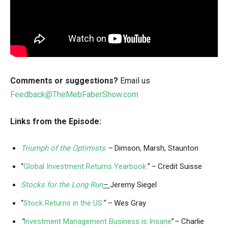
Comments or suggestions?
Email us
Feedback@TheMebFaberShow.com
Links from the Episode:
Triumph of the Optimists
–
Dimson, Marsh, Staunton
“
Global Investment Returns Yearbook
” –
Credit Suisse
Stocks for the Long Run
–
Jeremy Siegel
“
Stock Returns in the US
” –
Wes Gray
“
Investment Management Business is Insane
”
–
Charlie