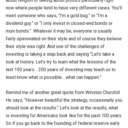
about religion or talking about politics particularly right
now where people tend to have very different views. You’ll
meet someone who says, “I’m a gold bug.” or “I’m a
dividend guy.” or “I only invest in closed-end bonds or
muni bonds.”. Whatever it may be, everyone is usually
fairly opinionated on their style and of course they believe
their style was right. And one of the challenges of
investing is taking a step back and saying “Let’s take a
look at history. Let’s try to learn what the lessons of the
last 150 years… 200 years of investing may teach us to
least know what is possible… what can happen.”
Remind me of another great quote from Winston Churchill.
He says, “However beautiful the strategy, occasionally you
should look at the results.” Let’s look at the results, what
is investing for Americans look like for the past 100 years.
So if you go back to the founding of federal reserve early