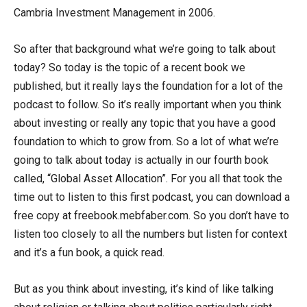
Cambria Investment Management in 2006.
So after that background what we’re going to talk about
today? So today is the topic of a recent book we
published, but it really lays the foundation for a lot of the
podcast to follow. So it’s really important when you think
about investing or really any topic that you have a good
foundation to which to grow from. So a lot of what we’re
going to talk about today is actually in our fourth book
called, “Global Asset Allocation”. For you all that took the
time out to listen to this first podcast, you can download a
free copy at freebook.mebfaber.com. So you don’t have to
listen too closely to all the numbers but listen for context
and it’s a fun book, a quick read.
But as you think about investing, it’s kind of like talking