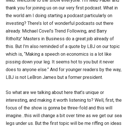
Meb: Welcome to the show everyone. I’m Meb Faber and
thank you for joining us on our very first podcast. What in
the world am I doing starting a podcast particularly on
investing? There’s lot of wonderful podcasts out there
already. Michael Covel’s Trend Following, and Barry
Ritholtz’ Masters in Business do a great job already of
this. But I’m also reminded of a quote by LBJ on our topic
which is, “Making a speech on economics is a lot like
pissing down your leg. It seems hot to you but it never
does to anyone else.” And for younger readers by the way,
LBJ is not LeBron James but a former president.
So what are we talking about here that’s unique or
interesting, and making it worth listening to? Well, first, the
focus of the show is gonna be three-fold and this will
imagine…this will change a bit over time as we get our sea
legs under us. But the first topic will be me riffing on ideas