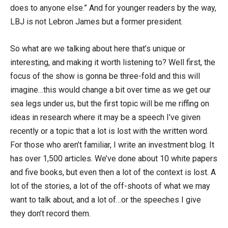
does to anyone else.” And for younger readers by the way,
LBJ is not Lebron James but a former president.
So what are we talking about here that’s unique or
interesting, and making it worth listening to? Well first, the
focus of the show is gonna be three-fold and this will
imagine…this would change a bit over time as we get our
sea legs under us, but the first topic will be me riffing on
ideas in research where it may be a speech I’ve given
recently or a topic that a lot is lost with the written word.
For those who aren’t familiar, I write an investment blog. It
has over 1,500 articles. We’ve done about 10 white papers
and five books, but even then a lot of the context is lost. A
lot of the stories, a lot of the off-shoots of what we may
want to talk about, and a lot of…or the speeches I give
they don’t record them.