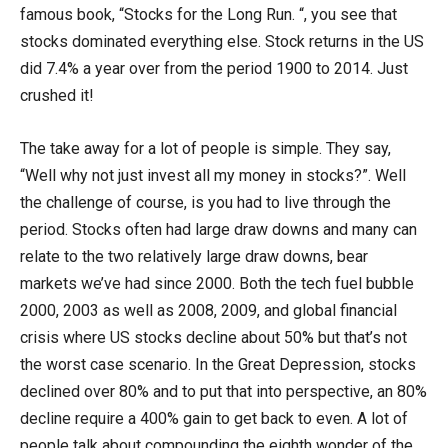
famous book, “Stocks for the Long Run. “, you see that
stocks dominated everything else. Stock returns in the US
did 7.4% a year over from the period 1900 to 2014. Just
crushed it!
The take away for a lot of people is simple. They say,
“Well why not just invest all my money in stocks?”. Well
the challenge of course, is you had to live through the
period. Stocks often had large draw downs and many can
relate to the two relatively large draw downs, bear
markets we’ve had since 2000. Both the tech fuel bubble
2000, 2003 as well as 2008, 2009, and global financial
crisis where US stocks decline about 50% but that’s not
the worst case scenario. In the Great Depression, stocks
declined over 80% and to put that into perspective, an 80%
decline require a 400% gain to get back to even. A lot of
people talk about compounding the eighth wonder of the