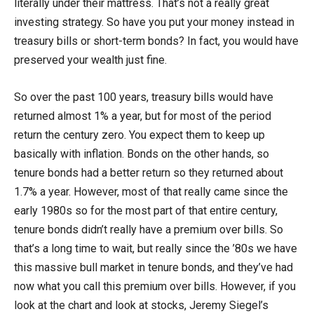
literally under their mattress. That’s not a really great
investing strategy. So have you put your money instead in
treasury bills or short-term bonds? In fact, you would have
preserved your wealth just fine.
So over the past 100 years, treasury bills would have
returned almost 1% a year, but for most of the period
return the century zero. You expect them to keep up
basically with inflation. Bonds on the other hands, so
tenure bonds had a better return so they returned about
1.7% a year. However, most of that really came since the
early 1980s so for the most part of that entire century,
tenure bonds didn’t really have a premium over bills. So
that’s a long time to wait, but really since the ’80s we have
this massive bull market in tenure bonds, and they’ve had
now what you call this premium over bills. However, if you
look at the chart and look at stocks, Jeremy Siegel’s