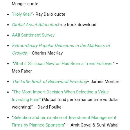
Munger quote
“
Holy Grail
”- Ray Dalio quote
Global Asset Allocation
free book download
AAII Sentiment Survey
Extraordinary Popular Delusions in the Madness of
Crowds
–
Charles MacKay
“
What if Sir Issac Newton Had Been a Trend Follower
” –
Meb Faber
The Little Book of Behavioral Investing
– James Montier
“
The Most Import Decision When Selecting a Value
Investing Fund”
(Mutual fund performance time vs dollar
weighting)” – David Foulke
“
Selection and termination of Investment Management
Firms by Planned Sponsors
” – Amit Goyal & Sunil Wahal