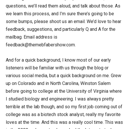
questions, we’ll read them aloud, and talk about those. As
we learn this process, and I’m sure there’s going to be
some bumps, please shoot us an email. We’d love to hear
feedback, suggestions, and particularly Q and A for the
mailbag. Email address is
feedback@themebfabershow.com.
And for a quick background, I know most of our early
listeners will be familiar with us through the blog or
various social media, but a quick background on me. Grew
up on Colorado and in North Carolina, Winston Salem
before going to college at the University of Virginia where
I studied biology and engineering. I was always pretty
terrible at the lab though, and so my first job coming out of
college was as a biotech stock analyst, really my favorite
loves at the time. And this was a really cool time. This was