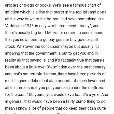
articles or blogs or books. We’ll see a famous chart of
inflation which is a line that starts in the top left and goes
all the way down to the bottom and says something like,
“A dollar in 1913 is only worth three cents today.”, and
there’s usually big bold letters or comes to conclusions
that you now need to go buy guns or buy gold or sell
stock. Whatever the conclusion maybe but usually it’s
implying that the government is out to get you and in
reality all that saying is, and it’s factually true that there’s
been about a little over 3% inflation over the past century
and that’s not terrible. I mean, there have been periods of
much higher inflation but also periods of much lower and
all that means is if you put your cash under the mattress
for the past 100 years, you would have lost 3% a year. And
in general, that would have been a fairly dumb thing to do. I
mean I know a lot of people that do keep their cash quite