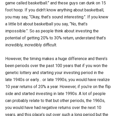
game called basketball.” and these guys can dunk on 15
foot hoop. If you didn’t know anything about basketball,
you may say, “Okay, that’s sound interesting.”. If you knew
a little bit about basketball you say, “No, that’s
impossible.”. So as people think about investing the
potential of getting 20% to 30% return, understand that’s
incredibly, incredibly difficult.
However, the timing makes a huge difference and there’s
been periods over the past 100 years that if you won the
genetic lottery and starting your investing period in the
late 1940s or early… or late 1990s, you would have realize
10 year returns of 20% a year. However, if you’re on the flip
side and started investing in late 1990s. A lot of people
can probably relate to that but other periods, the 1960s,
you would have had negative returns over the next 10
years, and this place’s out over such a long period but the