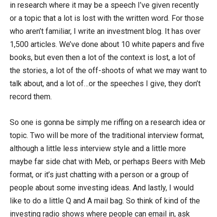
in research where it may be a speech I’ve given recently
or a topic that a lot is lost with the written word. For those
who aren’t familiar, I write an investment blog. It has over
1,500 articles. We’ve done about 10 white papers and five
books, but even then a lot of the context is lost, a lot of
the stories, a lot of the off-shoots of what we may want to
talk about, and a lot of…or the speeches I give, they don’t
record them.
So one is gonna be simply me riffing on a research idea or
topic. Two will be more of the traditional interview format,
although a little less interview style and a little more
maybe far side chat with Meb, or perhaps Beers with Meb
format, or it’s just chatting with a person or a group of
people about some investing ideas. And lastly, I would
like to do a little Q and A mail bag. So think of kind of the
investing radio shows where people can email in, ask