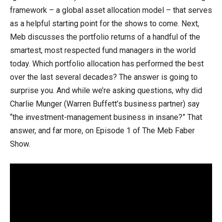
framework – a global asset allocation model – that serves
as a helpful starting point for the shows to come. Next,
Meb discusses the portfolio returns of a handful of the
smartest, most respected fund managers in the world
today. Which portfolio allocation has performed the best
over the last several decades? The answer is going to
surprise you. And while we’re asking questions, why did
Charlie Munger (Warren Buffett’s business partner) say
“the investment-management business in insane?” That
answer, and far more, on Episode 1 of The Meb Faber
Show.