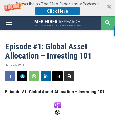
Subscribe to The Meb Faber show Podcast!!
Click Here
Episode #1: Global Asset
Allocation – Investing 101
June 29, 2016
Episode #1: Global Asset Allocation – Investing 101