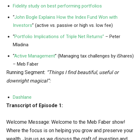
Fidelity study on best performing portfolios
“
John Bogle Explains How the Index Fund Won with
Investors
” (active vs. passive or high vs. low fee)
“
Portfolio Implications of Triple Net Returns”
– Peter
Mladina
“
Active Management
” (Managing tax challenges by iShares)
– Meb Faber
Running Segment:
“Things I find beautiful, useful or
downright magical”:
Dashlane
Transcript of Episode 1:
Welcome Message: Welcome to the Meb Faber show!
Where the focus is on helping you grow and preserve your
wealth. Join us as we discuss the craft of investing and