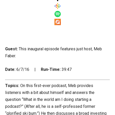
Guest:
This inaugural episode features just host, Meb
Faber.
Date:
6/7/16 |
Run-Time:
39:47
Topics:
On this first-ever podcast, Meb provides
listeners with a bit about himself and answers the
question “What in the world am I doing starting a
podcast?” (After all, he is a self-professed former
“glorified ski bum.”) He then discusses a broad investing