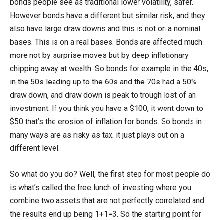
bonds people see as traditional lower volatility, safer.
However bonds have a different but similar risk, and they
also have large draw downs and this is not on a nominal
bases. This is on a real bases. Bonds are affected much
more not by surprise moves but by deep inflationary
chipping away at wealth. So bonds for example in the 40s,
in the 50s leading up to the 60s and the 70s had a 50%
draw down, and draw down is peak to trough lost of an
investment. If you think you have a $100, it went down to
$50 that’s the erosion of inflation for bonds. So bonds in
many ways are as risky as tax, it just plays out on a
different level.
So what do you do? Well, the first step for most people do
is what’s called the free lunch of investing where you
combine two assets that are not perfectly correlated and
the results end up being 1+1=3. So the starting point for