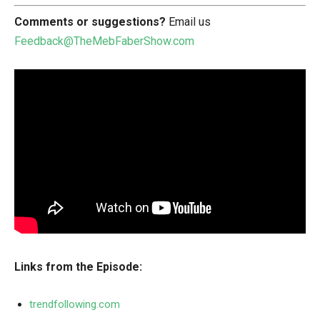
Comments or suggestions?
Email us
Feedback@TheMebFaberShow.com
Links from the Episode:
trendfollowing.com