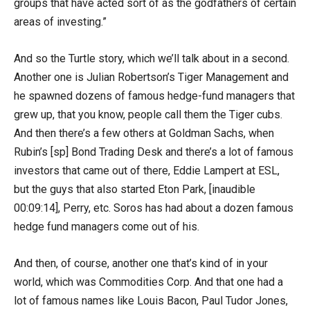
groups that have acted sort of as the godfathers of certain
areas of investing.”
And so the Turtle story, which we’ll talk about in a second.
Another one is Julian Robertson’s Tiger Management and
he spawned dozens of famous hedge-fund managers that
grew up, that you know, people call them the Tiger cubs.
And then there’s a few others at Goldman Sachs, when
Rubin’s [sp] Bond Trading Desk and there’s a lot of famous
investors that came out of there, Eddie Lampert at ESL,
but the guys that also started Eton Park, [inaudible
00:09:14], Perry, etc. Soros has had about a dozen famous
hedge fund managers come out of his.
And then, of course, another one that’s kind of in your
world, which was Commodities Corp. And that one had a
lot of famous names like Louis Bacon, Paul Tudor Jones,