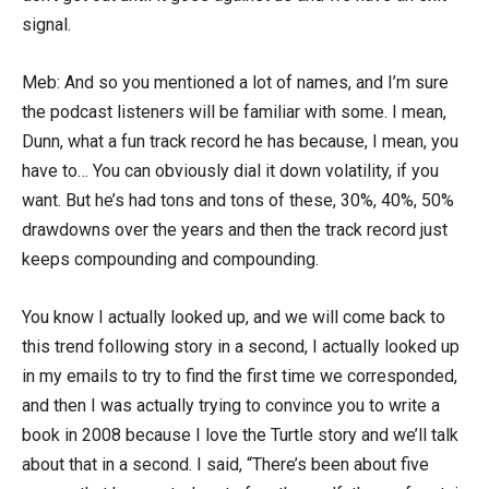
signal.
Meb: And so you mentioned a lot of names, and I’m sure
the podcast listeners will be familiar with some. I mean,
Dunn, what a fun track record he has because, I mean, you
have to… You can obviously dial it down volatility, if you
want. But he’s had tons and tons of these, 30%, 40%, 50%
drawdowns over the years and then the track record just
keeps compounding and compounding.
You know I actually looked up, and we will come back to
this trend following story in a second, I actually looked up
in my emails to try to find the first time we corresponded,
and then I was actually trying to convince you to write a
book in 2008 because I love the Turtle story and we’ll talk
about that in a second. I said, “There’s been about five