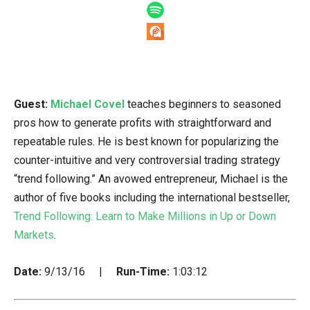
Guest:
Michael Covel
teaches beginners to seasoned
pros how to generate profits with straightforward and
repeatable rules. He is best known for popularizing the
counter-intuitive and very controversial trading strategy
“trend following.” An avowed entrepreneur, Michael is the
author of five books including the international bestseller,
Trend Following: Learn to Make Millions in Up or Down
Markets
.
Date:
9/13/16 |
Run-Time:
1:03:12