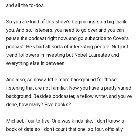
and all the to-dos.
So you are kind of this show’s beginnings so a big thank
you. And so, listeners, you need to go over and you can
pause the podcast right now, and go subscribe to Covel’s
podcast. He’s had all sorts of interesting people. Not just
trend followers in investing but Nobel Laureates and
everything else in between.
And also, so now a little more background for those
listening that are not familiar. Now you have a pretty varied
background. Besides podcaster, a fellow writer, and you’ve
done, how many? Five books?
Michael: Four to five. One was kinda like, I don’t know, a
book of data so I don’t count that one, so four, officially.