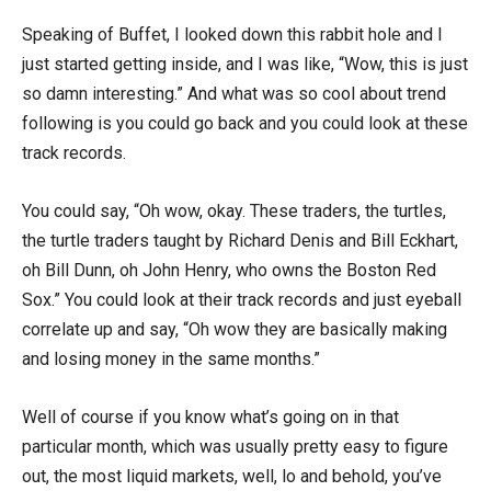
Speaking of Buffet, I looked down this rabbit hole and I
just started getting inside, and I was like, “Wow, this is just
so damn interesting.” And what was so cool about trend
following is you could go back and you could look at these
track records.
You could say, “Oh wow, okay. These traders, the turtles,
the turtle traders taught by Richard Denis and Bill Eckhart,
oh Bill Dunn, oh John Henry, who owns the Boston Red
Sox.” You could look at their track records and just eyeball
correlate up and say, “Oh wow they are basically making
and losing money in the same months.”
Well of course if you know what’s going on in that
particular month, which was usually pretty easy to figure
out, the most liquid markets, well, lo and behold, you’ve