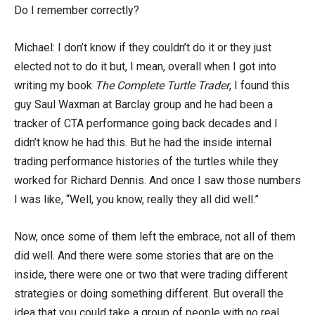
Do I remember correctly?
Michael: I don’t know if they couldn’t do it or they just
elected not to do it but, I mean, overall when I got into
writing my book
The Complete Turtle Trader
, I found this
guy Saul Waxman at Barclay group and he had been a
tracker of CTA performance going back decades and I
didn’t know he had this. But he had the inside internal
trading performance histories of the turtles while they
worked for Richard Dennis. And once I saw those numbers
I was like, “Well, you know, really they all did well.”
Now, once some of them left the embrace, not all of them
did well. And there were some stories that are on the
inside, there were one or two that were trading different
strategies or doing something different. But overall the
idea that you could take a group of people with no real