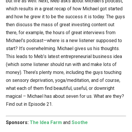
but life as well. Next, Meb asks about Michael’s podcast,
which results in a great recap of how Michael got started
and how he grew it to be the success it is today. The guys
then discuss the mass of great investing content out
there, for example, the hours of great interviews from
Michael’s podcast—where is a new listener supposed to
start? It’s overwhelming. Michael gives us his thoughts.
This leads to Meb’s latest entrepreneurial business idea
(which some listener should run with and make lots of
money). There’s plenty more, including the guys touching
on sensory deprivation, yoga/meditation, and of course,
what each of them find beautiful, useful, or downright
magical – Michael has about seven for us. What are they?
Find out in Episode 21.
Sponsors:
The Idea Farm
and
Soothe