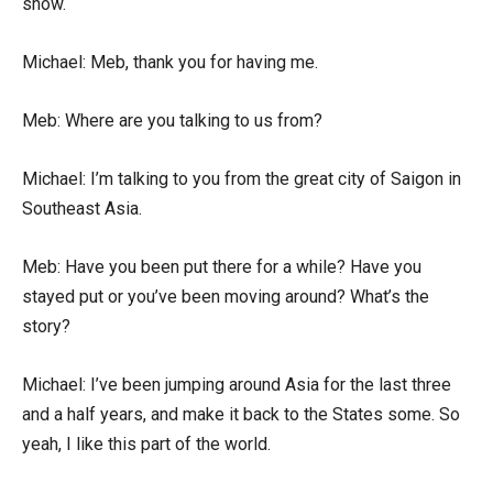
show.
Michael: Meb, thank you for having me.
Meb: Where are you talking to us from?
Michael: I’m talking to you from the great city of Saigon in
Southeast Asia.
Meb: Have you been put there for a while? Have you
stayed put or you’ve been moving around? What’s the
story?
Michael: I’ve been jumping around Asia for the last three
and a half years, and make it back to the States some. So
yeah, I like this part of the world.