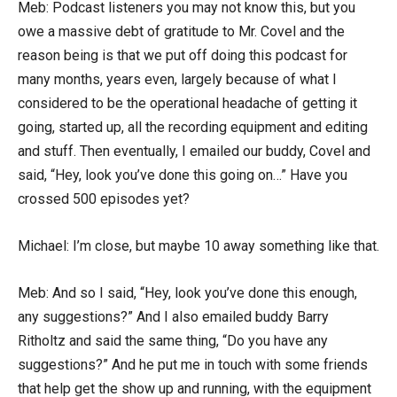
Meb: Podcast listeners you may not know this, but you
owe a massive debt of gratitude to Mr. Covel and the
reason being is that we put off doing this podcast for
many months, years even, largely because of what I
considered to be the operational headache of getting it
going, started up, all the recording equipment and editing
and stuff. Then eventually, I emailed our buddy, Covel and
said, “Hey, look you’ve done this going on…” Have you
crossed 500 episodes yet?
Michael: I’m close, but maybe 10 away something like that.
Meb: And so I said, “Hey, look you’ve done this enough,
any suggestions?” And I also emailed buddy Barry
Ritholtz and said the same thing, “Do you have any
suggestions?” And he put me in touch with some friends
that help get the show up and running, with the equipment