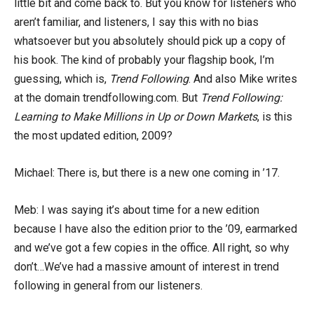
little bit and come back to. But you know for listeners who
aren’t familiar, and listeners, I say this with no bias
whatsoever but you absolutely should pick up a copy of
his book. The kind of probably your flagship book, I’m
guessing, which is,
Trend Following
. And also Mike writes
at the domain trendfollowing.com. But
Trend Following:
Learning to Make Millions in Up or Down Markets
, is this
the most updated edition, 2009?
Michael: There is, but there is a new one coming in ’17.
Meb: I was saying it’s about time for a new edition
because I have also the edition prior to the ’09, earmarked
and we’ve got a few copies in the office. All right, so why
don’t…We’ve had a massive amount of interest in trend
following in general from our listeners.