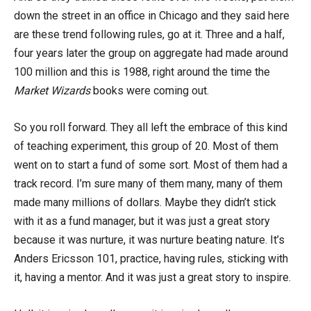
down the street in an office in Chicago and they said here
are these trend following rules, go at it. Three and a half,
four years later the group on aggregate had made around
100 million and this is 1988, right around the time the
Market Wizards
books were coming out.
So you roll forward. They all left the embrace of this kind
of teaching experiment, this group of 20. Most of them
went on to start a fund of some sort. Most of them had a
track record. I’m sure many of them many, many of them
made many millions of dollars. Maybe they didn’t stick
with it as a fund manager, but it was just a great story
because it was nurture, it was nurture beating nature. It’s
Anders Ericsson 101, practice, having rules, sticking with
it, having a mentor. And it was just a great story to inspire.