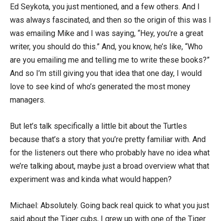
Ed Seykota, you just mentioned, and a few others. And I
was always fascinated, and then so the origin of this was I
was emailing Mike and I was saying, “Hey, you’re a great
writer, you should do this.” And, you know, he’s like, “Who
are you emailing me and telling me to write these books?”
And so I’m still giving you that idea that one day, I would
love to see kind of who’s generated the most money
managers.
But let’s talk specifically a little bit about the Turtles
because that’s a story that you’re pretty familiar with. And
for the listeners out there who probably have no idea what
we’re talking about, maybe just a broad overview what that
experiment was and kinda what would happen?
Michael: Absolutely. Going back real quick to what you just
said about the Tiger cubs, I grew up with one of the Tiger