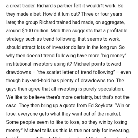
a great trader. Richard’s partner felt it wouldn’t work. So
they made a bet. How’d it turn out? Three or four years
later, the group Richard trained had made, on aggregate,
around $100 million. Meb then suggests that a profitable
strategy such as trend following, that seems to work,
should attract lots of investor dollars in the long run. So
why then doesn’t trend following have more “big money”
institutional investors using it? Michael points toward
drawdowns – “the scarlet letter of trend following” – even
though buy-and-hold has plenty of drawdowns too. The
guys then agree that all investing is purely speculation.
We like to believe there’s more certainty, but that’s not the
case. They then bring up a quote from Ed Seykota: “Win or
lose, everyone gets what they want out of the market.
Some people seem to like to lose, so they win by losing
money.” Michael tells us this is true not only for investing,