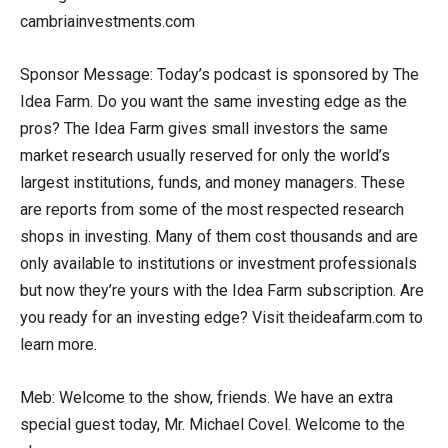
cambriainvestments.com
Sponsor Message: Today’s podcast is sponsored by The
Idea Farm. Do you want the same investing edge as the
pros? The Idea Farm gives small investors the same
market research usually reserved for only the world’s
largest institutions, funds, and money managers. These
are reports from some of the most respected research
shops in investing. Many of them cost thousands and are
only available to institutions or investment professionals
but now they’re yours with the Idea Farm subscription. Are
you ready for an investing edge? Visit theideafarm.com to
learn more.
Meb: Welcome to the show, friends. We have an extra
special guest today, Mr. Michael Covel. Welcome to the