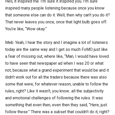
Hell, it inspired me. I’m sure it inspired you. I’m sure
inspired many people listening because once you know
that someone else can do it. Well, then why can’t you do it?
That never leaves you once, once that light bulb goes off.
You’re like, “Wow okay.”
Meb: Yeah, I hear the story and I imagine a lot of listeners
today are the same way and I get so much FoMO just like
a fear of missing out, where like, “Man, I would have loved
to have seen that newspaper ad when I was 20 or what
not, because what a grand experiment that would be and it
didn’t work out for all the traders because there was also
some that were, for whatever reason, unable to follow the
rules, right? Like it wasn’t, you know…all the subjectivity
and emotional challenges of following the rules. It was
something that even then, even then they said, “Here, just
follow these.” There was a subset that couldn’t do it, right?