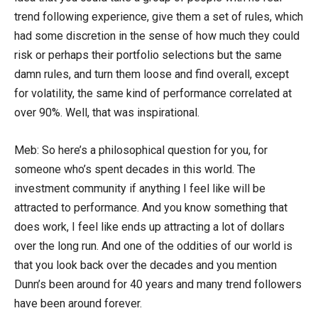
trend following experience, give them a set of rules, which
had some discretion in the sense of how much they could
risk or perhaps their portfolio selections but the same
damn rules, and turn them loose and find overall, except
for volatility, the same kind of performance correlated at
over 90%. Well, that was inspirational.
Meb: So here’s a philosophical question for you, for
someone who’s spent decades in this world. The
investment community if anything I feel like will be
attracted to performance. And you know something that
does work, I feel like ends up attracting a lot of dollars
over the long run. And one of the oddities of our world is
that you look back over the decades and you mention
Dunn’s been around for 40 years and many trend followers
have been around forever.