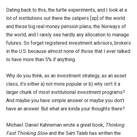
Dating back to this, the turtle experiments, and I look at a
lot of institutions out there the calipers [sp] of the world
and these big real money pension plans, the Norways of
the world, and I rarely see hardly any allocation to manage
futures. So forget registered investment advisors, brokers
in the U.S. because almost none of those that I ever talked
to have more than 5% if anything.
Why do you think, as an investment strategy, as an asset
class, it’s either a) not more popular or b) why isn’t it a
larger chunk of most institutional investment programs?
And maybe you have simple answer or maybe you don’t
have an answer. But what are kinda your thoughts there?
Michael: Daniel Kahneman wrote a great book,
Thinking
Fast Thinking Slow
and the Sam Taleb has written the