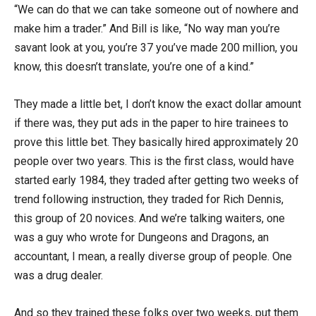
“We can do that we can take someone out of nowhere and
make him a trader.” And Bill is like, “No way man you’re
savant look at you, you’re 37 you’ve made 200 million, you
know, this doesn’t translate, you’re one of a kind.”
They made a little bet, I don’t know the exact dollar amount
if there was, they put ads in the paper to hire trainees to
prove this little bet. They basically hired approximately 20
people over two years. This is the first class, would have
started early 1984, they traded after getting two weeks of
trend following instruction, they traded for Rich Dennis,
this group of 20 novices. And we’re talking waiters, one
was a guy who wrote for Dungeons and Dragons, an
accountant, I mean, a really diverse group of people. One
was a drug dealer.
And so they trained these folks over two weeks, put them