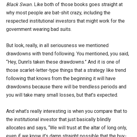
Black Swan.
Like both of those books goes straight at
why most people are bat-shit crazy, including the
respected institutional investors that might work for the
government wearing bad suits.
But look, really, in all seriousness we mentioned
drawdowns with trend following. You mentioned, you said,
“Hey, Dunn’s taken these drawdowns.” And it is one of
those scarlet-letter-type things that a strategy like trend
following that knows from the beginning it will have
drawdowns because there will be trendless periods and
you will take many small losses, but that’s expected.
And what’s really interesting is when you compare that to
the institutional investor that just basically blindly
allocates and says, “We will trust at the altar of long only,
even if we know it’s damn straight possible that the buy-