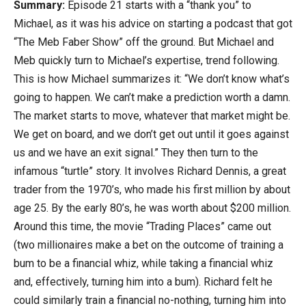
Summary:
Episode 21 starts with a “thank you” to
Michael, as it was his advice on starting a podcast that got
“The Meb Faber Show” off the ground. But Michael and
Meb quickly turn to Michael’s expertise, trend following.
This is how Michael summarizes it: “We don’t know what’s
going to happen. We can’t make a prediction worth a damn.
The market starts to move, whatever that market might be.
We get on board, and we don’t get out until it goes against
us and we have an exit signal.” They then turn to the
infamous “turtle” story. It involves Richard Dennis, a great
trader from the 1970’s, who made his first million by about
age 25. By the early 80’s, he was worth about $200 million.
Around this time, the movie “Trading Places” came out
(two millionaires make a bet on the outcome of training a
bum to be a financial whiz, while taking a financial whiz
and, effectively, turning him into a bum). Richard felt he
could similarly train a financial no-nothing, turning him into