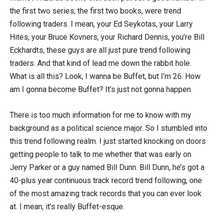
the first two series, the first two books, were trend
following traders. I mean, your Ed Seykotas, your Larry
Hites, your Bruce Kovners, your Richard Dennis, you’re Bill
Eckhardts, these guys are all just pure trend following
traders. And that kind of lead me down the rabbit hole.
What is all this? Look, I wanna be Buffet, but I’m 26. How
am I gonna become Buffet? It’s just not gonna happen.
There is too much information for me to know with my
background as a political science major. So I stumbled into
this trend following realm. I just started knocking on doors
getting people to talk to me whether that was early on
Jerry Parker or a guy named Bill Dunn. Bill Dunn, he’s got a
40-plus year continuous track record trend following, one
of the most amazing track records that you can ever look
at. I mean, it’s really Buffet-esque.