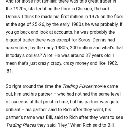
And for those not familiar, there was this great trader in
the 1970s, started it on the floor in Chicago, Richard
Dennis. I think he made his first million in 1976 on the floor
at the age of 25-26, by the early 1980s he was probably, if
you go back and look at accounts, he was probably the
biggest trader there was except for Soros. Dennis had
assembled, by the early 1980s, 200 million and what’s that
in today’s dollars? A lot. He was around 37 years old. I
mean that’s just crazy, crazy, crazy money and like 1982,
’81.
So right around the time the
Trading Places
movie came
out, him and his partner – who had not had the same level
of success at that point in time, but his partner was quite
brilliant – his partner said to Rich after they went, his
partner’s name was Bill, said to Rich after they went to see
Trading Places
they said, “Hey.” When Rich said to Bill,