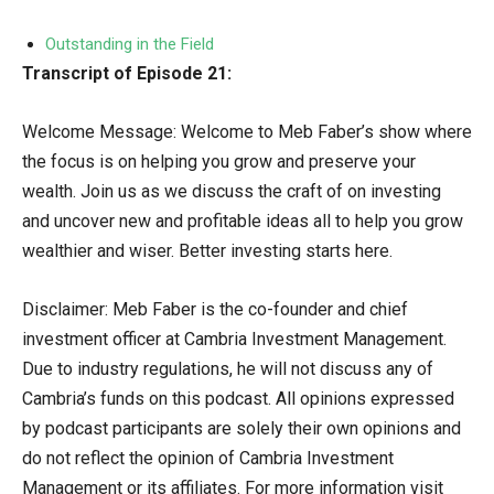
Outstanding in the Field
Transcript of Episode 21:
Welcome Message: Welcome to Meb Faber’s show where
the focus is on helping you grow and preserve your
wealth. Join us as we discuss the craft of on investing
and uncover new and profitable ideas all to help you grow
wealthier and wiser. Better investing starts here.
Disclaimer: Meb Faber is the co-founder and chief
investment officer at Cambria Investment Management.
Due to industry regulations, he will not discuss any of
Cambria’s funds on this podcast. All opinions expressed
by podcast participants are solely their own opinions and
do not reflect the opinion of Cambria Investment
Management or its affiliates. For more information visit