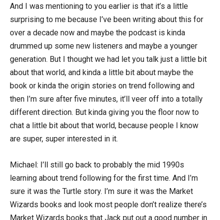
And I was mentioning to you earlier is that it’s a little
surprising to me because I’ve been writing about this for
over a decade now and maybe the podcast is kinda
drummed up some new listeners and maybe a younger
generation. But I thought we had let you talk just a little bit
about that world, and kinda a little bit about maybe the
book or kinda the origin stories on trend following and
then I’m sure after five minutes, it’ll veer off into a totally
different direction. But kinda giving you the floor now to
chat a little bit about that world, because people I know
are super, super interested in it.
Michael: I’ll still go back to probably the mid 1990s
learning about trend following for the first time. And I’m
sure it was the Turtle story. I’m sure it was the Market
Wizards books and look most people don’t realize there’s
Market Wizards books that Jack put out a good number in