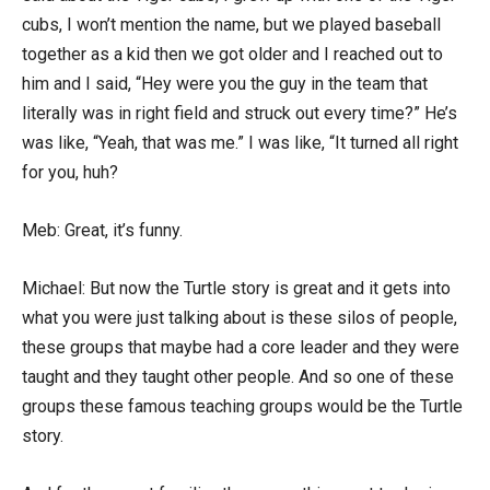
cubs, I won’t mention the name, but we played baseball
together as a kid then we got older and I reached out to
him and I said, “Hey were you the guy in the team that
literally was in right field and struck out every time?” He’s
was like, “Yeah, that was me.” I was like, “It turned all right
for you, huh?
Meb: Great, it’s funny.
Michael: But now the Turtle story is great and it gets into
what you were just talking about is these silos of people,
these groups that maybe had a core leader and they were
taught and they taught other people. And so one of these
groups these famous teaching groups would be the Turtle
story.