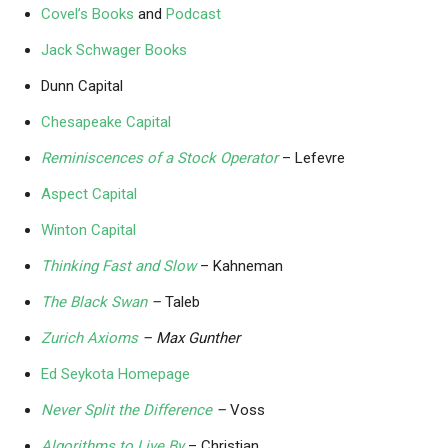
Covel’s Books
and
Podcast
Jack Schwager Books
Dunn Capital
Chesapeake Capital
Reminiscences of a Stock Operator
– Lefevre
Aspect Capital
Winton Capital
Thinking Fast and Slow
– Kahneman
The Black Swan
–
Taleb
Zurich Axioms
– Max Gunther
Ed Seykota Homepage
Never Split the Difference
–
Voss
Algorithms to Live By
– Christian