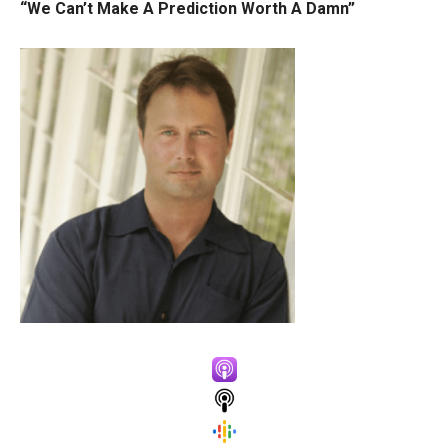
“We Can’t Make A Prediction Worth A Damn”