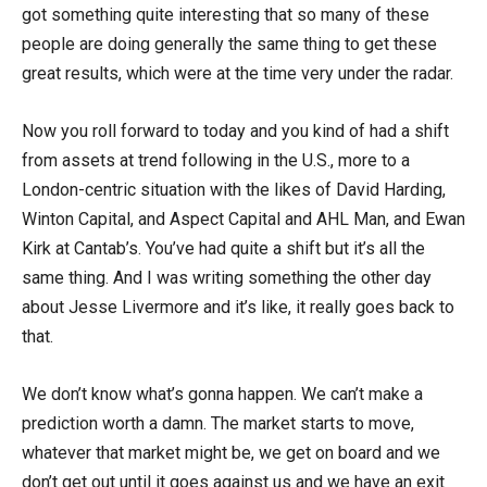
got something quite interesting that so many of these
people are doing generally the same thing to get these
great results, which were at the time very under the radar.
Now you roll forward to today and you kind of had a shift
from assets at trend following in the U.S., more to a
London-centric situation with the likes of David Harding,
Winton Capital, and Aspect Capital and AHL Man, and Ewan
Kirk at Cantab’s. You’ve had quite a shift but it’s all the
same thing. And I was writing something the other day
about Jesse Livermore and it’s like, it really goes back to
that.
We don’t know what’s gonna happen. We can’t make a
prediction worth a damn. The market starts to move,
whatever that market might be, we get on board and we
don’t get out until it goes against us and we have an exit