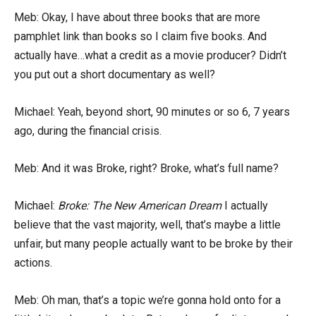
Meb: Okay, I have about three books that are more
pamphlet link than books so I claim five books. And
actually have…what a credit as a movie producer? Didn’t
you put out a short documentary as well?
Michael: Yeah, beyond short, 90 minutes or so 6, 7 years
ago, during the financial crisis.
Meb: And it was Broke, right? Broke, what’s full name?
Michael:
Broke: The New American Dream
I actually
believe that the vast majority, well, that’s maybe a little
unfair, but many people actually want to be broke by their
actions.
Meb: Oh man, that’s a topic we’re gonna hold onto for a