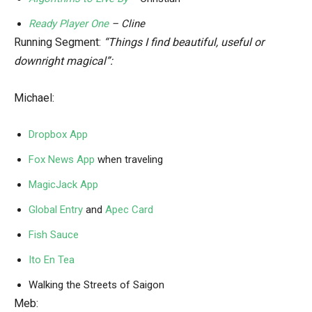
Ready Player One
– Cline
Running Segment:
“Things I find beautiful, useful or
downright magical”:
Michael:
Dropbox App
Fox News App
when traveling
MagicJack App
Global Entry
and
Apec Card
Fish Sauce
Ito En Tea
Walking the Streets of Saigon
Meb: