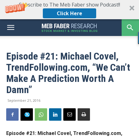
Subscribe to The Meb Faber show Podcast!!
Click Here
Episode #21: Michael Covel,
TrendFollowing.com, “We Can’t
Make A Prediction Worth A
Damn”
September 21, 2016
Episode #21: Michael Covel, TrendFollowing.com,