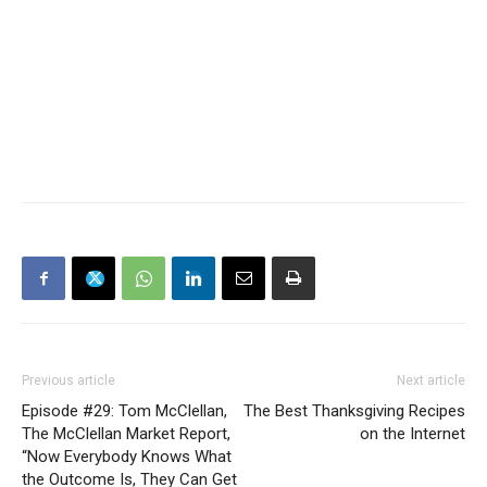
Previous article
Next article
Episode #29: Tom McClellan,
The Best Thanksgiving Recipes
The McClellan Market Report,
on the Internet
“Now Everybody Knows What
the Outcome Is, They Can Get