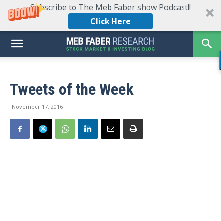
Subscribe to The Meb Faber show Podcast!!
Click Here
Tweets of the Week
November 17, 2016