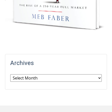
Archives
Archives