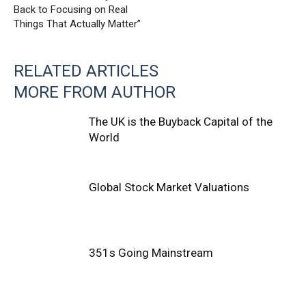
Back to Focusing on Real
Things That Actually Matter”
RELATED ARTICLES
MORE FROM AUTHOR
The UK is the Buyback Capital of the
World
Global Stock Market Valuations
351s Going Mainstream