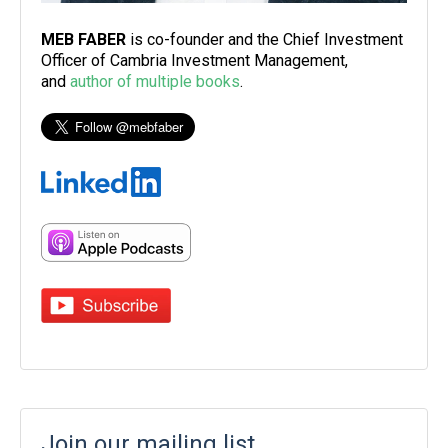
MEB FABER
is co-founder and the Chief Investment
Officer of Cambria Investment Management,
and
author of multiple books
.
Join our mailing list