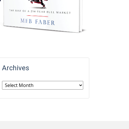
Archives
Archives