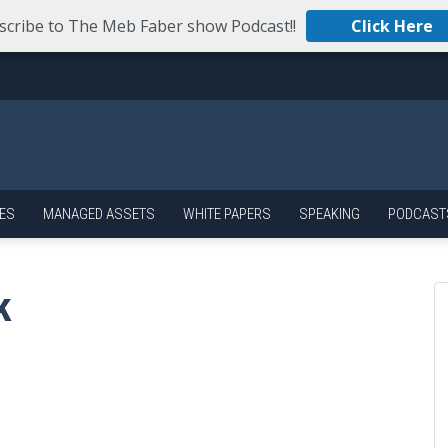
scribe to The Meb Faber show Podcast!!
Click Here
ES
MANAGED ASSETS
WHITE PAPERS
SPEAKING
PODCAST
k