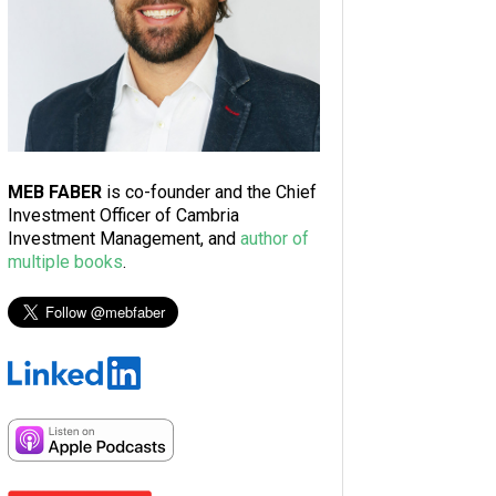
MEB FABER
is co-founder and the Chief
Investment Officer of Cambria
Investment Management, and
author of
multiple books
.