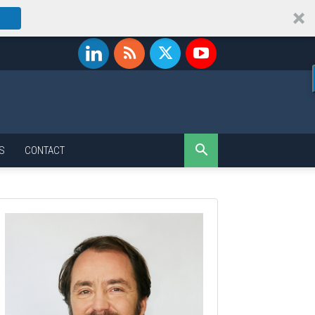
S
CONTACT