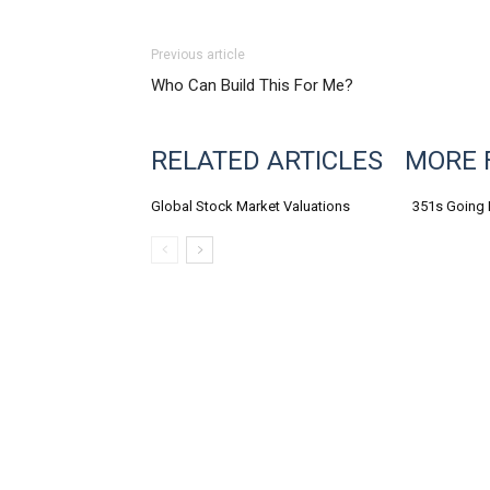
Previous article
Who Can Build This For Me?
RELATED ARTICLES
MORE 
Global Stock Market Valuations
351s Going