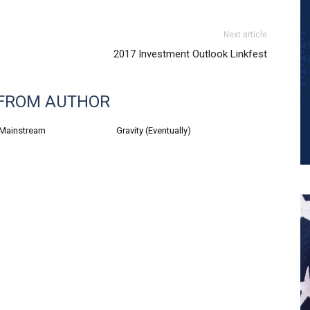
Next article
2017 Investment Outlook Linkfest
FROM AUTHOR
 Mainstream
Gravity (Eventually)