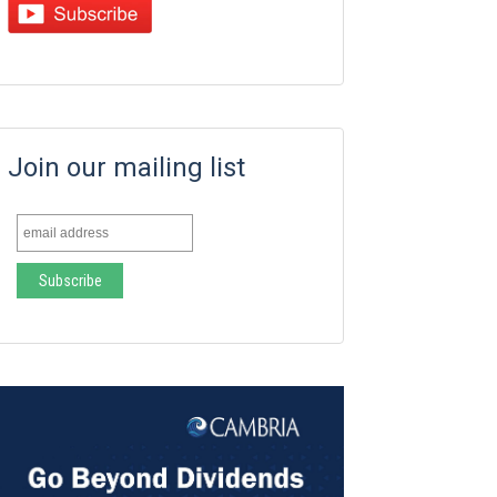
Join our mailing list