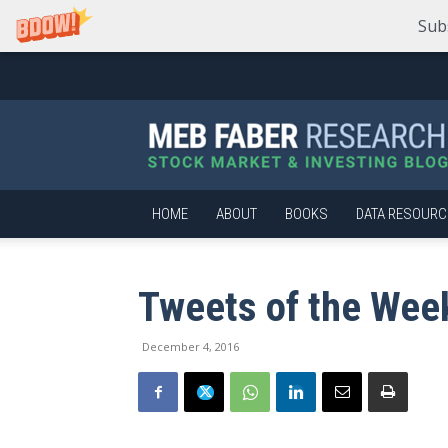
Sub
Meb
Faber
Research
–
Stock
Market
HOME
ABOUT
BOOKS
DATA RESOURC
and
Investing
Blog
Tweets of the Wee
December 4, 2016