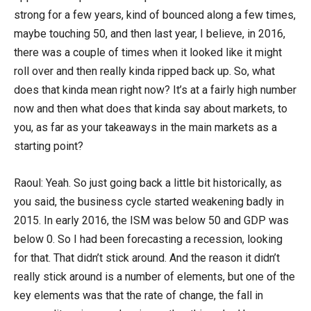
strong for a few years, kind of bounced along a few times,
maybe touching 50, and then last year, I believe, in 2016,
there was a couple of times when it looked like it might
roll over and then really kinda ripped back up. So, what
does that kinda mean right now? It’s at a fairly high number
now and then what does that kinda say about markets, to
you, as far as your takeaways in the main markets as a
starting point?
Raoul: Yeah. So just going back a little bit historically, as
you said, the business cycle started weakening badly in
2015. In early 2016, the ISM was below 50 and GDP was
below 0. So I had been forecasting a recession, looking
for that. That didn’t stick around. And the reason it didn’t
really stick around is a number of elements, but one of the
key elements was that the rate of change, the fall in