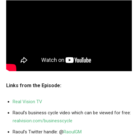
Links from the Episode:
Real Vision TV
Raoul’s business cycle video which can be viewed for free:
realvision.com/businesscycle
Raoul’s Twitter handle: @
RaoulGM