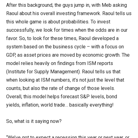
After this background, the guys jump in, with Meb asking
Raoul about his overall investing framework. Raoul tells us
this whole game is about probabilities. To invest
successfully, we look for times when the odds are in our
favor. So, to look for these times, Raoul developed a
system based on the business cycle – with a focus on
GDP, as asset prices are moved by economic growth. The
model relies heavily on findings from ISM reports
(Institute for Supply Management). Raoul tells us that
when looking at ISM numbers, it’s not just the level that
counts, but also the rate of change of those levels.
Overall, this model helps forecast S&P levels, bond
yields, inflation, world trade… basically everything!
So, what is it saying now?
“We’ve got to expect a recession this year or next year, or