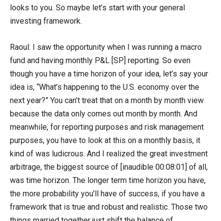
looks to you. So maybe let’s start with your general
investing framework.
Raoul: I saw the opportunity when I was running a macro
fund and having monthly P&L [SP] reporting. So even
though you have a time horizon of your idea, let’s say your
idea is, “What’s happening to the U.S. economy over the
next year?” You can’t treat that on a month by month view
because the data only comes out month by month. And
meanwhile, for reporting purposes and risk management
purposes, you have to look at this on a monthly basis, it
kind of was ludicrous. And I realized the great investment
arbitrage, the biggest source of [inaudible 00:08:01] of all,
was time horizon. The longer term time horizon you have,
the more probability you’ll have of success, if you have a
framework that is true and robust and realistic. Those two
things married together just shift the balance of