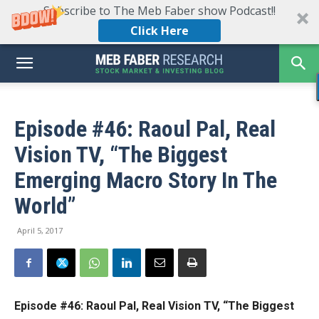
Subscribe to The Meb Faber show Podcast!!
Click Here
Episode #46: Raoul Pal, Real
Vision TV, “The Biggest
Emerging Macro Story In The
World”
April 5, 2017
Episode #46: Raoul Pal, Real Vision TV, “The Biggest