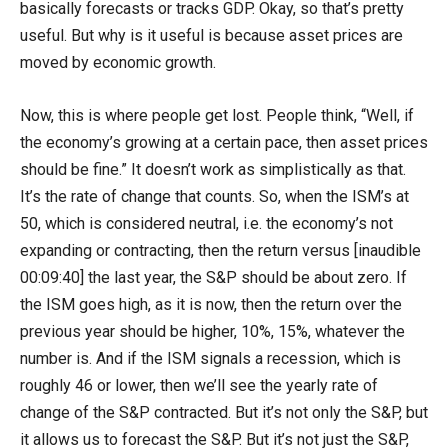
basically forecasts or tracks GDP. Okay, so that’s pretty
useful. But why is it useful is because asset prices are
moved by economic growth.
Now, this is where people get lost. People think, “Well, if
the economy’s growing at a certain pace, then asset prices
should be fine.” It doesn’t work as simplistically as that.
It’s the rate of change that counts. So, when the ISM’s at
50, which is considered neutral, i.e. the economy’s not
expanding or contracting, then the return versus [inaudible
00:09:40] the last year, the S&P should be about zero. If
the ISM goes high, as it is now, then the return over the
previous year should be higher, 10%, 15%, whatever the
number is. And if the ISM signals a recession, which is
roughly 46 or lower, then we’ll see the yearly rate of
change of the S&P contracted. But it’s not only the S&P, but
it allows us to forecast the S&P. But it’s not just the S&P,