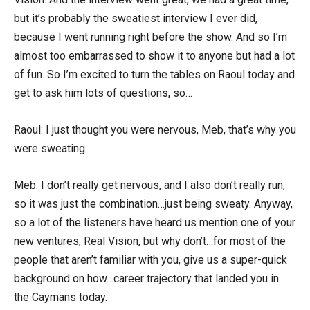
but it’s probably the sweatiest interview I ever did,
because I went running right before the show. And so I’m
almost too embarrassed to show it to anyone but had a lot
of fun. So I’m excited to turn the tables on Raoul today and
get to ask him lots of questions, so…
Raoul: I just thought you were nervous, Meb, that’s why you
were sweating.
Meb: I don’t really get nervous, and I also don’t really run,
so it was just the combination…just being sweaty. Anyway,
so a lot of the listeners have heard us mention one of your
new ventures, Real Vision, but why don’t…for most of the
people that aren’t familiar with you, give us a super-quick
background on how…career trajectory that landed you in
the Caymans today.