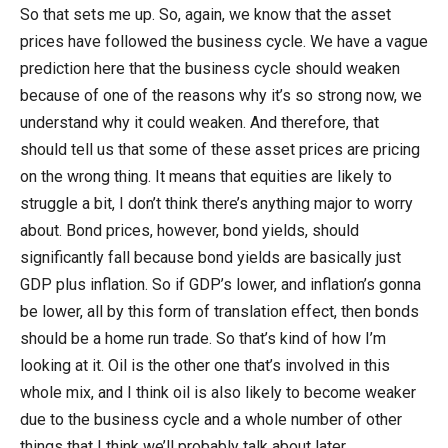
So that sets me up. So, again, we know that the asset
prices have followed the business cycle. We have a vague
prediction here that the business cycle should weaken
because of one of the reasons why it’s so strong now, we
understand why it could weaken. And therefore, that
should tell us that some of these asset prices are pricing
on the wrong thing. It means that equities are likely to
struggle a bit, I don’t think there’s anything major to worry
about. Bond prices, however, bond yields, should
significantly fall because bond yields are basically just
GDP plus inflation. So if GDP’s lower, and inflation’s gonna
be lower, all by this form of translation effect, then bonds
should be a home run trade. So that’s kind of how I’m
looking at it. Oil is the other one that’s involved in this
whole mix, and I think oil is also likely to become weaker
due to the business cycle and a whole number of other
things that I think we’ll probably talk about later.