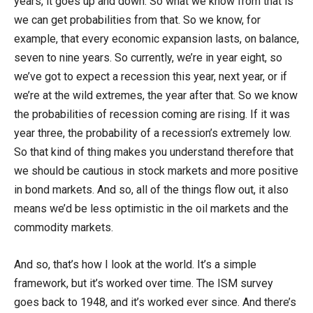
years, it goes up and down. So what we know from that is
we can get probabilities from that. So we know, for
example, that every economic expansion lasts, on balance,
seven to nine years. So currently, we’re in year eight, so
we’ve got to expect a recession this year, next year, or if
we’re at the wild extremes, the year after that. So we know
the probabilities of recession coming are rising. If it was
year three, the probability of a recession’s extremely low.
So that kind of thing makes you understand therefore that
we should be cautious in stock markets and more positive
in bond markets. And so, all of the things flow out, it also
means we’d be less optimistic in the oil markets and the
commodity markets.
And so, that’s how I look at the world. It’s a simple
framework, but it’s worked over time. The ISM survey
goes back to 1948, and it’s worked ever since. And there’s