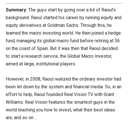
Summary:
The guys start by going over a bit of Raoul’s
background. Raoul started his career by running equity and
equity derivatives at Goldman Sachs. Through this, he
learned the macro investing world. He then joined a hedge
fund, managing its global macro fund before retiring at 36
on the coast of Spain. But it was then that Raoul decided
to start a research service, the Global Macro Investor,
aimed at large, institutional players.
However, in 2008, Raoul realized the ordinary investor had
been let down by the system and financial media. So, in an
effort to help, Raoul founded Real Vision TV with Grant
Williams. Real Vision features the smartest guys in the
world teaching you how to invest, what their best ideas
are, and so on…