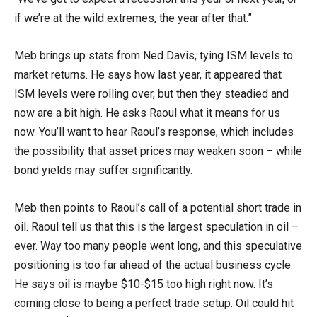
if we’re at the wild extremes, the year after that.”
Meb brings up stats from Ned Davis, tying ISM levels to
market returns. He says how last year, it appeared that
ISM levels were rolling over, but then they steadied and
now are a bit high. He asks Raoul what it means for us
now. You’ll want to hear Raoul’s response, which includes
the possibility that asset prices may weaken soon – while
bond yields may suffer significantly.
Meb then points to Raoul’s call of a potential short trade in
oil. Raoul tell us that this is the largest speculation in oil –
ever. Way too many people went long, and this speculative
positioning is too far ahead of the actual business cycle.
He says oil is maybe $10-$15 too high right now. It’s
coming close to being a perfect trade setup. Oil could hit