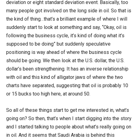
deviation or eight standard deviation event. Basically, too
many people got involved on the long side in oil. So that is
the kind of thing…that’s a brilliant example of where I will
suddenly start to look at something and say, “Okay, oil is
following the business cycle, it’s kind of doing what it’s
supposed to be doing” but suddenly speculative
positioning is way ahead of where the business cycle
should be going. We then look at the U.S. dollar, the U.S.
dollar’s been strengthening. It has an inverse relationship
with oil and this kind of alligator jaws of where the two
charts have separated, suggesting that oil is probably 10
or 15 bucks too high here, at around 50.
So all of these things start to get me interested in, what’s
going on? So then, that’s when I start digging into the story
and I started talking to people about what’s really going on
in oil. And it seems that Saudi Arabia is behind this