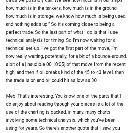
oil as we possibly can. We see how much is in our ships,
how much is in the tankers, how much is in the ground,
how much is in storage, we know how much is being used,
and nothing adds up.” So it’s coming close to being a
perfect trade. So the last part of what I do is that I use
technical analysis for timing. So I’m now waiting for a
technical set-up. I’ve got the first part of the move, I’m
now really waiting, potentially, for a bit of a bounce-around,
a bit of a [inaudible 00:18:05] of that move from the recent
high, and then if oil breaks kind of the 45 to 43 level, then
the trade is on and oil could hit as low as 30.
Meb: That’s interesting. You know, one of the parts that I
do enjoy about reading through your pieces is a lot of the
use of the charting is packed, in many, many charts
involving some technical analysis, which you’ve been
using for years. So there’s another quote that I saw, you