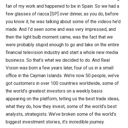
fan of my work and happened to be in Spain. So we had a
few glasses of riacca [SP] over dinner, as you do, before
you know it, he was talking about some of the videos he’d
made. And I’d seen some and was very impressed, and
then the light bulb moment came, was the fact that we
were probably stupid enough to go and take on the entire
financial television industry and start a whole new media
business. So that’s what we decided to do. And Real
Vision was born a few years later, four of us in a small
office in the Cayman Islands. We’re now 50 people, we’ve
got customers in over 100 countries worldwide, some of
the world’s greatest investors on a weekly basis
appearing on the platform, telling us the best trade ideas,
what they do, how they invest, some of the world’s best
analysts, strategists. We’ve broken some of the world’s
biggest investment stories, it’s incredible journey.