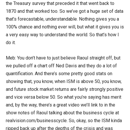
the Treasury survey that preceded it that went back to
1870 and that worked too. So we’ve got a huge set of data
that’s forecastable, understandable. Nothing gives you a
100% chance and nothing ever will, but what it gives you is
a very easy way to understand the world. So that’s how I
do it.
Meb: You don’t have to just believe Raoul straight off, but
we pulled off a chart off Ned Davis and they do a lot of
quantification. And there’s some pretty good stats on
showing that, you know, when ISM is above 50, you know,
and future stock market returns are fairly strongly positive
and vice versa below 50. So what you’re saying has merit
and, by the way, there’s a great video we’ll link to in the
show notes of Raoul talking about the business cycle at
realvision.com/businesscycle. So, okay, so the ISM kinda
ripped back up after the depths of the crisis and was