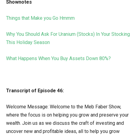
Shownotes
Things that Make you Go Hmmm
Why You Should Ask For Uranium (Stocks) In Your Stocking
This Holiday Season
What Happens When You Buy Assets Down 80%?
Transcript of Episode 46:
Welcome Message: Welcome to the Meb Faber Show,
where the focus is on helping you grow and preserve your
wealth. Join us as we discuss the craft of investing and
uncover new and profitable ideas, all to help you grow