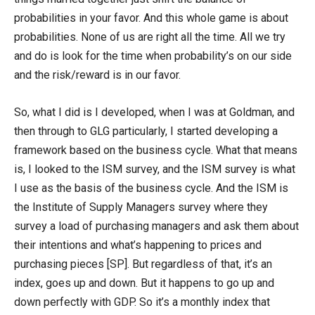
probabilities in your favor. And this whole game is about
probabilities. None of us are right all the time. All we try
and do is look for the time when probability’s on our side
and the risk/reward is in our favor.
So, what I did is I developed, when I was at Goldman, and
then through to GLG particularly, I started developing a
framework based on the business cycle. What that means
is, I looked to the ISM survey, and the ISM survey is what
I use as the basis of the business cycle. And the ISM is
the Institute of Supply Managers survey where they
survey a load of purchasing managers and ask them about
their intentions and what’s happening to prices and
purchasing pieces [SP]. But regardless of that, it’s an
index, goes up and down. But it happens to go up and
down perfectly with GDP. So it’s a monthly index that