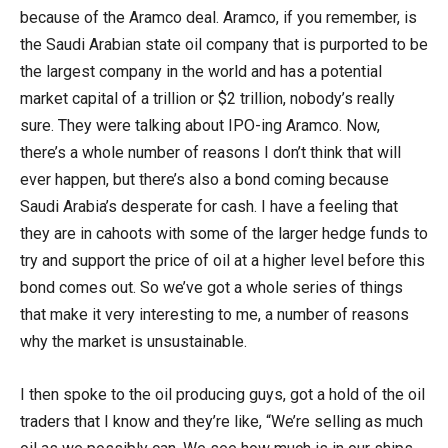
because of the Aramco deal. Aramco, if you remember, is
the Saudi Arabian state oil company that is purported to be
the largest company in the world and has a potential
market capital of a trillion or $2 trillion, nobody’s really
sure. They were talking about IPO-ing Aramco. Now,
there’s a whole number of reasons I don’t think that will
ever happen, but there’s also a bond coming because
Saudi Arabia’s desperate for cash. I have a feeling that
they are in cahoots with some of the larger hedge funds to
try and support the price of oil at a higher level before this
bond comes out. So we’ve got a whole series of things
that make it very interesting to me, a number of reasons
why the market is unsustainable.
I then spoke to the oil producing guys, got a hold of the oil
traders that I know and they’re like, “We’re selling as much