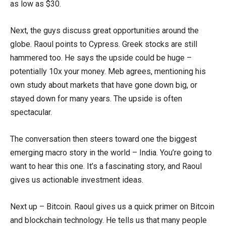
as low as $30.
Next, the guys discuss great opportunities around the
globe. Raoul points to Cypress. Greek stocks are still
hammered too. He says the upside could be huge –
potentially 10x your money. Meb agrees, mentioning his
own study about markets that have gone down big, or
stayed down for many years. The upside is often
spectacular.
The conversation then steers toward one the biggest
emerging macro story in the world – India. You’re going to
want to hear this one. It’s a fascinating story, and Raoul
gives us actionable investment ideas.
Next up – Bitcoin. Raoul gives us a quick primer on Bitcoin
and blockchain technology. He tells us that many people