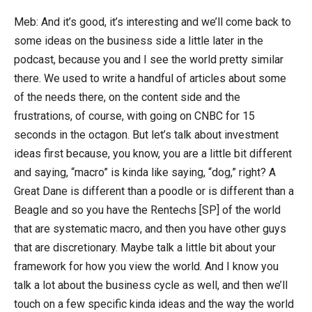
Meb: And it’s good, it’s interesting and we’ll come back to
some ideas on the business side a little later in the
podcast, because you and I see the world pretty similar
there. We used to write a handful of articles about some
of the needs there, on the content side and the
frustrations, of course, with going on CNBC for 15
seconds in the octagon. But let’s talk about investment
ideas first because, you know, you are a little bit different
and saying, “macro” is kinda like saying, “dog,” right? A
Great Dane is different than a poodle or is different than a
Beagle and so you have the Rentechs [SP] of the world
that are systematic macro, and then you have other guys
that are discretionary. Maybe talk a little bit about your
framework for how you view the world. And I know you
talk a lot about the business cycle as well, and then we’ll
touch on a few specific kinda ideas and the way the world