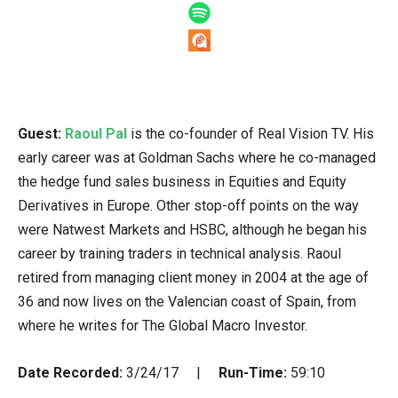
Guest:
Raoul Pal
is the co-founder of Real Vision TV. His
early career was at Goldman Sachs where he co-managed
the hedge fund sales business in Equities and Equity
Derivatives in Europe. Other stop-off points on the way
were Natwest Markets and HSBC, although he began his
career by training traders in technical analysis. Raoul
retired from managing client money in 2004 at the age of
36 and now lives on the Valencian coast of Spain, from
where he writes for The Global Macro Investor.
Date Recorded:
3/24/17 |
Run-Time:
59:10