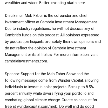
wealthier and wiser. Better investing starts here.
Disclaimer: Meb Faber is the cofounder and chief
investment officer at Cambria Investment Management.
Due to industry regulations, he will not discuss any of
Cambria’s funds on this podcast. All opinions expressed
by podcast participants are solely their own opinions and
do not reflect the opinion of Cambria Investment
Management or its affiliates. For more information, visit
cambriainvestments.com.
Sponsor: Support for the Meb Faber Show and the
following message come from Wunder Capital, allowing
individuals to invest in solar projects. Earn up to 8.5%
percent annually while diversifying your portfolio and
combating global climate change. Create an account for
free at wundercapital.com/meb. Do well and do good.