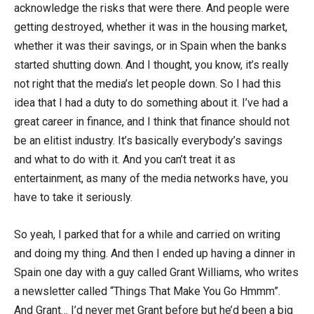
acknowledge the risks that were there. And people were
getting destroyed, whether it was in the housing market,
whether it was their savings, or in Spain when the banks
started shutting down. And I thought, you know, it’s really
not right that the media’s let people down. So I had this
idea that I had a duty to do something about it. I’ve had a
great career in finance, and I think that finance should not
be an elitist industry. It’s basically everybody’s savings
and what to do with it. And you can’t treat it as
entertainment, as many of the media networks have, you
have to take it seriously.
So yeah, I parked that for a while and carried on writing
and doing my thing. And then I ended up having a dinner in
Spain one day with a guy called Grant Williams, who writes
a newsletter called “Things That Make You Go Hmmm”.
And Grant… I’d never met Grant before but he’d been a big