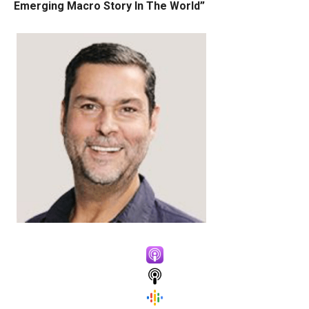
Emerging Macro Story In The World”