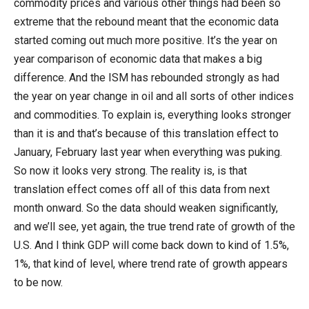
commodity prices and various other things had been so
extreme that the rebound meant that the economic data
started coming out much more positive. It’s the year on
year comparison of economic data that makes a big
difference. And the ISM has rebounded strongly as had
the year on year change in oil and all sorts of other indices
and commodities. To explain is, everything looks stronger
than it is and that’s because of this translation effect to
January, February last year when everything was puking.
So now it looks very strong. The reality is, is that
translation effect comes off all of this data from next
month onward. So the data should weaken significantly,
and we’ll see, yet again, the true trend rate of growth of the
U.S. And I think GDP will come back down to kind of 1.5%,
1%, that kind of level, where trend rate of growth appears
to be now.