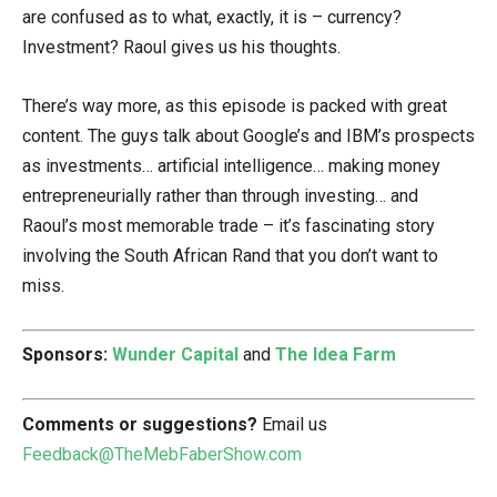
are confused as to what, exactly, it is – currency?
Investment? Raoul gives us his thoughts.
There’s way more, as this episode is packed with great
content. The guys talk about Google’s and IBM’s prospects
as investments… artificial intelligence… making money
entrepreneurially rather than through investing… and
Raoul’s most memorable trade – it’s fascinating story
involving the South African Rand that you don’t want to
miss.
Sponsors:
Wunder Capital
and
The Idea Farm
Comments or suggestions?
Email us
Feedback@TheMebFaberShow.com