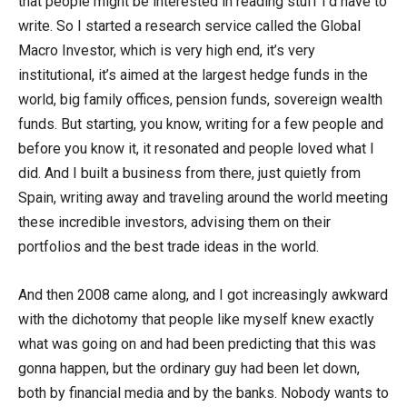
that people might be interested in reading stuff I’d have to
write. So I started a research service called the Global
Macro Investor, which is very high end, it’s very
institutional, it’s aimed at the largest hedge funds in the
world, big family offices, pension funds, sovereign wealth
funds. But starting, you know, writing for a few people and
before you know it, it resonated and people loved what I
did. And I built a business from there, just quietly from
Spain, writing away and traveling around the world meeting
these incredible investors, advising them on their
portfolios and the best trade ideas in the world.
And then 2008 came along, and I got increasingly awkward
with the dichotomy that people like myself knew exactly
what was going on and had been predicting that this was
gonna happen, but the ordinary guy had been let down,
both by financial media and by the banks. Nobody wants to