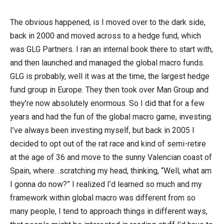
The obvious happened, is I moved over to the dark side,
back in 2000 and moved across to a hedge fund, which
was GLG Partners. I ran an internal book there to start with,
and then launched and managed the global macro funds.
GLG is probably, well it was at the time, the largest hedge
fund group in Europe. They then took over Man Group and
they’re now absolutely enormous. So I did that for a few
years and had the fun of the global macro game, investing.
I’ve always been investing myself, but back in 2005 I
decided to opt out of the rat race and kind of semi-retire
at the age of 36 and move to the sunny Valencian coast of
Spain, where…scratching my head, thinking, “Well, what am
I gonna do now?” I realized I’d learned so much and my
framework within global macro was different from so
many people, I tend to approach things in different ways,