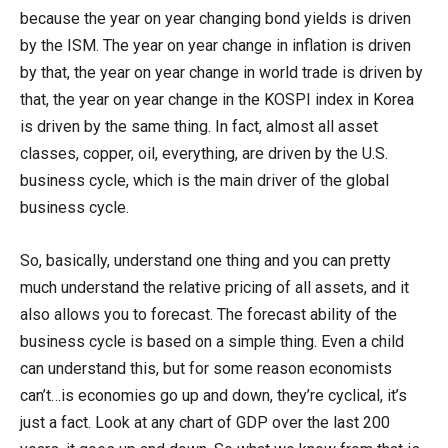
because the year on year changing bond yields is driven
by the ISM. The year on year change in inflation is driven
by that, the year on year change in world trade is driven by
that, the year on year change in the KOSPI index in Korea
is driven by the same thing. In fact, almost all asset
classes, copper, oil, everything, are driven by the U.S.
business cycle, which is the main driver of the global
business cycle.
So, basically, understand one thing and you can pretty
much understand the relative pricing of all assets, and it
also allows you to forecast. The forecast ability of the
business cycle is based on a simple thing. Even a child
can understand this, but for some reason economists
can’t…is economies go up and down, they’re cyclical, it’s
just a fact. Look at any chart of GDP over the last 200