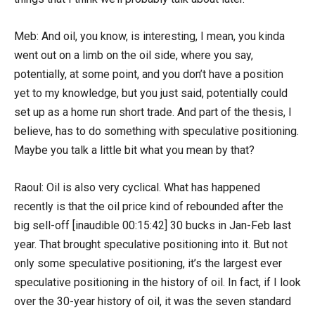
Meb: And oil, you know, is interesting, I mean, you kinda
went out on a limb on the oil side, where you say,
potentially, at some point, and you don’t have a position
yet to my knowledge, but you just said, potentially could
set up as a home run short trade. And part of the thesis, I
believe, has to do something with speculative positioning.
Maybe you talk a little bit what you mean by that?
Raoul: Oil is also very cyclical. What has happened
recently is that the oil price kind of rebounded after the
big sell-off [inaudible 00:15:42] 30 bucks in Jan-Feb last
year. That brought speculative positioning into it. But not
only some speculative positioning, it’s the largest ever
speculative positioning in the history of oil. In fact, if I look
over the 30-year history of oil, it was the seven standard