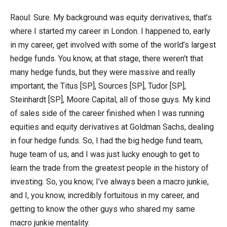
Raoul: Sure. My background was equity derivatives, that’s
where I started my career in London. I happened to, early
in my career, get involved with some of the world’s largest
hedge funds. You know, at that stage, there weren’t that
many hedge funds, but they were massive and really
important, the Titus [SP], Sources [SP], Tudor [SP],
Steinhardt [SP], Moore Capital, all of those guys. My kind
of sales side of the career finished when I was running
equities and equity derivatives at Goldman Sachs, dealing
in four hedge funds. So, I had the big hedge fund team,
huge team of us, and I was just lucky enough to get to
learn the trade from the greatest people in the history of
investing. So, you know, I’ve always been a macro junkie,
and I, you know, incredibly fortuitous in my career, and
getting to know the other guys who shared my same
macro junkie mentality.