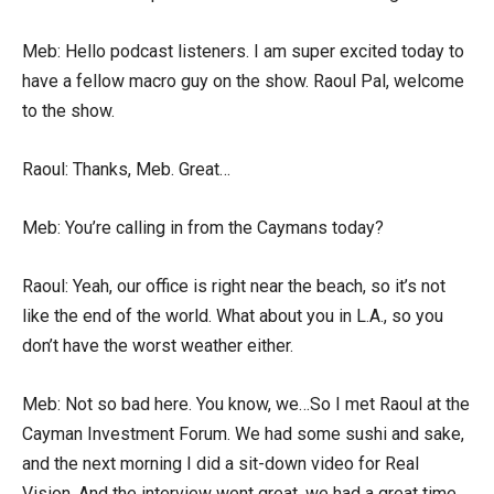
Meb: Hello podcast listeners. I am super excited today to
have a fellow macro guy on the show. Raoul Pal, welcome
to the show.
Raoul: Thanks, Meb. Great…
Meb: You’re calling in from the Caymans today?
Raoul: Yeah, our office is right near the beach, so it’s not
like the end of the world. What about you in L.A., so you
don’t have the worst weather either.
Meb: Not so bad here. You know, we…So I met Raoul at the
Cayman Investment Forum. We had some sushi and sake,
and the next morning I did a sit-down video for Real
Vision. And the interview went great, we had a great time,