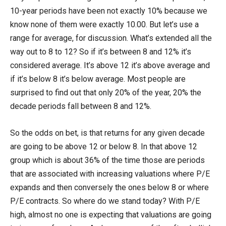
10-year periods have been not exactly 10% because we
know none of them were exactly 10.00. But let’s use a
range for average, for discussion. What’s extended all the
way out to 8 to 12? So if it’s between 8 and 12% it’s
considered average. It’s above 12 it’s above average and
if it’s below 8 it’s below average. Most people are
surprised to find out that only 20% of the year, 20% the
decade periods fall between 8 and 12%.
So the odds on bet, is that returns for any given decade
are going to be above 12 or below 8. In that above 12
group which is about 36% of the time those are periods
that are associated with increasing valuations where P/E
expands and then conversely the ones below 8 or where
P/E contracts. So where do we stand today? With P/E
high, almost no one is expecting that valuations are going