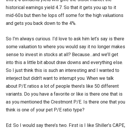
historical earnings yield 4.7. So that it gets you up to it
mid-60s but then he lops off some for the high valuations
and gets you back down to the 4%.
So I’m always curious. I’d love to ask him let’s say is there
some valuation to where you would say it no longer makes
sense to invest in stocks at all? Because…and we’ll get
into this a little bit about draw downs and everything else.
So I just think this is such an interesting and I wanted to
interject but didn’t want to interrupt you. When we talk
about P/E ratios a lot of people there’s like 50 different
variants. Do you have a favorite or like is there one that is
as you mentioned the Crestmont P/E. Is there one that you
think is one of your pet P/E ratio type?
Ed: So I would say there’s two. First is I like Shiller’s CAPE,