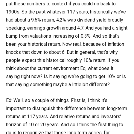
put these numbers to context if you could go back to
1900s. So the past whatever 117 years, historically we’ve
had about a 9.6% return, 4.2% was dividend yield broadly
speaking, earnings growth around 4.7. And you had a slight
bump from valuations increasing of 0.3%. And so that’s
been your historical return. Now real, because of inflation
knocks that down to about 6. But in general, that’s why
people expect this historical roughly 10% return. If you
think about the current environment Ed, what does it
saying right now? Is it saying we’re going to get 10% or is
that saying something maybe a little bit different?
Ed: Well, so a couple of things. First is, I think it’s
important to distinguish the difference between long-term
returns at 117 years. And relative returns and investors’
horizon of 10 or 20 years. And so I think the first thing to
do is to recognize that those long term series, for