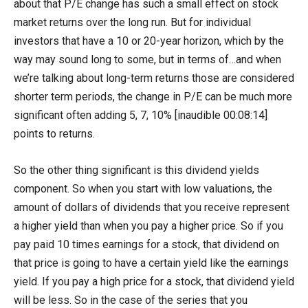
about that P/E change has such a small effect on stock
market returns over the long run. But for individual
investors that have a 10 or 20-year horizon, which by the
way may sound long to some, but in terms of…and when
we’re talking about long-term returns those are considered
shorter term periods, the change in P/E can be much more
significant often adding 5, 7, 10% [inaudible 00:08:14]
points to returns.
So the other thing significant is this dividend yields
component. So when you start with low valuations, the
amount of dollars of dividends that you receive represent
a higher yield than when you pay a higher price. So if you
pay paid 10 times earnings for a stock, that dividend on
that price is going to have a certain yield like the earnings
yield. If you pay a high price for a stock, that dividend yield
will be less. So in the case of the series that you