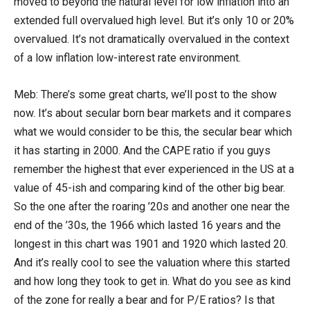
moved to beyond the natural level for low inflation into an
extended full overvalued high level. But it’s only 10 or 20%
overvalued. It’s not dramatically overvalued in the context
of a low inflation low-interest rate environment.
Meb: There’s some great charts, we’ll post to the show
now. It’s about secular born bear markets and it compares
what we would consider to be this, the secular bear which
it has starting in 2000. And the CAPE ratio if you guys
remember the highest that ever experienced in the US at a
value of 45-ish and comparing kind of the other big bear.
So the one after the roaring ’20s and another one near the
end of the ’30s, the 1966 which lasted 16 years and the
longest in this chart was 1901 and 1920 which lasted 20.
And it’s really cool to see the valuation where this started
and how long they took to get in. What do you see as kind
of the zone for really a bear and for P/E ratios? Is that