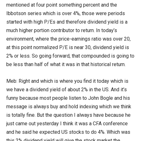
mentioned at four point something percent and the
Ibbotson series which is over 4%, those were periods
started with high P/Es and therefore dividend yield is a
much higher portion contributor to return. In today’s
environment, where the price-earnings ratio was over 20,
at this point normalized P/E is near 30, dividend yield is
2% or less. So going forward, that compounded is going to
be less than half of what it was in that historical return.
Meb: Right and which is where you find it today which is
we have a dividend yield of about 2% in the US. And it’s
funny because most people listen to John Bogle and his
message is always buy and hold indexing which we think
is totally fine. But the question I always have because he
just came out yesterday I think it was a CFA conference
and he said he expected US stocks to do 4%. Which was
this 2% dividend yield will give the stock market the