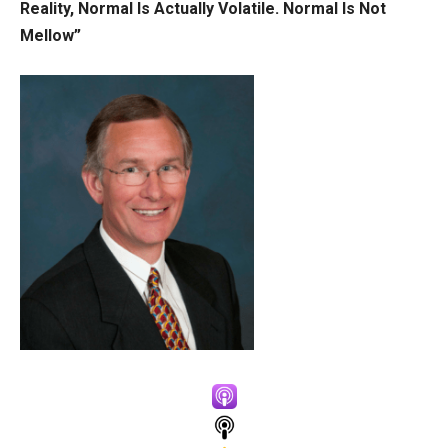
Reality, Normal Is Actually Volatile. Normal Is Not
Mellow”