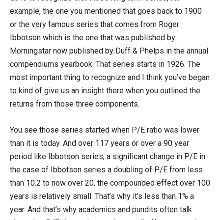
example, the one you mentioned that goes back to 1900
or the very famous series that comes from Roger
Ibbotson which is the one that was published by
Morningstar now published by Duff & Phelps in the annual
compendiums yearbook. That series starts in 1926. The
most important thing to recognize and I think you’ve began
to kind of give us an insight there when you outlined the
returns from those three components.
You see those series started when P/E ratio was lower
than it is today. And over 117 years or over a 90 year
period like Ibbotson series, a significant change in P/E in
the case of Ibbotson series a doubling of P/E from less
than 10.2 to now over 20, the compounded effect over 100
years is relatively small. That’s why it’s less than 1% a
year. And that’s why academics and pundits often talk