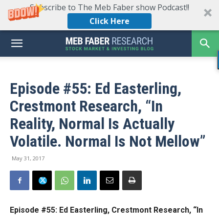
Subscribe to The Meb Faber show Podcast!!
Click Here
Episode #55: Ed Easterling,
Crestmont Research, “In
Reality, Normal Is Actually
Volatile. Normal Is Not Mellow”
May 31, 2017
Episode #55: Ed Easterling, Crestmont Research, “In