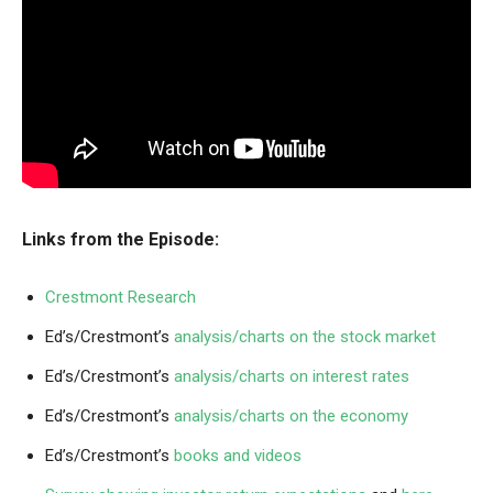
Links from the Episode:
Crestmont Research
Ed’s/Crestmont’s
analysis/charts on the stock market
Ed’s/Crestmont’s
analysis/charts on interest rates
Ed’s/Crestmont’s
analysis/charts on the economy
Ed’s/Crestmont’s
books and videos