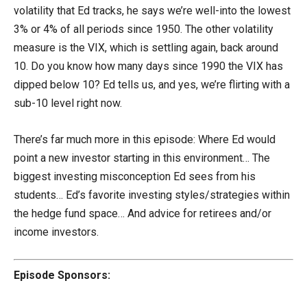
volatility that Ed tracks, he says we’re well-into the lowest
3% or 4% of all periods since 1950. The other volatility
measure is the VIX, which is settling again, back around
10. Do you know how many days since 1990 the VIX has
dipped below 10? Ed tells us, and yes, we’re flirting with a
sub-10 level right now.
There’s far much more in this episode: Where Ed would
point a new investor starting in this environment… The
biggest investing misconception Ed sees from his
students… Ed’s favorite investing styles/strategies within
the hedge fund space… And advice for retirees and/or
income investors.
Episode Sponsors: