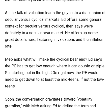
All the talk of valuation leads the guys into a discussion of
secular versus cyclical markets. Ed offers some general
context for secular versus cyclical, then says we’re
definitely in a secular bear market. He offers up some
great details here, factoring in valuations and the inflation
rate.
Meb asks what will make the cyclical bear end? Ed says
the PE has to get low enough where it can double or triple.
So, starting out in the high 20s right now, the PE would
need to get down to at least the mid-teens, if not the low-
teens.
Soon, the conversation gravitates toward “volatility
gremlins,” with Meb asking Ed to define the term and