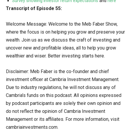
Survey showing investor return expectations
and
here
Transcript of Episode 55:
Welcome Message: Welcome to the Meb Faber Show,
where the focus is on helping you grow and preserve your
wealth. Join us as we discuss the craft of investing and
uncover new and profitable ideas, all to help you grow
wealthier and wiser. Better investing starts here.
Disclaimer: Meb Faber is the co-founder and chief
investment officer at Cambria Investment Management.
Due to industry regulations, he will not discuss any of
Cambria’s funds on this podcast. All opinions expressed
by podcast participants are solely their own opinion and
do not reflect the opinion of Cambria Investment
Management or its affiliates. For more information, visit
cambriainvestments.com.