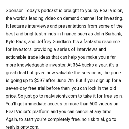
Sponsor: Today’s podcast is brought to you by Real Vision,
the world’s leading video on demand channel for investing.
It features interviews and presentations from some of the
best and brightest minds in finance such as John Burbank,
Kyle Bass, and Jeffrey Gundlach. It’s a fantastic resource
for investors, providing a series of interviews and
actionable trade ideas that can help you make you a far
more knowledgeable investor. At 364 bucks a year, it’s a
great deal but given how valuable the service is, the price
is going up to $597 after June 7th. But if you sign up for a
seven-day free trial before then, you can lock in the old
price. So just go to realvisiontv.com to take it for free spin.
You’ll get immediate access to more than 600 videos on
Real Vision’s platform and you can cancel at any time.
Again, to start you’re completely free, no risk trial, go to
realvisiontv.com.