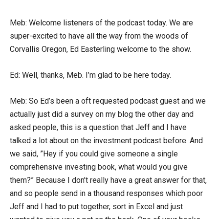
Meb: Welcome listeners of the podcast today. We are
super-excited to have all the way from the woods of
Corvallis Oregon, Ed Easterling welcome to the show.
Ed: Well, thanks, Meb. I’m glad to be here today.
Meb: So Ed’s been a oft requested podcast guest and we
actually just did a survey on my blog the other day and
asked people, this is a question that Jeff and I have
talked a lot about on the investment podcast before. And
we said, ”Hey if you could give someone a single
comprehensive investing book, what would you give
them?” Because I don’t really have a great answer for that,
and so people send in a thousand responses which poor
Jeff and I had to put together, sort in Excel and just