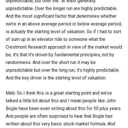
unpredictable, but over the…at least generally
unpredictable. Over the longer run are highly predictable.
And the most significant factor that determines whether
we’re in an above average period or below average period,
is actually the starting level of valuation. So if I had to sort
of sum up in an elevator ride to someone what the
Crestmont Research approach in view of the market would
be, it’s that it’s driven by fundamental principles, not by
randomness. And over the short run it may be
unpredictable but over the long run, it’s highly predictable.
And the key driver is the starting level of valuation.
Meb: So I think this is a great starting point and we’ve
talked a little bit about this and I mean people like John
Bogle have been even writing about this for 30 plus years.
And people are often surprised to hear that Bogle has
written about this very basic stock market formula. And