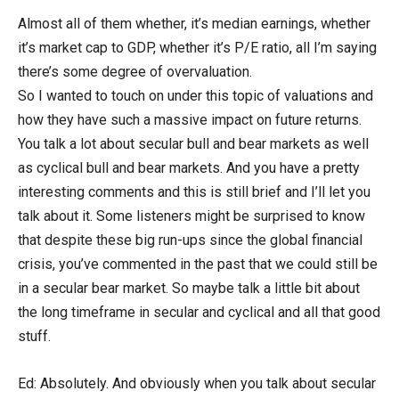
Almost all of them whether, it’s median earnings, whether
it’s market cap to GDP, whether it’s P/E ratio, all I’m saying
there’s some degree of overvaluation.
So I wanted to touch on under this topic of valuations and
how they have such a massive impact on future returns.
You talk a lot about secular bull and bear markets as well
as cyclical bull and bear markets. And you have a pretty
interesting comments and this is still brief and I’ll let you
talk about it. Some listeners might be surprised to know
that despite these big run-ups since the global financial
crisis, you’ve commented in the past that we could still be
in a secular bear market. So maybe talk a little bit about
the long timeframe in secular and cyclical and all that good
stuff.
Ed: Absolutely. And obviously when you talk about secular