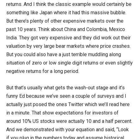
returns. And I think the classic example would certainly be
something like Japan where it had this massive bubble.
But there’s plenty of other expensive markets over the
past 10 years. Think about China and Colombia, Mexico
India. They got very expensive and they did work out their
valuation by very large bear markets where price crashes.
But you could also have a just terrible muddling along
situation of zero or low single digit returns or even slightly
negative returns for a long period.
But that’s usually what gets the wash-out stage and it’s
funny Ed because we’ve seen a couple of surveys and I
actually just posed the ones Twitter which we’ll read here
in a minute. That show expectations for investors of
around 10% US stocks were actually 10 and a half percent.
And we demonstrated with your equation and said, “Look
if you plug in the numbers today and assume historical