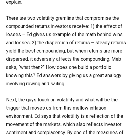
explain.
There are two volatility gremlins that compromise the
compounded returns investors receive: 1) the effect of
losses – Ed gives us example of the math behind wins
and losses; 2) the dispersion of returns – steady returns
yield the best compounding, but when returns are more
dispersed, it adversely affects the compounding. Meb
asks, “what then?” How does one build a portfolio
knowing this? Ed answers by giving us a great analogy
involving rowing and sailing.
Next, the guys touch on volatility and what will be the
trigger that moves us from this mellow inflation
environment. Ed says that volatility is a reflection of the
movement of the markets, which also reflects investor
sentiment and complacency. By one of the measures of