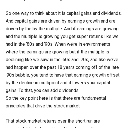
So one way to think about it is capital gains and dividends.
And capital gains are driven by earnings growth and are
driven by the by the multiple. And if earnings are growing
and the multiple is growing you get super returns like we
had in the ’80s and ’90s. When we’re in environments
where the earnings are growing but if the multiple is
declining like we saw in the ’60s and ’70s, and like we’ve
had happen over the past 18 years coming off of the late
’90s bubble, you tend to have that earnings growth offset
by the decline in multipoint and it lowers your capital
gains. To that, you can add dividends.
So the key point here is that there are fundamental
principles that drive the stock market.
That stock market returns over the short run are