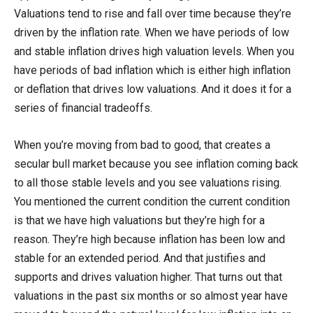
Valuations tend to rise and fall over time because they’re
driven by the inflation rate. When we have periods of low
and stable inflation drives high valuation levels. When you
have periods of bad inflation which is either high inflation
or deflation that drives low valuations. And it does it for a
series of financial tradeoffs.
When you’re moving from bad to good, that creates a
secular bull market because you see inflation coming back
to all those stable levels and you see valuations rising.
You mentioned the current condition the current condition
is that we have high valuations but they’re high for a
reason. They’re high because inflation has been low and
stable for an extended period. And that justifies and
supports and drives valuation higher. That turns out that
valuations in the past six months or so almost year have