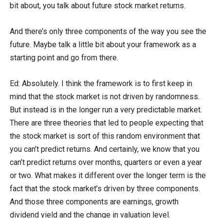
bit about, you talk about future stock market returns.
And there’s only three components of the way you see the
future. Maybe talk a little bit about your framework as a
starting point and go from there.
Ed: Absolutely. I think the framework is to first keep in
mind that the stock market is not driven by randomness.
But instead is in the longer run a very predictable market.
There are three theories that led to people expecting that
the stock market is sort of this random environment that
you can’t predict returns. And certainly, we know that you
can’t predict returns over months, quarters or even a year
or two. What makes it different over the longer term is the
fact that the stock market’s driven by three components.
And those three components are earnings, growth
dividend yield and the change in valuation level.