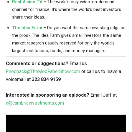
Real Vision TV
– The world’s only video-on-demand
channel for finance. It’s where the world’s best investors
share their ideas.
The Idea Farm
– Do you want the same investing edge as
the pros? The Idea Farm gives small investors the same
market research usually reserved for only the world’s
largest institutions, funds, and money managers.
Comments or suggestions?
Email us
Feedback@TheMebFaberShow.com
or call us to leave a
voicemail at
323 834 9159
Interested in sponsoring an episode?
Email Jeff at
jr@cambriainvestments.com