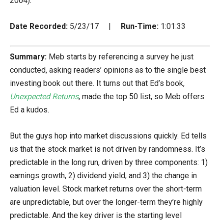
2004).
Date Recorded:
5/23/17 |
Run-Time:
1:01:33
Summary:
Meb starts by referencing a survey he just
conducted, asking readers’ opinions as to the single best
investing book out there. It turns out that Ed’s book,
Unexpected Returns
, made the top 50 list, so Meb offers
Ed a kudos.
But the guys hop into market discussions quickly. Ed tells
us that the stock market is not driven by randomness. It’s
predictable in the long run, driven by three components: 1)
earnings growth, 2) dividend yield, and 3) the change in
valuation level. Stock market returns over the short-term
are unpredictable, but over the longer-term they’re highly
predictable. And the key driver is the starting level