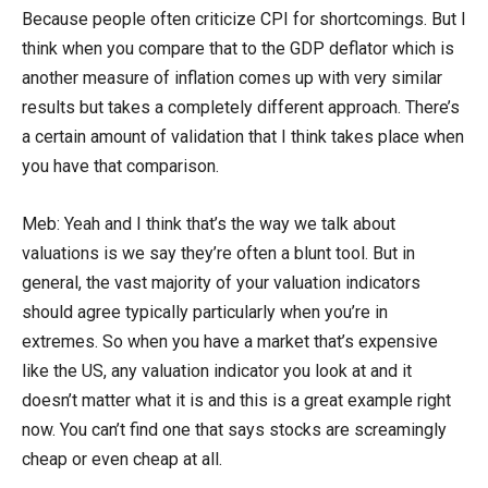
Because people often criticize CPI for shortcomings. But I
think when you compare that to the GDP deflator which is
another measure of inflation comes up with very similar
results but takes a completely different approach. There’s
a certain amount of validation that I think takes place when
you have that comparison.
Meb: Yeah and I think that’s the way we talk about
valuations is we say they’re often a blunt tool. But in
general, the vast majority of your valuation indicators
should agree typically particularly when you’re in
extremes. So when you have a market that’s expensive
like the US, any valuation indicator you look at and it
doesn’t matter what it is and this is a great example right
now. You can’t find one that says stocks are screamingly
cheap or even cheap at all.