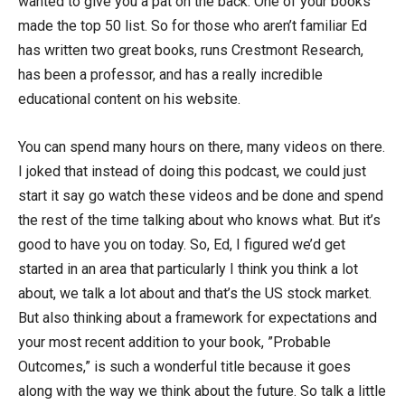
wanted to give you a pat on the back. One of your books
made the top 50 list. So for those who aren’t familiar Ed
has written two great books, runs Crestmont Research,
has been a professor, and has a really incredible
educational content on his website.
You can spend many hours on there, many videos on there.
I joked that instead of doing this podcast, we could just
start it say go watch these videos and be done and spend
the rest of the time talking about who knows what. But it’s
good to have you on today. So, Ed, I figured we’d get
started in an area that particularly I think you think a lot
about, we talk a lot about and that’s the US stock market.
But also thinking about a framework for expectations and
your most recent addition to your book, ”Probable
Outcomes,” is such a wonderful title because it goes
along with the way we think about the future. So talk a little