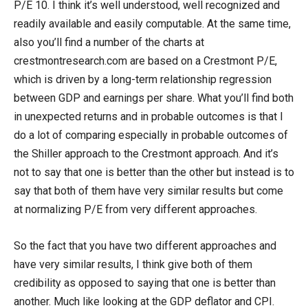
P/E 10. I think it’s well understood, well recognized and
readily available and easily computable. At the same time,
also you’ll find a number of the charts at
crestmontresearch.com are based on a Crestmont P/E,
which is driven by a long-term relationship regression
between GDP and earnings per share. What you’ll find both
in unexpected returns and in probable outcomes is that I
do a lot of comparing especially in probable outcomes of
the Shiller approach to the Crestmont approach. And it’s
not to say that one is better than the other but instead is to
say that both of them have very similar results but come
at normalizing P/E from very different approaches.
So the fact that you have two different approaches and
have very similar results, I think give both of them
credibility as opposed to saying that one is better than
another. Much like looking at the GDP deflator and CPI.