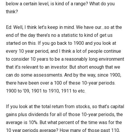
below a certain level, is kind of a range? What do you
think?
Ed: Well, I think let’s keep in mind. We have our…so at the
end of the day there’s no a statistic to kind of get us
started on this. If you go back to 1900 and you look at
every 10 year period, and I think a lot of people continue
to consider 10 years to be a reasonably long environment
that it’s relevant to an investor. But short enough that we
can do some assessments. And by the way, since 1900,
there have been over a 100 of these 10-year periods.
1900 to ’09, 1901 to 1910, 1911 to etc.
If you look at the total return from stocks, so that’s capital
gains plus dividends for all of those 10-year periods, the
average is 10%. But what percent of the time was for the
10 year periods average? How many of those past 110,