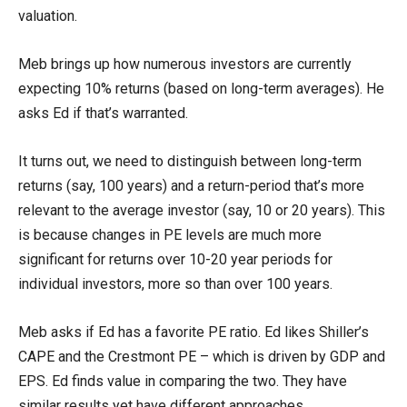
valuation.
Meb brings up how numerous investors are currently
expecting 10% returns (based on long-term averages). He
asks Ed if that’s warranted.
It turns out, we need to distinguish between long-term
returns (say, 100 years) and a return-period that’s more
relevant to the average investor (say, 10 or 20 years). This
is because changes in PE levels are much more
significant for returns over 10-20 year periods for
individual investors, more so than over 100 years.
Meb asks if Ed has a favorite PE ratio. Ed likes Shiller’s
CAPE and the Crestmont PE – which is driven by GDP and
EPS. Ed finds value in comparing the two. They have
similar results yet have different approaches.