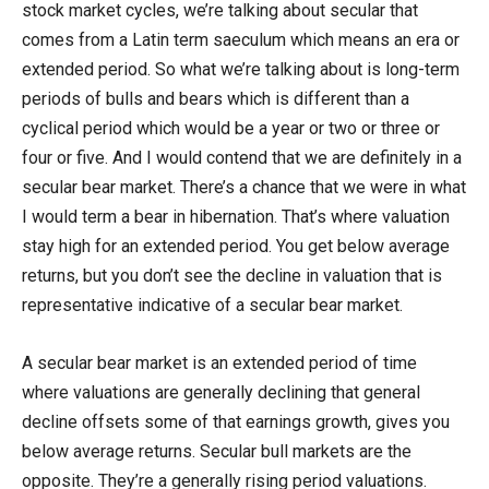
stock market cycles, we’re talking about secular that
comes from a Latin term saeculum which means an era or
extended period. So what we’re talking about is long-term
periods of bulls and bears which is different than a
cyclical period which would be a year or two or three or
four or five. And I would contend that we are definitely in a
secular bear market. There’s a chance that we were in what
I would term a bear in hibernation. That’s where valuation
stay high for an extended period. You get below average
returns, but you don’t see the decline in valuation that is
representative indicative of a secular bear market.
A secular bear market is an extended period of time
where valuations are generally declining that general
decline offsets some of that earnings growth, gives you
below average returns. Secular bull markets are the
opposite. They’re a generally rising period valuations.