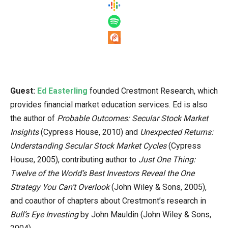
Guest:
Ed Easterling
founded Crestmont Research, which
provides financial market education services. Ed is also
the author of
Probable Outcomes: Secular Stock Market
Insights
(Cypress House, 2010) and
Unexpected Returns:
Understanding Secular Stock Market Cycles
(Cypress
House, 2005), contributing author to
Just One Thing:
Twelve of the World’s Best Investors Reveal the One
Strategy You Can’t Overlook
(John Wiley & Sons, 2005),
and coauthor of chapters about Crestmont’s research in
Bull’s Eye Investing
by John Mauldin (John Wiley & Sons,