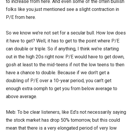
to increase from here. And even some of the often bullish
folks like you just mentioned see a slight contraction in
P/E from here.
So we know we’re not set for a secular bull. How low does
it have to get? Well, it has to get to the point where P/E
can double or triple. So if anything, I think we’re starting
out in the high 20s right now. P/E would have to get down,
gosh at least to the mid-teens if not the low teens to then
have a chance to double. Because if we don’t get a
doubling of P/E over a 10-year period, you can’t get
enough extra oomph to get you from below average to
above average.
Meb: To be clear listeners, like Ed’s not necessarily saying
the stock market has drop 50% tomorrow, but this could
mean that there is a very elongated period of very low