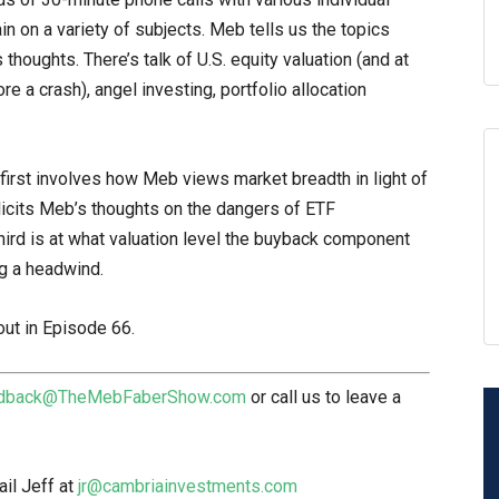
n on a variety of subjects. Meb tells us the topics
thoughts. There’s talk of U.S. equity valuation (and at
e a crash), angel investing, portfolio allocation
first involves how Meb views market breadth in light of
licits Meb’s thoughts on the dangers of ETF
hird is at what valuation level the buyback component
ng a headwind.
out in Episode 66.
dback@TheMebFaberShow.com
or call us to leave a
il Jeff at
jr@cambriainvestments.com