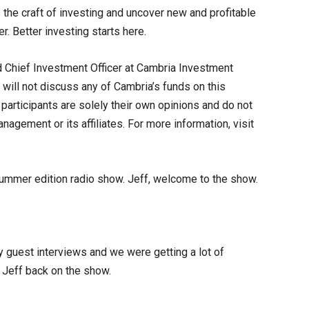
the craft of investing and uncover new and profitable
r. Better investing starts here.
 Chief Investment Officer at Cambria Investment
will not discuss any of Cambria’s funds on this
articipants are solely their own opinions and do not
agement or its affiliates. For more information, visit
ummer edition radio show. Jeff, welcome to the show.
 guest interviews and we were getting a lot of
 Jeff back on the show.