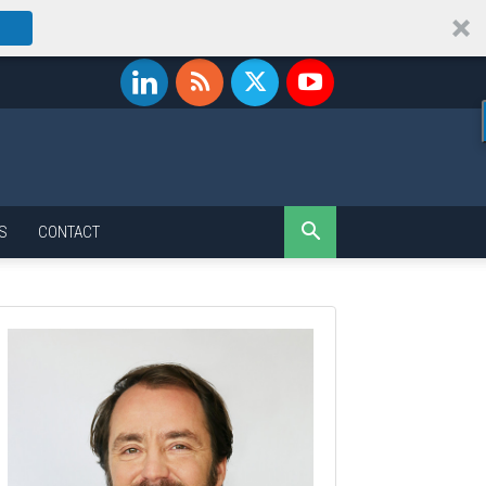
S
CONTACT