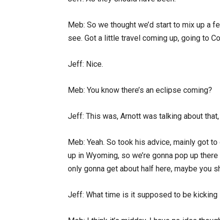
Meb: So we thought we’d start to mix up a f
see. Got a little travel coming up, going to
Jeff: Nice.
Meb: You know there’s an eclipse coming?
Jeff: This was, Arnott was talking about that,
Meb: Yeah. So took his advice, mainly got to
up in Wyoming, so we’re gonna pop up there 
only gonna get about half here, maybe you 
Jeff: What time is it supposed to be kicking 