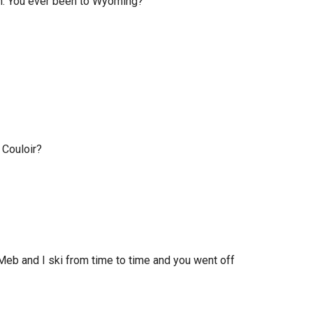
ugh. You ever been to Wyoming?
 Couloir?
 Meb and I ski from time to time and you went off