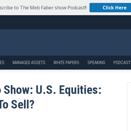
scribe to The Meb Faber show Podcast!!
Click Here
ES
MANAGED ASSETS
WHITE PAPERS
SPEAKING
PODCAST
 Show: U.S. Equities:
To Sell?