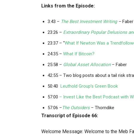
Links from the Episode:
3:43 –
The Best Investment Writing
–
Faber
23:26 –
Extraordinary Popular Delusions a
23:37 – “
What If Newton Was a Trendfollow
24:35 –
What If Bitcoin?
25:58 –
Global Asset Allocation
– Faber
42:55 – Two blog posts about a tail risk str
50:40
Leuthold Group’s Green Book
57:00
– Invest Like the Best Podcast with Wi
57:06 –
The Outsiders
– Thorndike
Transcript of Episode 66:
Welcome Message: Welcome to the Meb Fabe