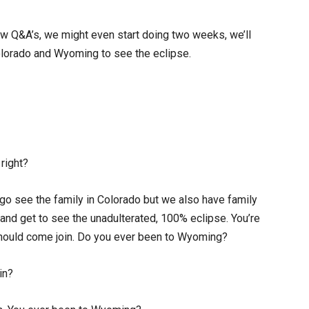
ew Q&A’s, we might even start doing two weeks, we’ll
 Colorado and Wyoming to see the eclipse.
 right?
 go see the family in Colorado but we also have family
and get to see the unadulterated, 100% eclipse. You’re
should come join. Do you ever been to Wyoming?
in?