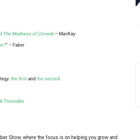
nd The Madness of Crowds
– MacKay
er?
” – Faber
ategy:
the first
and
the second
ll Thorndike
r Show, where the focus is on helping you grow and