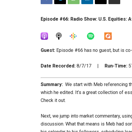
Episode #66: Radio Show: U.S. Equities: A
Guest:
Episode #66 has no guest, but is co
Date Recorded:
8/7/17 |
Run-Time:
5
Summary:
We start with Meb referencing th
which he edited. It’s a great collection of 
Check it out.
Next, we jump into market commentary, using 
discussion. What that means is Meb had som
his calendar to his followers, scheduling loa