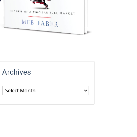
Archives
Archives