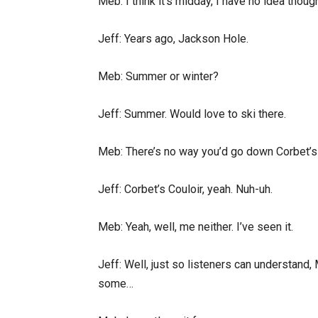
Meb: I think it’s midday, I have no idea tho
Jeff: Years ago, Jackson Hole.
Meb: Summer or winter?
Jeff: Summer. Would love to ski there.
Meb: There’s no way you’d go down Corbet’s
Jeff: Corbet’s Couloir, yeah. Nuh-uh.
Meb: Yeah, well, me neither. I’ve seen it.
Jeff: Well, just so listeners can understand,
some…