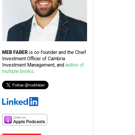
MEB FABER
is co-founder and the Chief
Investment Officer of Cambria
Investment Management, and
author of
multiple books
.