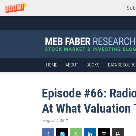
Sub
Meb
Faber
Research
–
Stock
Market
HOME
ABOUT
BOOKS
DATA RESOURC
and
Investing
Blog
Episode #66: Radio
At What Valuation 
August 10, 2017