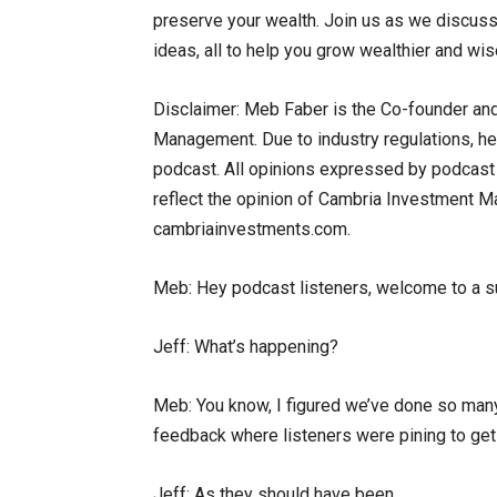
preserve your wealth. Join us as we discuss 
ideas, all to help you grow wealthier and wise
Disclaimer: Meb Faber is the Co-founder and
Management. Due to industry regulations, he 
podcast. All opinions expressed by podcast p
reflect the opinion of Cambria Investment Man
cambriainvestments.com.
Meb: Hey podcast listeners, welcome to a s
Jeff: What’s happening?
Meb: You know, I figured we’ve done so many
feedback where listeners were pining to get
Jeff: As they should have been.