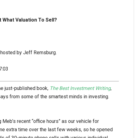
t What Valuation To Sell?
-hosted by Jeff Remsburg.
7:03
e just-published book,
The Best Investment Writing
,
essays from some of the smartest minds in investing.
Meb’s recent “office hours” as our vehicle for
e extra time over the last few weeks, so he opened
ds of 30-minute phone calls with various individual