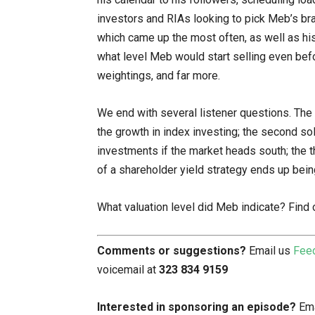
investors and RIAs looking to pick Meb’s brai
which came up the most often, as well as his 
what level Meb would start selling even befor
weightings, and far more.
We end with several listener questions. The 
the growth in index investing; the second so
investments if the market heads south; the t
of a shareholder yield strategy ends up bei
What valuation level did Meb indicate? Find 
Comments or suggestions?
Email us
Fee
voicemail at
323 834 9159
Interested in sponsoring an episode?
Ema