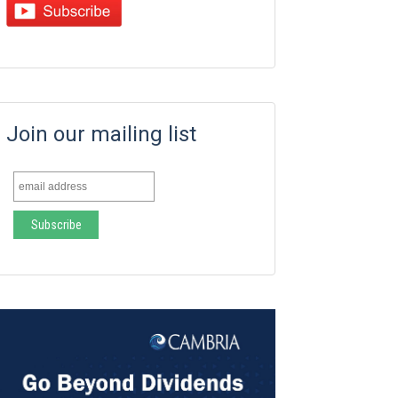
Join our mailing list