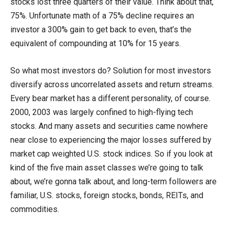
stocks lost three quarters of their value. Think about that,
75%. Unfortunate math of a 75% decline requires an
investor a 300% gain to get back to even, that’s the
equivalent of compounding at 10% for 15 years.
So what most investors do? Solution for most investors
diversify across uncorrelated assets and return streams.
Every bear market has a different personality, of course.
2000, 2003 was largely confined to high-flying tech
stocks. And many assets and securities came nowhere
near close to experiencing the major losses suffered by
market cap weighted U.S. stock indices. So if you look at
kind of the five main asset classes we’re going to talk
about, we’re gonna talk about, and long-term followers are
familiar, U.S. stocks, foreign stocks, bonds, REITs, and
commodities.