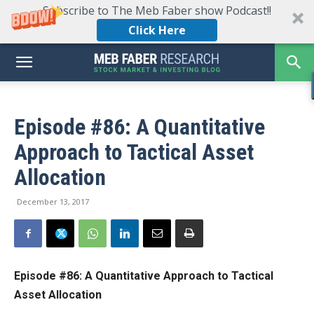
Subscribe to The Meb Faber show Podcast!!
Click Here
Episode #86: A Quantitative
Approach to Tactical Asset
Allocation
December 13, 2017
Episode #86: A Quantitative Approach to Tactical
Asset Allocation