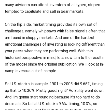
many advisors can attest, investors of all types, stripes
tempted to capitulate and sell in bear markets.
On the flip side, market timing provides its own set of
challenges, namely whipsaws with false signals often that
are found in choppy markets. And one of the hardest
emotional challenges of investing is looking different than
your peers when they are performing well. With this
historical perspective in mind, let’s now turn to the results
of the model since the original publication. We’ll look at in-
sample versus out-of-sample.
So U.S. stocks in-sample, 1901 to 2005 did 9.65%, timing
up that to 10.36%. Pretty good, right? Volatility went down.
And I’m gonna start rounding because it’s too hard to do
decimals. So fall at U.S. stocks 9.6%, timing, 10.3%, so