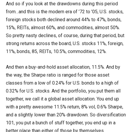
And so if you look at the drawdowns during this period
from…and this is the modern era of ’72 to ’05, U.S. stocks,
foreign stocks both declined around 44% to 47%, bonds,
15%, REITs, almost 60%, and commodities, almost 50%.
So pretty nasty declines, of course, during that period, but
strong returns across the board, U.S. stocks 11%, foreign,
11%, bonds, 85, REITs, 10.5%, commodities, 12%.
And then a buy-and-hold asset allocation, 11.5%. And by
the way, the Sharpe ratio is ranged for those asset
classes from a low of 0.24% for U.S. bonds to a high of
0.32% for U.S. stocks. And the portfolio, you put them all
together, we call it a global asset allocation. You end up
with a pretty awesome 11.5% return, 8% vol, 0.6% Sharpe,
and a slightly lower than 20% drawdown. So diversification
101, you put a bunch of stuff together, you end up in a
better place than either of those by themselves.