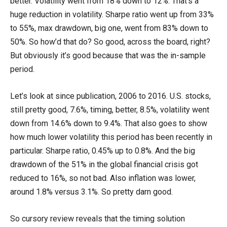
better. Volatility went from 18% down to 12%. That’s a
huge reduction in volatility. Sharpe ratio went up from 33%
to 55%, max drawdown, big one, went from 83% down to
50%. So how’d that do? So good, across the board, right?
But obviously it’s good because that was the in-sample
period.
Let’s look at since publication, 2006 to 2016. U.S. stocks,
still pretty good, 7.6%, timing, better, 8.5%, volatility went
down from 14.6% down to 9.4%. That also goes to show
how much lower volatility this period has been recently in
particular. Sharpe ratio, 0.45% up to 0.8%. And the big
drawdown of the 51% in the global financial crisis got
reduced to 16%, so not bad. Also inflation was lower,
around 1.8% versus 3.1%. So pretty darn good.
So cursory review reveals that the timing solution