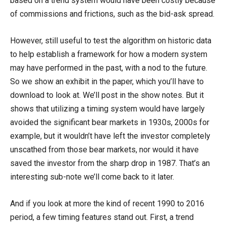
based on a trend system would have been costly because
of commissions and frictions, such as the bid-ask spread.
However, still useful to test the algorithm on historic data
to help establish a framework for how a modern system
may have performed in the past, with a nod to the future.
So we show an exhibit in the paper, which you’ll have to
download to look at. We’ll post in the show notes. But it
shows that utilizing a timing system would have largely
avoided the significant bear markets in 1930s, 2000s for
example, but it wouldn’t have left the investor completely
unscathed from those bear markets, nor would it have
saved the investor from the sharp drop in 1987. That’s an
interesting sub-note we’ll come back to it later.
And if you look at more the kind of recent 1990 to 2016
period, a few timing features stand out. First, a trend