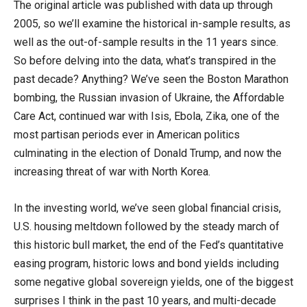
The original article was published with data up through
2005, so we’ll examine the historical in-sample results, as
well as the out-of-sample results in the 11 years since.
So before delving into the data, what’s transpired in the
past decade? Anything? We’ve seen the Boston Marathon
bombing, the Russian invasion of Ukraine, the Affordable
Care Act, continued war with Isis, Ebola, Zika, one of the
most partisan periods ever in American politics
culminating in the election of Donald Trump, and now the
increasing threat of war with North Korea.
In the investing world, we’ve seen global financial crisis,
U.S. housing meltdown followed by the steady march of
this historic bull market, the end of the Fed’s quantitative
easing program, historic lows and bond yields including
some negative global sovereign yields, one of the biggest
surprises I think in the past 10 years, and multi-decade