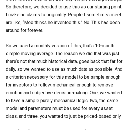
So therefore, we decided to use this as our starting point.
I make no claims to originality. People I sometimes meet
are like, “Meb thinks he invented this.” No. This has been
around for forever.
So we used a monthly version of this, that’s 10-month
simple moving average. The reason we did that was just
there’s not that much historical data, goes back that far for
daily, so we wanted to use as much data as possible. And
a criterion necessary for this model to be simple enough
for investors to follow, mechanical enough to remove
emotion and subjective decision-making. One, we wanted
to have a simple purely mechanical logic, two, the same
model and parameters must be used for every asset
class, and three, you wanted to just be priced-based only.