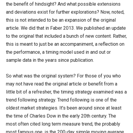
the benefit of hindsight? And what possible extensions
and deviations exist for further explorations? Now, noted,
this is not intended to be an expansion of the original
article. We did that in Faber 2013. We published an update
to the original that included a bunch of new content. Rather,
this is meant to just be an accompaniment, a reflection on
the performance, a timing model used in and out or
sample data in the years since publication.
So what was the original system? For those of you who
may not have read the original article or benefit from a
little bit of a refresher, the timing strategy examined was a
trend following strategy. Trend following is one of the
oldest market strategies. It’s been around since at least
the time of Charles Dow in the early 20th century. The
most often cited long term measure trend, the probably
most famous one, is the 200-day simple moving average.