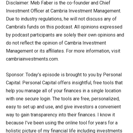
Disclaimer: Meb Faber is the co-founder and Chief
Investment Officer at Cambria Investment Management.
Due to industry regulations, he will not discuss any of
Cambria’s funds on this podcast. All opinions expressed
by podcast participants are solely their own opinions and
do not reflect the opinion of Cambria Investment
Management or its affiliates. For more information, visit
cambriainvestments.com.
Sponsor: Today’s episode is brought to you by Personal
Capital. Personal Capital offers insightful, free tools that
help you manage all of your finances in a single location
with one secure login. The tools are free, personalized,
easy to set up and use, and give investors a convenient
way to gain transparency into their finances. I know it
because I’ve been using the online tool for years for a
holistic picture of my financial life including investments