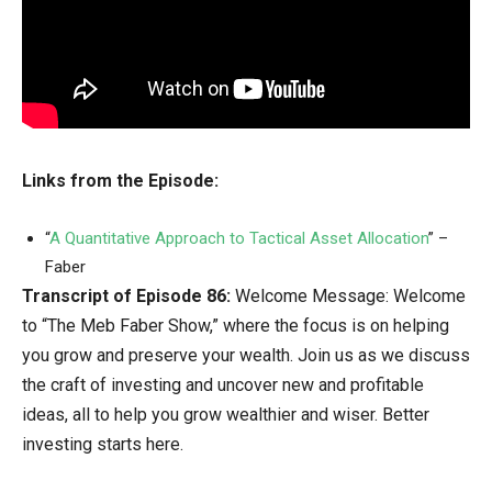
Links from the Episode:
“
A Quantitative Approach to Tactical Asset Allocation
” –
Faber
Transcript of Episode 86:
Welcome Message: Welcome
to “The Meb Faber Show,” where the focus is on helping
you grow and preserve your wealth. Join us as we discuss
the craft of investing and uncover new and profitable
ideas, all to help you grow wealthier and wiser. Better
investing starts here.