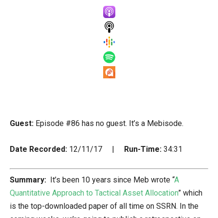
Guest:
Episode #86 has no guest. It’s a Mebisode.
Date Recorded:
12/11/17 |
Run-Time:
34:31
Summary:
It’s been 10 years since Meb wrote “
A
Quantitative Approach to Tactical Asset Allocation
” which
is the top-downloaded paper of all time on SSRN. In the