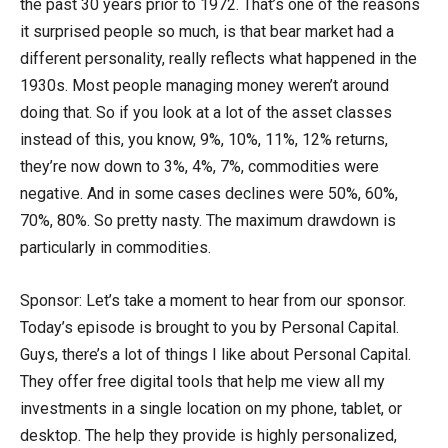
the past 30 years prior to 1972. That’s one of the reasons
it surprised people so much, is that bear market had a
different personality, really reflects what happened in the
1930s. Most people managing money weren’t around
doing that. So if you look at a lot of the asset classes
instead of this, you know, 9%, 10%, 11%, 12% returns,
they’re now down to 3%, 4%, 7%, commodities were
negative. And in some cases declines were 50%, 60%,
70%, 80%. So pretty nasty. The maximum drawdown is
particularly in commodities.
Sponsor: Let’s take a moment to hear from our sponsor.
Today’s episode is brought to you by Personal Capital.
Guys, there’s a lot of things I like about Personal Capital.
They offer free digital tools that help me view all my
investments in a single location on my phone, tablet, or
desktop. The help they provide is highly personalized,