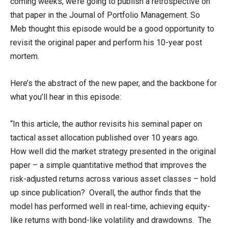
coming weeks, we’re going to publish a retrospective on
that paper in the Journal of Portfolio Management. So
Meb thought this episode would be a good opportunity to
revisit the original paper and perform his 10-year post
mortem.
Here’s the abstract of the new paper, and the backbone for
what you’ll hear in this episode:
“In this article, the author revisits his seminal paper on
tactical asset allocation published over 10 years ago.
How well did the market strategy presented in the original
paper – a simple quantitative method that improves the
risk-adjusted returns across various asset classes – hold
up since publication? Overall, the author finds that the
model has performed well in real-time, achieving equity-
like returns with bond-like volatility and drawdowns. The