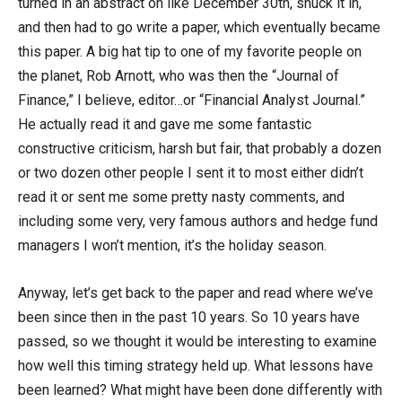
turned in an abstract on like December 30th, snuck it in,
and then had to go write a paper, which eventually became
this paper. A big hat tip to one of my favorite people on
the planet, Rob Arnott, who was then the “Journal of
Finance,” I believe, editor…or “Financial Analyst Journal.”
He actually read it and gave me some fantastic
constructive criticism, harsh but fair, that probably a dozen
or two dozen other people I sent it to most either didn’t
read it or sent me some pretty nasty comments, and
including some very, very famous authors and hedge fund
managers I won’t mention, it’s the holiday season.
Anyway, let’s get back to the paper and read where we’ve
been since then in the past 10 years. So 10 years have
passed, so we thought it would be interesting to examine
how well this timing strategy held up. What lessons have
been learned? What might have been done differently with