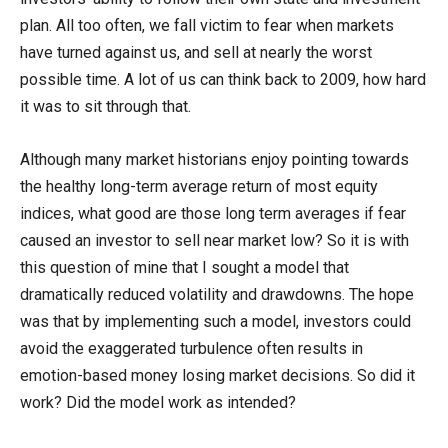
plan. All too often, we fall victim to fear when markets
have turned against us, and sell at nearly the worst
possible time. A lot of us can think back to 2009, how hard
it was to sit through that.
Although many market historians enjoy pointing towards
the healthy long-term average return of most equity
indices, what good are those long term averages if fear
caused an investor to sell near market low? So it is with
this question of mine that I sought a model that
dramatically reduced volatility and drawdowns. The hope
was that by implementing such a model, investors could
avoid the exaggerated turbulence often results in
emotion-based money losing market decisions. So did it
work? Did the model work as intended?