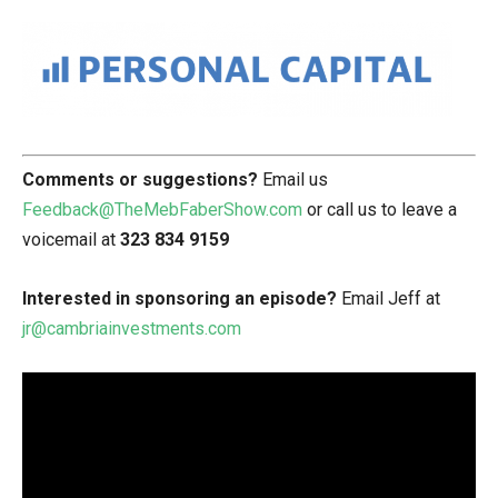
Comments or suggestions?
Email us
Feedback@TheMebFaberShow.com
or call us to leave a
voicemail at
323 834 9159
Interested in sponsoring an episode?
Email Jeff at
jr@cambriainvestments.com