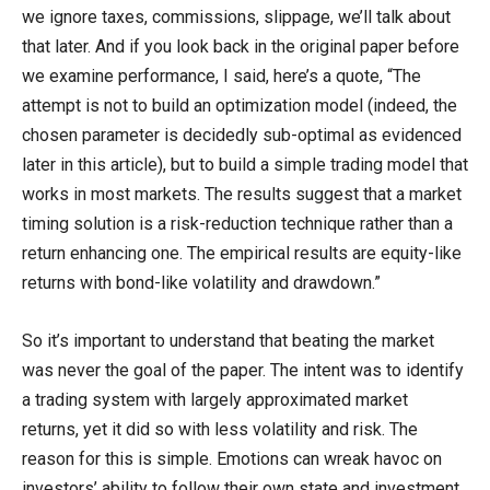
we ignore taxes, commissions, slippage, we’ll talk about
that later. And if you look back in the original paper before
we examine performance, I said, here’s a quote, “The
attempt is not to build an optimization model (indeed, the
chosen parameter is decidedly sub-optimal as evidenced
later in this article), but to build a simple trading model that
works in most markets. The results suggest that a market
timing solution is a risk-reduction technique rather than a
return enhancing one. The empirical results are equity-like
returns with bond-like volatility and drawdown.”
So it’s important to understand that beating the market
was never the goal of the paper. The intent was to identify
a trading system with largely approximated market
returns, yet it did so with less volatility and risk. The
reason for this is simple. Emotions can wreak havoc on
investors’ ability to follow their own state and investment