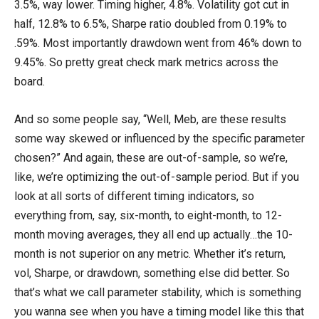
3.5%, way lower. Timing higher, 4.8%. Volatility got cut in
half, 12.8% to 6.5%, Sharpe ratio doubled from 0.19% to
.59%. Most importantly drawdown went from 46% down to
9.45%. So pretty great check mark metrics across the
board.
And so some people say, “Well, Meb, are these results
some way skewed or influenced by the specific parameter
chosen?” And again, these are out-of-sample, so we’re,
like, we’re optimizing the out-of-sample period. But if you
look at all sorts of different timing indicators, so
everything from, say, six-month, to eight-month, to 12-
month moving averages, they all end up actually…the 10-
month is not superior on any metric. Whether it’s return,
vol, Sharpe, or drawdown, something else did better. So
that’s what we call parameter stability, which is something
you wanna see when you have a timing model like this that