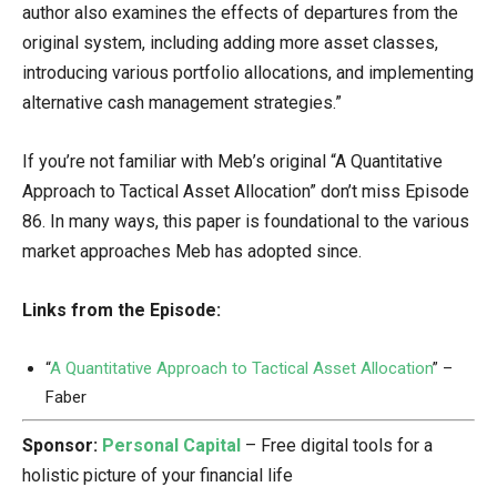
author also examines the effects of departures from the
original system, including adding more asset classes,
introducing various portfolio allocations, and implementing
alternative cash management strategies.”
If you’re not familiar with Meb’s original “A Quantitative
Approach to Tactical Asset Allocation” don’t miss Episode
86. In many ways, this paper is foundational to the various
market approaches Meb has adopted since.
Links from the Episode:
“
A Quantitative Approach to Tactical Asset Allocation
” –
Faber
Sponsor:
Personal Capital
– Free digital tools for a
holistic picture of your financial life