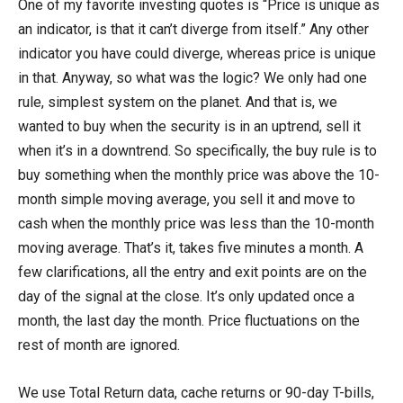
One of my favorite investing quotes is “Price is unique as
an indicator, is that it can’t diverge from itself.” Any other
indicator you have could diverge, whereas price is unique
in that. Anyway, so what was the logic? We only had one
rule, simplest system on the planet. And that is, we
wanted to buy when the security is in an uptrend, sell it
when it’s in a downtrend. So specifically, the buy rule is to
buy something when the monthly price was above the 10-
month simple moving average, you sell it and move to
cash when the monthly price was less than the 10-month
moving average. That’s it, takes five minutes a month. A
few clarifications, all the entry and exit points are on the
day of the signal at the close. It’s only updated once a
month, the last day the month. Price fluctuations on the
rest of month are ignored.
We use Total Return data, cache returns or 90-day T-bills,