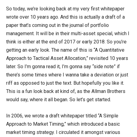
So today, we’re looking back at my very first whitepaper
wrote over 10 years ago. And this is actually a draft of a
paper that’s coming out in the journal of portfolio
management. It will be in their multi-asset special, which I
think is either at the end of 2017 or early 2018. So you’re
getting an early look. The name of this is “A Quantitative
Approach to Tactical Asset Allocation,” revisited 10 years
later. So I’m gonna read it, I’m gonna say “side note” if
there’s some times where I wanna take a deviation or just
riff as opposed to just the text. But hopefully you like it.
This is a fun look back at kind of, as the Allman Brothers
would say, where it all began. So let’s get started.
In 2006, we wrote a draft whitepaper titled “A Simple
Approach to Market Timing,” which introduced a basic
market timing strategy. I circulated it amongst various