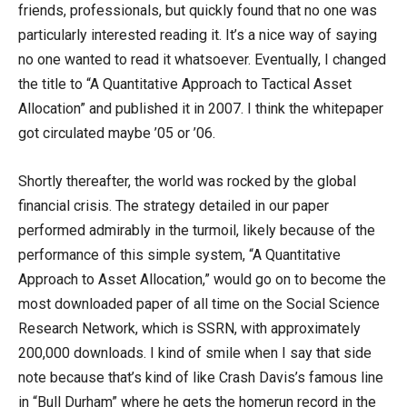
friends, professionals, but quickly found that no one was
particularly interested reading it. It’s a nice way of saying
no one wanted to read it whatsoever. Eventually, I changed
the title to “A Quantitative Approach to Tactical Asset
Allocation” and published it in 2007. I think the whitepaper
got circulated maybe ’05 or ’06.
Shortly thereafter, the world was rocked by the global
financial crisis. The strategy detailed in our paper
performed admirably in the turmoil, likely because of the
performance of this simple system, “A Quantitative
Approach to Asset Allocation,” would go on to become the
most downloaded paper of all time on the Social Science
Research Network, which is SSRN, with approximately
200,000 downloads. I kind of smile when I say that side
note because that’s kind of like Crash Davis’s famous line
in “Bull Durham” where he gets the homerun record in the