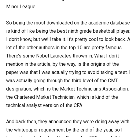
Minor League.
So being the most downloaded on the academic database
is kind of like being the best ninth grade basketball player,
I don’t know, but we’ll take it. It’s pretty cool to look back. A
lot of the other authors in the top 10 are pretty famous.
There’s some Nobel Laureates thrown in. What I don’t
mention in the article, by the way, is the origins of the
paper was that I was actually trying to avoid taking a test. I
was actually going through the third level of the CMT
designation, which is the Market Technicians Association,
the Chartered Market Technician, which is kind of the
technical analyst version of the CFA.
And back then, they announced they were doing away with
the whitepaper requirement by the end of the year, so I