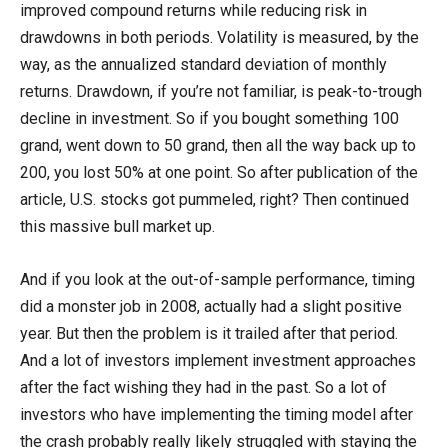
improved compound returns while reducing risk in
drawdowns in both periods. Volatility is measured, by the
way, as the annualized standard deviation of monthly
returns. Drawdown, if you’re not familiar, is peak-to-trough
decline in investment. So if you bought something 100
grand, went down to 50 grand, then all the way back up to
200, you lost 50% at one point. So after publication of the
article, U.S. stocks got pummeled, right? Then continued
this massive bull market up.
And if you look at the out-of-sample performance, timing
did a monster job in 2008, actually had a slight positive
year. But then the problem is it trailed after that period.
And a lot of investors implement investment approaches
after the fact wishing they had in the past. So a lot of
investors who have implementing the timing model after
the crash probably really likely struggled with staying the