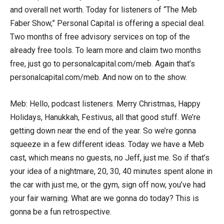
and overall net worth. Today for listeners of “The Meb
Faber Show,” Personal Capital is offering a special deal.
Two months of free advisory services on top of the
already free tools. To learn more and claim two months
free, just go to personalcapital.com/meb. Again that’s
personalcapital.com/meb. And now on to the show.
Meb: Hello, podcast listeners. Merry Christmas, Happy
Holidays, Hanukkah, Festivus, all that good stuff. We’re
getting down near the end of the year. So we’re gonna
squeeze in a few different ideas. Today we have a Meb
cast, which means no guests, no Jeff, just me. So if that’s
your idea of a nightmare, 20, 30, 40 minutes spent alone in
the car with just me, or the gym, sign off now, you’ve had
your fair warning. What are we gonna do today? This is
gonna be a fun retrospective.