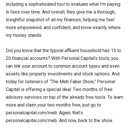
including a sophisticated tool to evaluate what I’m paying
in fees over time. And overall, they give me a thorough,
insightful snapshot of all my finances, helping me feel
more empowered, and confident, and know exactly where
my money stands.
Did you know that the typical affluent household has 15 to
20 financial accounts? With Personal Capital’s tools, you
can link your account to common account types and even
assets like property investments and stock options. And
today for listeners of “The Meb Faber Show,” Personal
Capital is offering a special deal. Two months of free
advisory services on top of the already free tools. To learn
more and claim your two months free, just go to
personalcapital.com/meb. Again, that’s
personalcapital.com/meb. And now, back to the show.