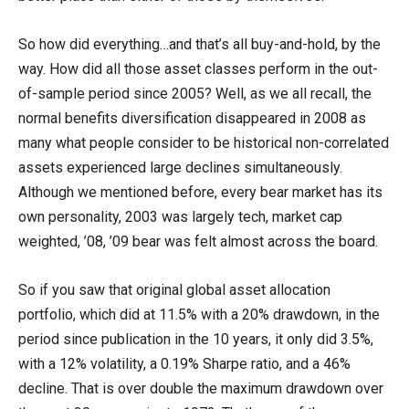
So how did everything…and that’s all buy-and-hold, by the
way. How did all those asset classes perform in the out-
of-sample period since 2005? Well, as we all recall, the
normal benefits diversification disappeared in 2008 as
many what people consider to be historical non-correlated
assets experienced large declines simultaneously.
Although we mentioned before, every bear market has its
own personality, 2003 was largely tech, market cap
weighted, ’08, ’09 bear was felt almost across the board.
So if you saw that original global asset allocation
portfolio, which did at 11.5% with a 20% drawdown, in the
period since publication in the 10 years, it only did 3.5%,
with a 12% volatility, a 0.19% Sharpe ratio, and a 46%
decline. That is over double the maximum drawdown over