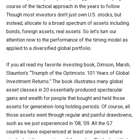
course of the tactical approach in the years to follow.
Though most investors don’t just own U.S. stocks, but
instead, allocate to a broad spectrum of assets including
bonds, foreign assets, real assets. So let’s turn our
attention now to the performance of the timing model as
applied to a diversified global portfolio.
If you all read my favorite investing book, Dimson, Marsh,
Staunton’s “Triumph of the Optimists: 101 Years of Global
Investment Returns.” The book illustrates many global
asset classes in 20 essentially produced spectacular
gains and wealth for people that bought and held those
assets for generation-long holding periods. Of course, all
those assets went through regular and painful drawdowns,
such as we just experienced in ’08, ’09. All the G7
countries have experienced at least one period where