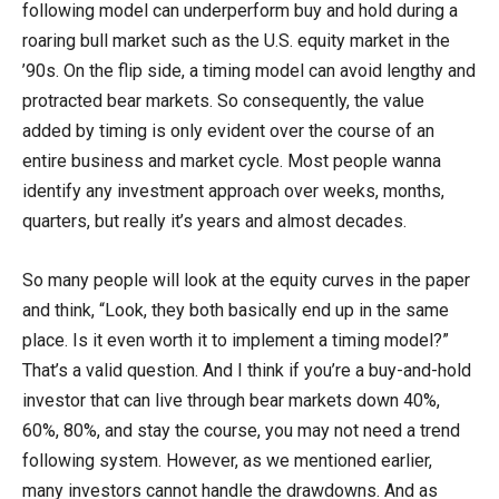
following model can underperform buy and hold during a
roaring bull market such as the U.S. equity market in the
’90s. On the flip side, a timing model can avoid lengthy and
protracted bear markets. So consequently, the value
added by timing is only evident over the course of an
entire business and market cycle. Most people wanna
identify any investment approach over weeks, months,
quarters, but really it’s years and almost decades.
So many people will look at the equity curves in the paper
and think, “Look, they both basically end up in the same
place. Is it even worth it to implement a timing model?”
That’s a valid question. And I think if you’re a buy-and-hold
investor that can live through bear markets down 40%,
60%, 80%, and stay the course, you may not need a trend
following system. However, as we mentioned earlier,
many investors cannot handle the drawdowns. And as