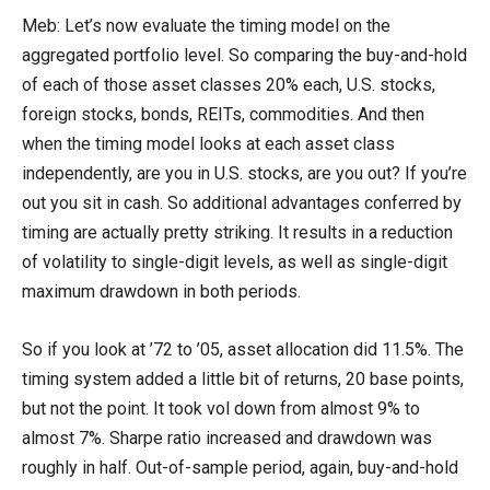
Meb: Let’s now evaluate the timing model on the
aggregated portfolio level. So comparing the buy-and-hold
of each of those asset classes 20% each, U.S. stocks,
foreign stocks, bonds, REITs, commodities. And then
when the timing model looks at each asset class
independently, are you in U.S. stocks, are you out? If you’re
out you sit in cash. So additional advantages conferred by
timing are actually pretty striking. It results in a reduction
of volatility to single-digit levels, as well as single-digit
maximum drawdown in both periods.
So if you look at ’72 to ’05, asset allocation did 11.5%. The
timing system added a little bit of returns, 20 base points,
but not the point. It took vol down from almost 9% to
almost 7%. Sharpe ratio increased and drawdown was
roughly in half. Out-of-sample period, again, buy-and-hold