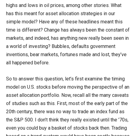
highs and lows in oil prices, among other stories. What
has this meant for asset allocation strategies in our
simple model? Have any of these headlines meant this
time is different? Change has always been the constant of
markets, and indeed, has anything new really been seen in
a world of investing? Bubbles, defaults government
inventions, bear markets, fortunes made and lost, they’ve
all happened before.
So to answer this question, let’s first examine the timing
model on U.S. stocks before moving the perspective of an
asset allocation portfolio. Now, recall all the many caveats
of studies such as this. First, most of the early part of the
20th century, there was no way to trade an index fund as
the S&P 500. I don’t think they really existed until the ’70s,
even you could buy a basket of stocks back then. Trading