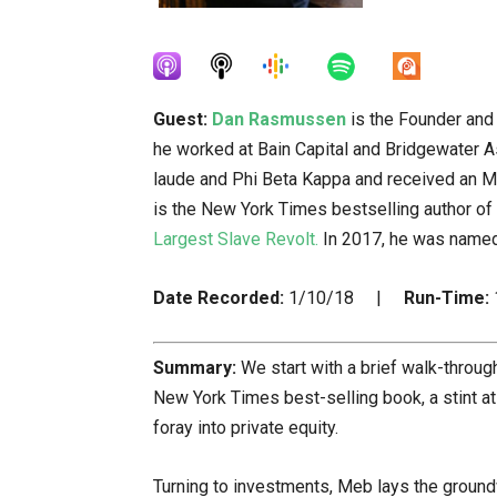
Guest:
Dan Rasmussen
is the Founder and 
he worked at Bain Capital and Bridgewater
laude and Phi Beta Kappa and received an M
is the New York Times bestselling author of
Largest Slave Revolt.
In 2017, he was named
Date Recorded:
1/10/18 |
Run-Time:
Summary:
We start with a brief walk-through
New York Times best-selling book, a stint at
foray into private equity.
Turning to investments, Meb lays the grou