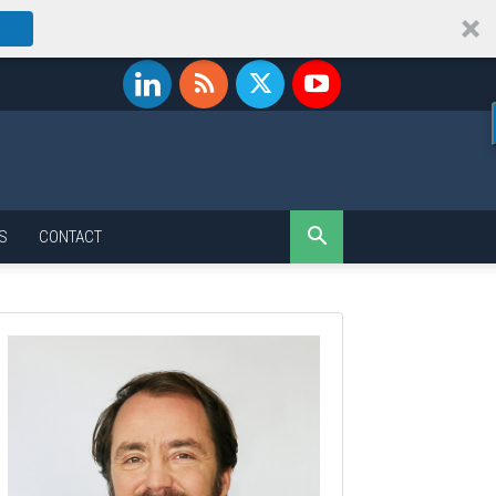
S
CONTACT