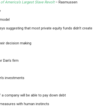
 of America’s Largest Slave Revolt
– Rasmussen
y
y model
ys suggesting that most private equity funds didn’t create
heir decision making
r Dan’s firm
an’s investments
f a company will be able to pay down debt
 measures with human instincts