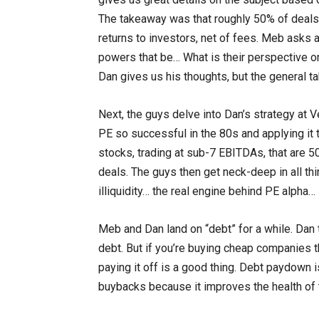
The takeaway was that roughly 50% of deals
returns to investors, net of fees. Meb asks 
powers that be… What is their perspective o
Dan gives us his thoughts, but the general ta
Next, the guys delve into Dan’s strategy at V
PE so successful in the 80s and applying it t
stocks, trading at sub-7 EBITDAs, that are 5
deals. The guys then get neck-deep in all th
illiquidity… the real engine behind PE alpha
Meb and Dan land on “debt” for a while. Dan 
debt. But if you’re buying cheap companies t
paying it off is a good thing. Debt paydown i
buybacks because it improves the health of t