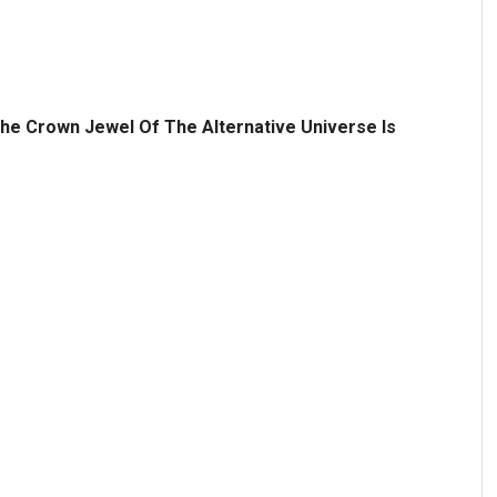
he Crown Jewel Of The Alternative Universe Is