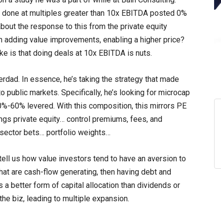
 done at multiples greater than 10x EBITDA posted 0%
about the response to this from the private equity
n adding value improvements, enabling a higher price?
ke is that doing deals at 10x EBITDA is nuts.
erdad. In essence, he’s taking the strategy that made
o public markets. Specifically, he’s looking for microcap
0%-60% levered. With this composition, this mirrors PE
ings private equity… control premiums, fees, and
… sector bets… portfolio weights…
tell us how value investors tend to have an aversion to
hat are cash-flow generating, then having debt and
s a better form of capital allocation than dividends or
he biz, leading to multiple expansion.