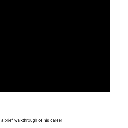
a brief walkthrough of his career