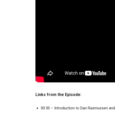
Links from the Episode:
00:50 – Introduction to Dan Rasmussen and 