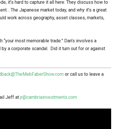
, it’s hard to capture it all here: They discuss how to
ment… The Japanese market today, and why it’s a great
ould work across geography, asset classes, markets,
th “your most memorable trade.” Dan’s involves a
 a corporate scandal. Did it turn out for or against
dback@TheMebFaberShow.com
or call us to leave a
il Jeff at
jr@cambriainvestments.com