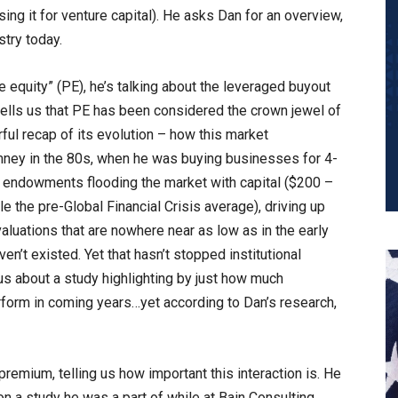
sing it for venture capital). He asks Dan for an overview,
stry today.
e equity” (PE), he’s talking about the leveraged buyout
 tells us that PE has been considered the crown jewel of
ful recap of its evolution – how this market
mney in the 80s, when he was buying businesses for 4-
to endowments flooding the market with capital ($200 –
le the pre-Global Financial Crisis average), driving up
valuations that are nowhere near as low as in the early
en’t existed. Yet that hasn’t stopped institutional
 us about a study highlighting by just how much
rform in coming years…yet according to Dan’s research,
remium, telling us how important this interaction is. He
n a study he was a part of while at Bain Consulting.