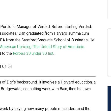
Portfolio Manager of Verdad. Before starting Verdad,
 Associates. Dan graduated from Harvard summa cum
BA from the Stanford Graduate School of Business. He
American Uprising: The Untold Story of America’s
 to the
Forbes 30 under 30 list
.
1:01:54
 of Dan’s background. It involves a Harvard education, a
 Bridgewater, consulting work with Bain, then his own
ndwork by saying how many people misunderstand the