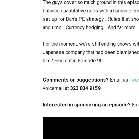
The guys cover so much ground in this episode
balance quantitative rules with a human ele
set-up for Dan’s PE strategy… Rules that sh
and time… Currency hedging… And far more.
For the moment, we’re still ending shows wi
Japanese company that had been blemished by
him? Find out in Episode 90.
Comments or suggestions?
Email us
Fee
voicemail at
323 834 9159
Interested in sponsoring an episode?
Ema