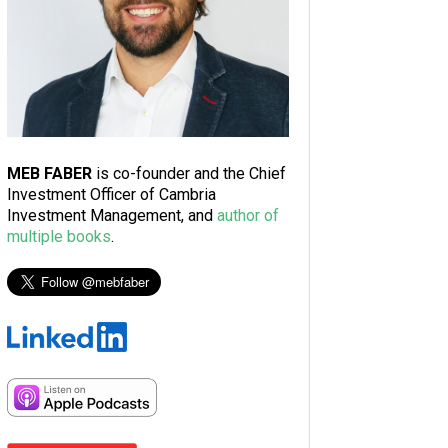
MEB FABER
is co-founder and the Chief
Investment Officer of Cambria
Investment Management, and
author of
multiple books
.