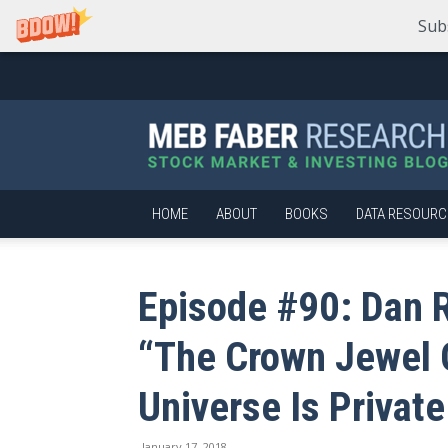
Sub
Meb
Faber
Research
–
Stock
Market
HOME
ABOUT
BOOKS
DATA RESOURC
and
Investing
Blog
Episode #90: Dan 
“The Crown Jewel O
Universe Is Private
January 17, 2018