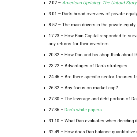
2:02 –
American Uprising: The Untold Story
3:01 – Dan’s broad overview of private equit
8:52 – The main drivers in the private equit
17:23 – How Bain Capital responded to surve
any returns for their investors
20:32 – How Dan and his shop think about t
23:22 – Advantages of Dan’s strategies
24:46 – Are there specific sector focuses fo
26:32 – Any focus on market cap?
27:30 – The leverage and debt portion of D
27:36 –
Dan’s white papers
31:10 – What Dan evaluates when deciding i
32:49 – How does Dan balance quantitative