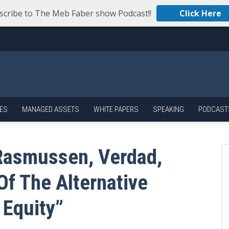
scribe to The Meb Faber show Podcast!!
Click Here
ES
MANAGED ASSETS
WHITE PAPERS
SPEAKING
PODCAST
Rasmussen, Verdad,
f The Alternative
 Equity”