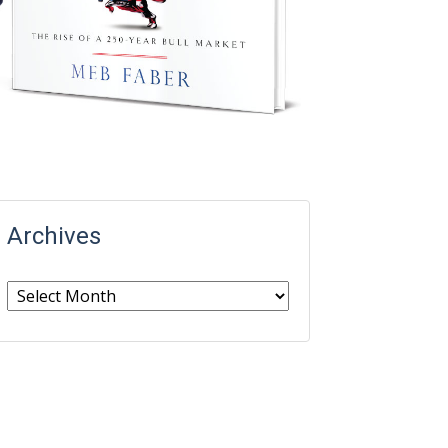
Archives
Archives