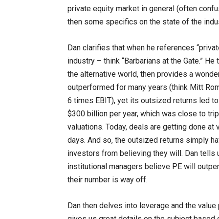
private equity market in general (often confu
then some specifics on the state of the indu
Dan clarifies that when he references “privat
industry – think “Barbarians at the Gate.” He
the alternative world, then provides a wonder
outperformed for many years (think Mitt Ro
6 times EBIT), yet its outsized returns led 
$300 billion per year, which was close to trip
valuations. Today, deals are getting done at 
days. And so, the outsized returns simply hav
investors from believing they will. Dan tells
institutional managers believe PE will outpe
their number is way off.
Dan then delves into leverage and the value p
gives us great details on the subject based o