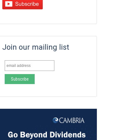
Join our mailing list