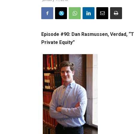
Episode #90: Dan Rasmussen, Verdad, “T
Private Equity”